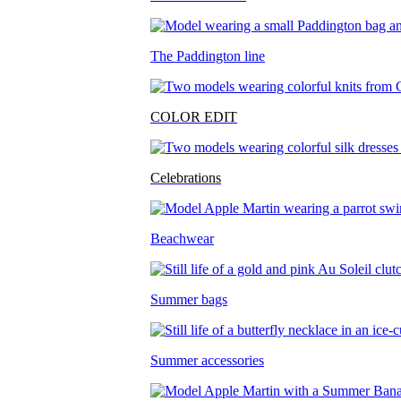
The Paddington line
COLOR EDIT
Celebrations
Beachwear
Summer bags
Summer accessories