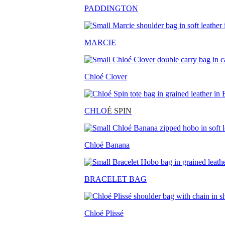
PADDINGTON
MARCIE
Chloé Clover
CHLO
É SPIN
Chloé Banana
BRACELET BAG
Chloé Plissé