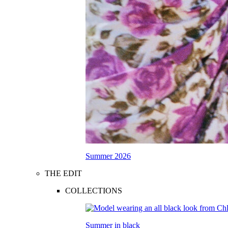
Summer 2026
THE EDIT
COLLECTIONS
Summer in black