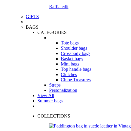
Raffia edit
GIFTS
BAGS
CATEGORIES
Tote bags
Shoulder bags
Crossbody bags
Basket bags
Mini bags
Top handle bags
Clutches
Chloe Treasures
Straps
Personalization
View All
Summer bags
COLLECTIONS