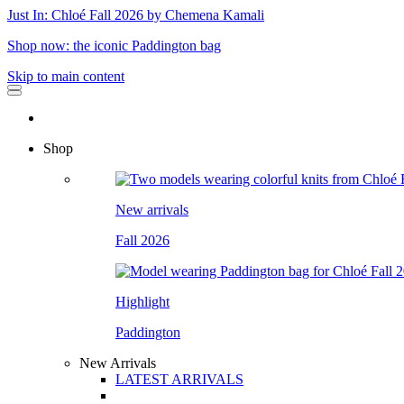
Just In: Chloé Fall 2026 by Chemena Kamali
Shop now: the iconic Paddington bag
Skip to main content
Shop
New arrivals
Fall 2026
Highlight
Paddington
New Arrivals
LATEST ARRIVALS