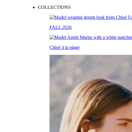
COLLECTIONS
FALL 2026
Chloé à la plage