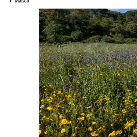
Maison