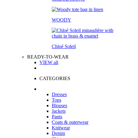
WOODY
Chloé Soleil
READY-TO-WEAR
VIEW all
CATEGORIES
Dresses
Tops
Blouses
Jackets
Pants
Coats & outerwear
Knitwear
Denim