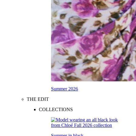
Summer 2026
THE EDIT
COLLECTIONS
Summer in black