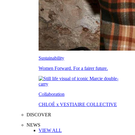
Sustainability
Women Forward. For a fairer future.
Collaboration
CHLOÉ x VESTIAIRE COLLECTIVE
DISCOVER
NEWS
VIEW ALL