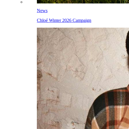
News
Chloé Winter 2026 Campaign