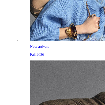
New arrivals
Fall 2026