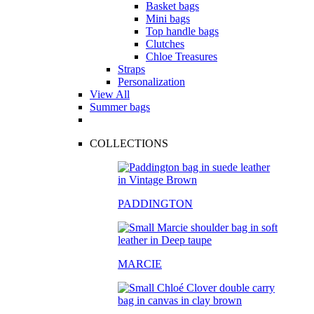
Basket bags
Mini bags
Top handle bags
Clutches
Chloe Treasures
Straps
Personalization
View All
Summer bags
COLLECTIONS
PADDINGTON
MARCIE