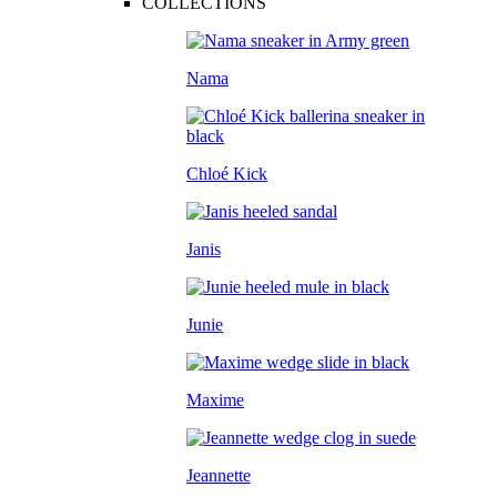
COLLECTIONS
Nama
Chloé Kick
Janis
Junie
Maxime
Jeannette