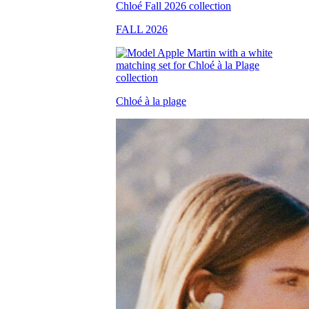
FALL 2026
Chloé à la plage