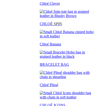
Chloé Clover
CHLO
É SPIN
Chloé Banana
BRACELET BAG
Chloé Plissé
CHLOÉ ICONS