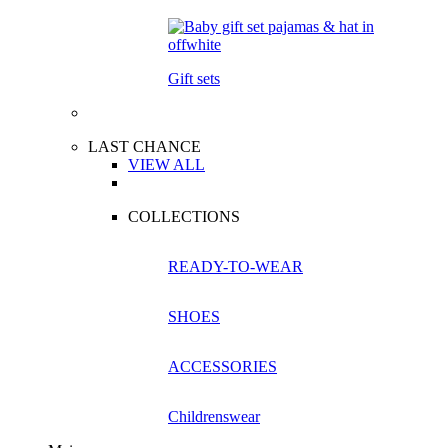
Gift sets
LAST CHANCE
VIEW ALL
COLLECTIONS
READY-TO-WEAR
SHOES
ACCESSORIES
Childrenswear