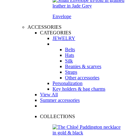
Envelope
ACCESSORIES
CATEGORIES
JEWELRY
Belts
Hats
Silk
Beanies & scarves
Straps
Other accessories
Personalization
Key holders & bag charms
View All
Summer accessories
COLLECTIONS