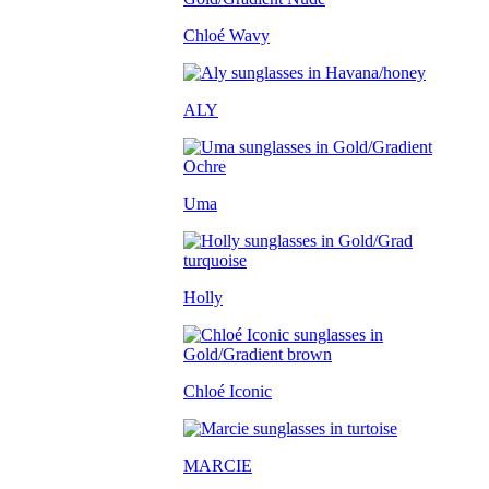
Chloé Wavy
ALY
Uma
Holly
Chloé Iconic
MARCIE