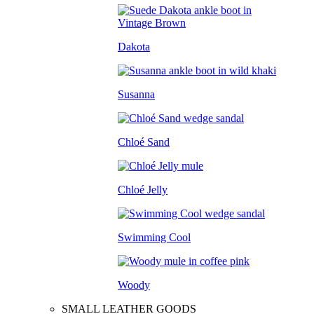
Dakota
Susanna
Chloé Sand
Chloé Jelly
Swimming Cool
Woody
SMALL LEATHER GOODS