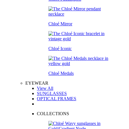
Chloé Mirror
Chloé Iconic
Chloé Medals
EYEWEAR
View All
SUNGLASSES
OPTICAL FRAMES
COLLECTIONS