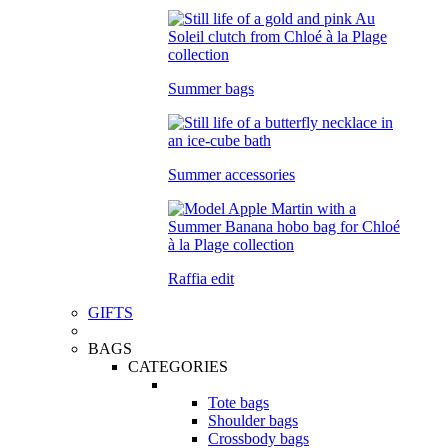
Summer bags
Summer accessories
Raffia edit
GIFTS
BAGS
CATEGORIES
Tote bags
Shoulder bags
Crossbody bags