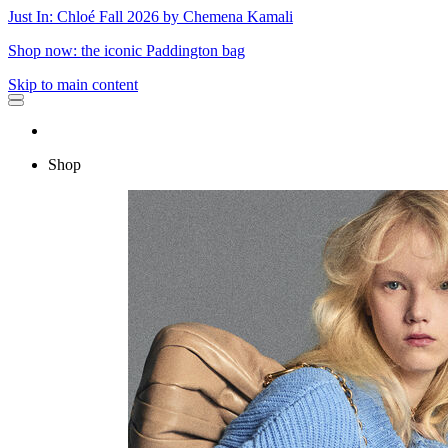
Just In: Chloé Fall 2026 by Chemena Kamali
Shop now: the iconic Paddington bag
Skip to main content
Shop