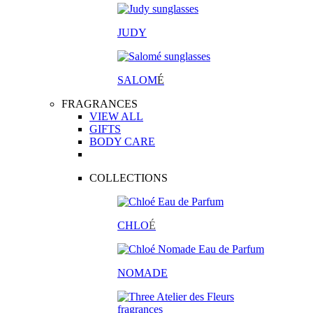
JUDY
SALOM
É
FRAGRANCES
VIEW ALL
GIFTS
BODY CARE
COLLECTIONS
CHLO
É
NOMADE