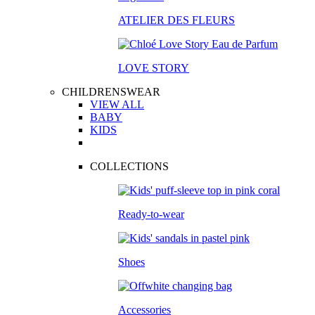
ATELIER DES FLEURS
LOVE STORY
CHILDRENSWEAR
VIEW ALL
BABY
KIDS
COLLECTIONS
Ready-to-wear
Shoes
Accessories