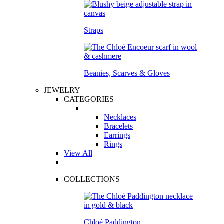
Straps
Beanies, Scarves & Gloves
JEWELRY
CATEGORIES
Necklaces
Bracelets
Earrings
Rings
View All
COLLECTIONS
Chloé Paddington