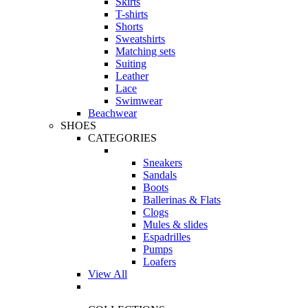
Skirts
T-shirts
Shorts
Sweatshirts
Matching sets
Suiting
Leather
Lace
Swimwear
Beachwear
SHOES
CATEGORIES
Sneakers
Sandals
Boots
Ballerinas & Flats
Clogs
Mules & slides
Espadrilles
Pumps
Loafers
View All