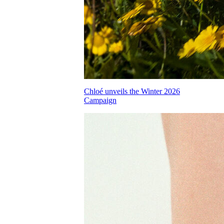
Chloé unveils the Winter 2026
Campaign