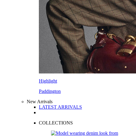
Highlight
Paddington
New Arrivals
LATEST ARRIVALS
COLLECTIONS