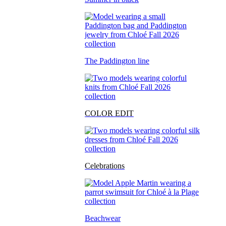
The Paddington line
COLOR EDIT
Celebrations
Beachwear