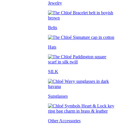
Jewelry
Belts
Hats
SILK
Sunglasses
Other Accessories