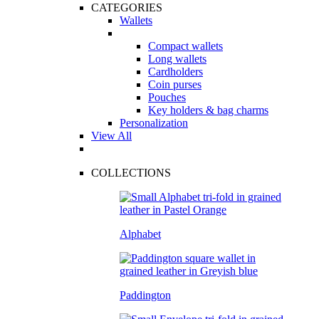
CATEGORIES
Wallets
Compact wallets
Long wallets
Cardholders
Coin purses
Pouches
Key holders & bag charms
Personalization
View All
COLLECTIONS
Alphabet
Paddington