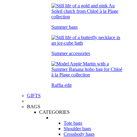
Summer bags
Summer accessories
Raffia edit
GIFTS
BAGS
CATEGORIES
Tote bags
Shoulder bags
Crossbody bags