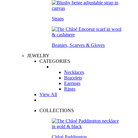
Straps
Beanies, Scarves & Gloves
JEWELRY
CATEGORIES
Necklaces
Bracelets
Earrings
Rings
View All
COLLECTIONS
Chloé Paddington