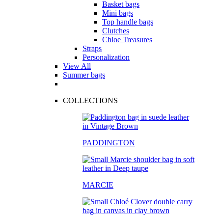
Basket bags
Mini bags
Top handle bags
Clutches
Chloe Treasures
Straps
Personalization
View All
Summer bags
COLLECTIONS
PADDINGTON
MARCIE