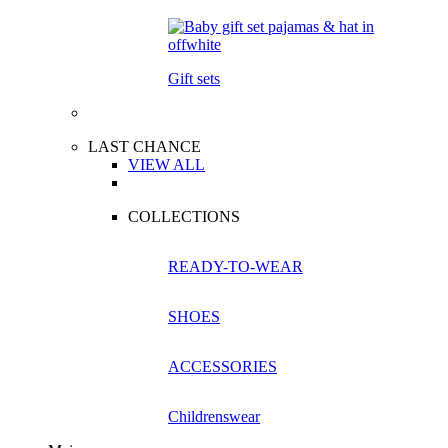
Gift sets
LAST CHANCE
VIEW ALL
COLLECTIONS
READY-TO-WEAR
SHOES
ACCESSORIES
Childrenswear