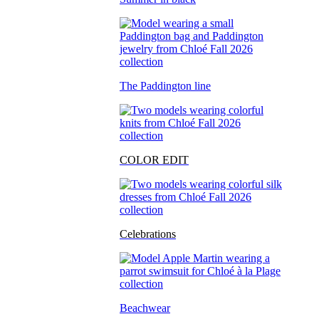
The Paddington line
COLOR EDIT
Celebrations
Beachwear