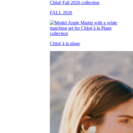
FALL 2026
Chloé à la plage