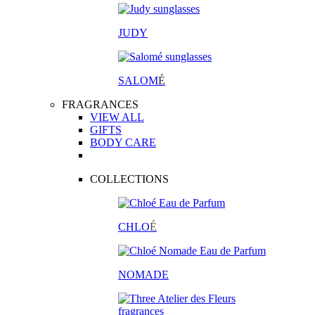
JUDY
SALOM
É
FRAGRANCES
VIEW ALL
GIFTS
BODY CARE
COLLECTIONS
CHLO
É
NOMADE