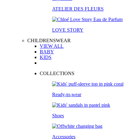
ATELIER DES FLEURS
LOVE STORY
CHILDRENSWEAR
VIEW ALL
BABY
KIDS
COLLECTIONS
Ready-to-wear
Shoes
Accessories