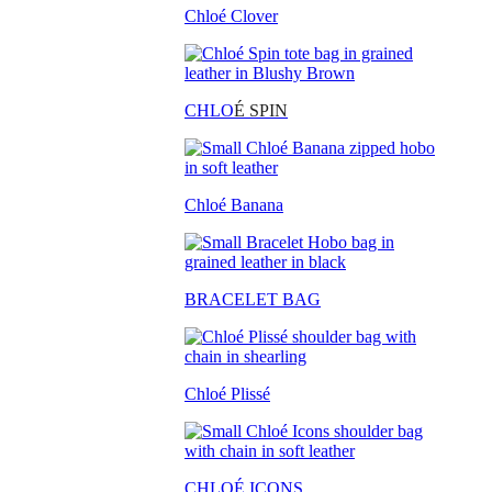
Chloé Clover
CHLO
É SPIN
Chloé Banana
BRACELET BAG
Chloé Plissé
CHLOÉ ICONS