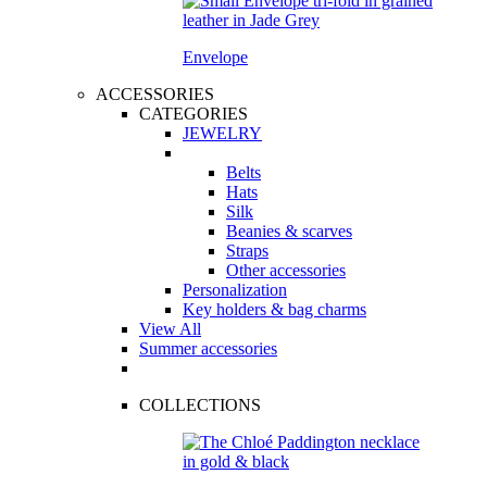
Envelope
ACCESSORIES
CATEGORIES
JEWELRY
Belts
Hats
Silk
Beanies & scarves
Straps
Other accessories
Personalization
Key holders & bag charms
View All
Summer accessories
COLLECTIONS