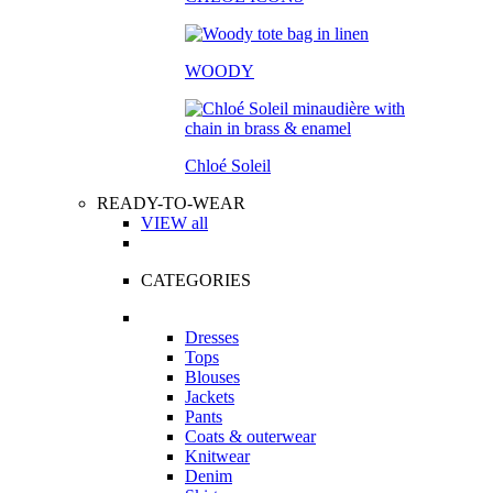
WOODY
Chloé Soleil
READY-TO-WEAR
VIEW all
CATEGORIES
Dresses
Tops
Blouses
Jackets
Pants
Coats & outerwear
Knitwear
Denim