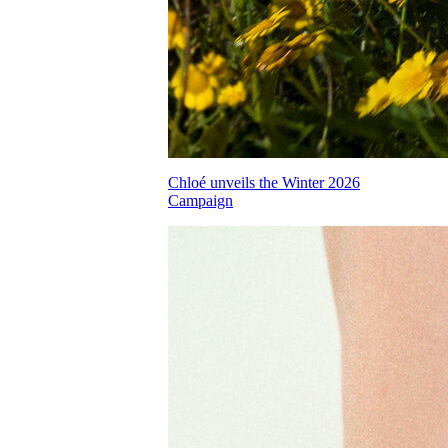
Chloé unveils the Winter 2026
Campaign