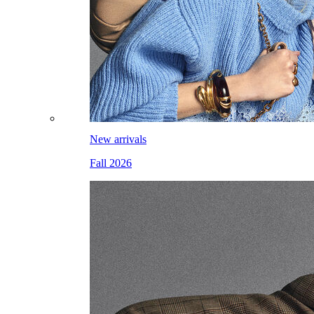
New arrivals
Fall 2026