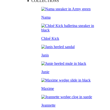
COLLECTIONS
Nama
Chloé Kick
Janis
Junie
Maxime
Jeannette