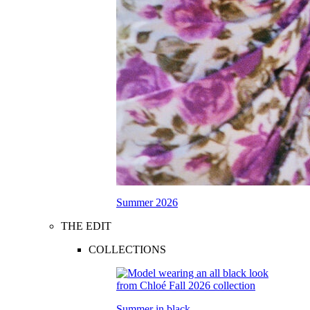
Summer 2026
THE EDIT
COLLECTIONS
Summer in black