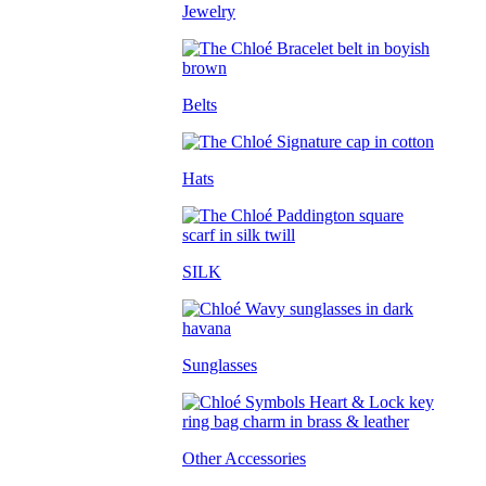
Jewelry
Belts
Hats
SILK
Sunglasses
Other Accessories