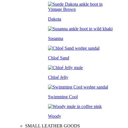
Dakota
Susanna
Chloé Sand
Chloé Jelly
Swimming Cool
Woody
SMALL LEATHER GOODS