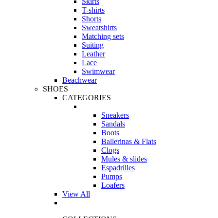
Skirts
T-shirts
Shorts
Sweatshirts
Matching sets
Suiting
Leather
Lace
Swimwear
Beachwear
SHOES
CATEGORIES
Sneakers
Sandals
Boots
Ballerinas & Flats
Clogs
Mules & slides
Espadrilles
Pumps
Loafers
View All