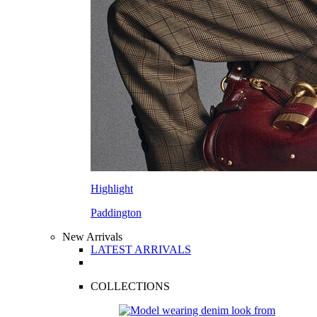
Highlight
Paddington
New Arrivals
LATEST ARRIVALS
COLLECTIONS