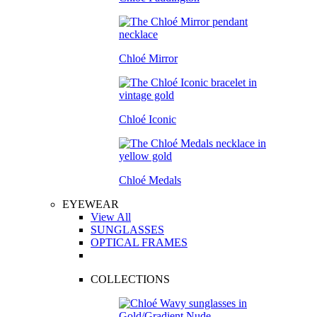
Chloé Mirror
Chloé Iconic
Chloé Medals
EYEWEAR
View All
SUNGLASSES
OPTICAL FRAMES
COLLECTIONS