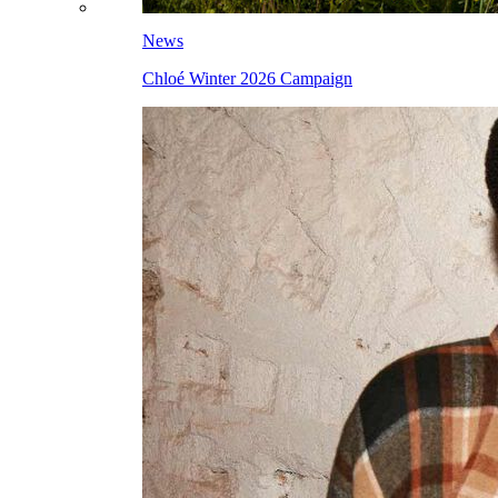
News
Chloé Winter 2026 Campaign