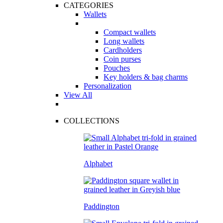
CATEGORIES
Wallets
Compact wallets
Long wallets
Cardholders
Coin purses
Pouches
Key holders & bag charms
Personalization
View All
COLLECTIONS
Alphabet
Paddington