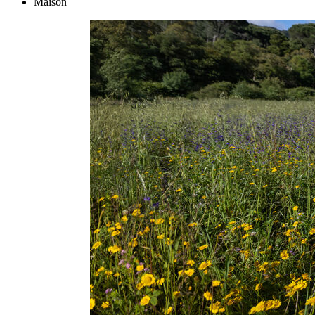
Maison