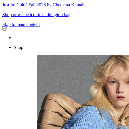
Just In: Chloé Fall 2026 by Chemena Kamali
Shop now: the iconic Paddington bag
Skip to main content
Shop