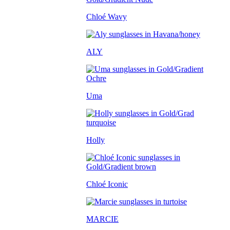
Chloé Wavy
ALY
Uma
Holly
Chloé Iconic
MARCIE