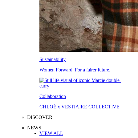
Sustainability
Women Forward. For a fairer future.
Collaboration
CHLOÉ x VESTIAIRE COLLECTIVE
DISCOVER
NEWS
VIEW ALL