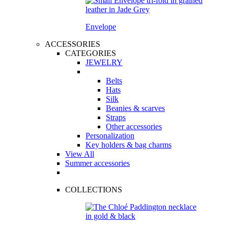
Envelope
ACCESSORIES
CATEGORIES
JEWELRY
Belts
Hats
Silk
Beanies & scarves
Straps
Other accessories
Personalization
Key holders & bag charms
View All
Summer accessories
COLLECTIONS