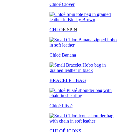
Chloé Clover
CHLO
É SPIN
Chloé Banana
BRACELET BAG
Chloé Plissé
CHLOÉ ICONS