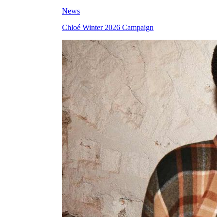
News
Chloé Winter 2026 Campaign