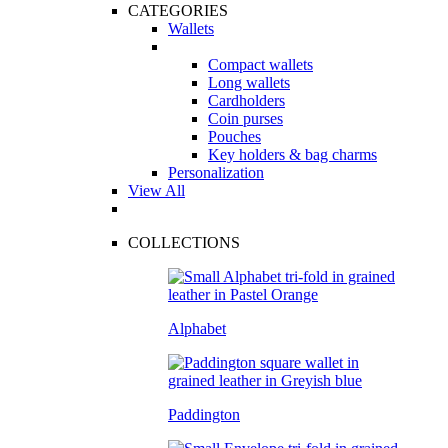
CATEGORIES
Wallets
Compact wallets
Long wallets
Cardholders
Coin purses
Pouches
Key holders & bag charms
Personalization
View All
COLLECTIONS
Alphabet
Paddington