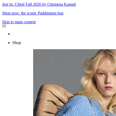
Just In: Chloé Fall 2026 by Chemena Kamali
Shop now: the iconic Paddington bag
Skip to main content
Shop