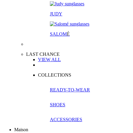
JUDY
SALOM
É
LAST CHANCE
VIEW ALL
COLLECTIONS
READY-TO-WEAR
SHOES
ACCESSORIES
Maison