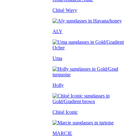
Chloé Wavy
ALY
Uma
Holly
Chloé Iconic
MARCIE