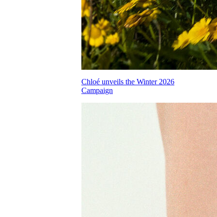
Chloé unveils the Winter 2026
Campaign