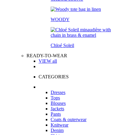
WOODY
Chloé Soleil
READY-TO-WEAR
VIEW all
CATEGORIES
Dresses
Tops
Blouses
Jackets
Pants
Coats & outerwear
Knitwear
Denim