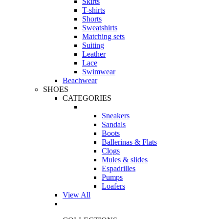
Skirts
T-shirts
Shorts
Sweatshirts
Matching sets
Suiting
Leather
Lace
Swimwear
Beachwear
SHOES
CATEGORIES
Sneakers
Sandals
Boots
Ballerinas & Flats
Clogs
Mules & slides
Espadrilles
Pumps
Loafers
View All