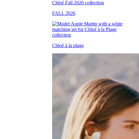
FALL 2026
Chloé à la plage