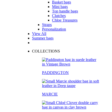
Basket bags
Mini bags
Top handle bags
Clutches
Chloe Treasures
Straps
Personalization
View All
Summer bags
COLLECTIONS
PADDINGTON
MARCIE