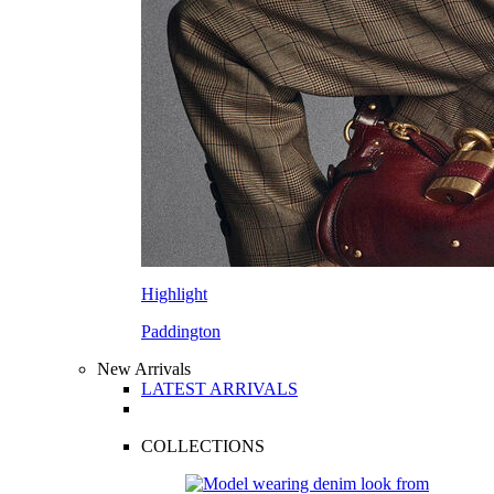
Highlight
Paddington
New Arrivals
LATEST ARRIVALS
COLLECTIONS