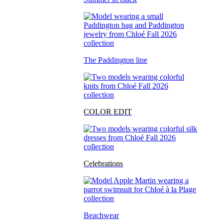
The Paddington line
COLOR EDIT
Celebrations
Beachwear