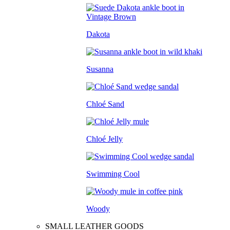
Dakota
Susanna
Chloé Sand
Chloé Jelly
Swimming Cool
Woody
SMALL LEATHER GOODS