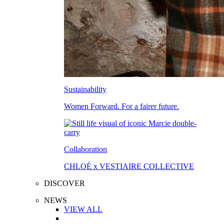
Sustainability
Women Forward. For a fairer future.
Collaboration
CHLOÉ x VESTIAIRE COLLECTIVE
DISCOVER
NEWS
VIEW ALL