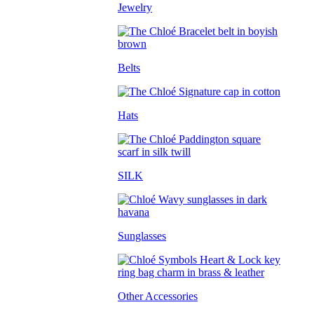
Jewelry
Belts
Hats
SILK
Sunglasses
Other Accessories