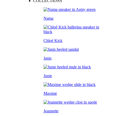
COLLECTIONS
Nama
Chloé Kick
Janis
Junie
Maxime
Jeannette