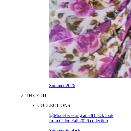
Summer 2026
THE EDIT
COLLECTIONS
Summer in black