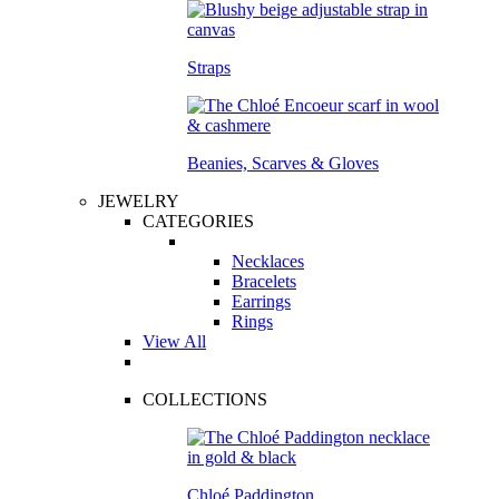
Straps
Beanies, Scarves & Gloves
JEWELRY
CATEGORIES
Necklaces
Bracelets
Earrings
Rings
View All
COLLECTIONS
Chloé Paddington