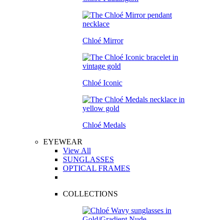
Chloé Mirror
Chloé Iconic
Chloé Medals
EYEWEAR
View All
SUNGLASSES
OPTICAL FRAMES
COLLECTIONS