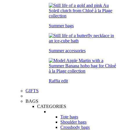
Summer bags
Summer accessories
Raffia edit
GIFTS
BAGS
CATEGORIES
Tote bags
Shoulder bags
Crossbody bags