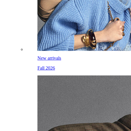
New arrivals
Fall 2026