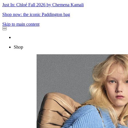
Just In: Chloé Fall 2026 by Chemena Kamali
Shop now: the iconic Paddington bag
Skip to main content
Shop