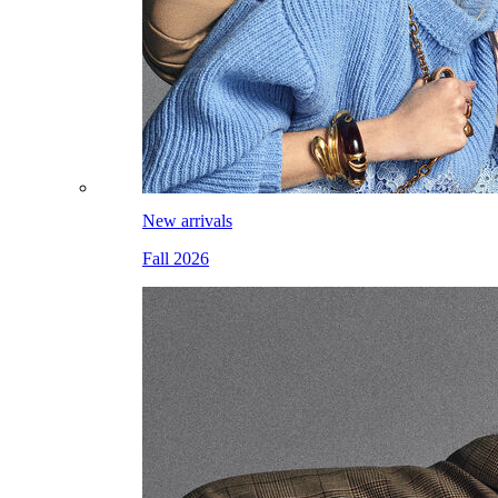
New arrivals
Fall 2026