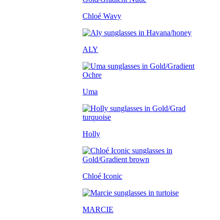
Chloé Wavy
ALY
Uma
Holly
Chloé Iconic
MARCIE