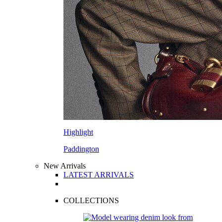
Highlight
Paddington
New Arrivals
LATEST ARRIVALS
COLLECTIONS