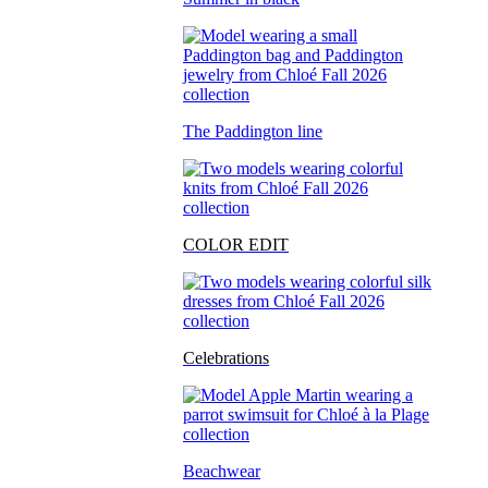
The Paddington line
COLOR EDIT
Celebrations
Beachwear