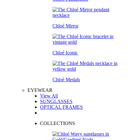
Chloé Mirror
Chloé Iconic
Chloé Medals
EYEWEAR
View All
SUNGLASSES
OPTICAL FRAMES
COLLECTIONS