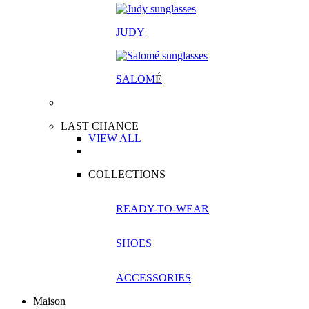
JUDY
SALOM
É
LAST CHANCE
VIEW ALL
COLLECTIONS
READY-TO-WEAR
SHOES
ACCESSORIES
Maison