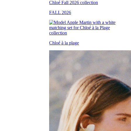
FALL 2026
Chloé à la plage