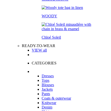
WOODY
Chloé Soleil
READY-TO-WEAR
VIEW all
CATEGORIES
Dresses
Tops
Blouses
Jackets
Pants
Coats & outerwear
Knitwear
Denim