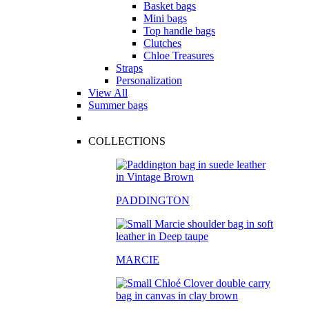
Basket bags
Mini bags
Top handle bags
Clutches
Chloe Treasures
Straps
Personalization
View All
Summer bags
COLLECTIONS
PADDINGTON
MARCIE