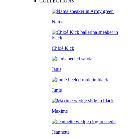
COLLECTIONS
Nama
Chloé Kick
Janis
Junie
Maxime
Jeannette