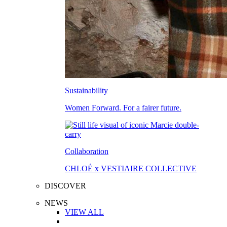
Sustainability
Women Forward. For a fairer future.
Collaboration
CHLOÉ x VESTIAIRE COLLECTIVE
DISCOVER
NEWS
VIEW ALL