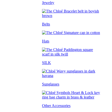
Jewelry
Belts
Hats
SILK
Sunglasses
Other Accessories