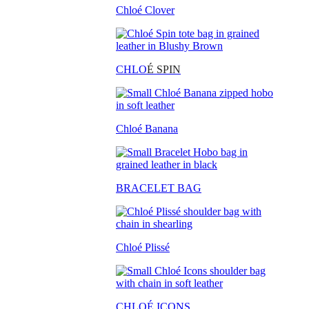
Chloé Clover
CHLO
É SPIN
Chloé Banana
BRACELET BAG
Chloé Plissé
CHLOÉ ICONS