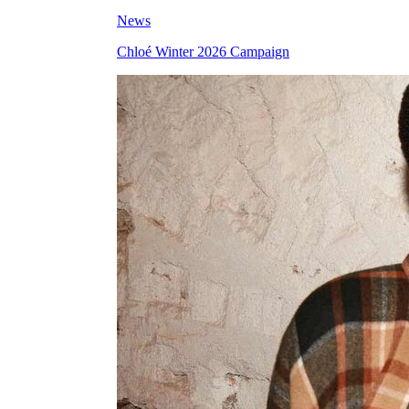
News
Chloé Winter 2026 Campaign