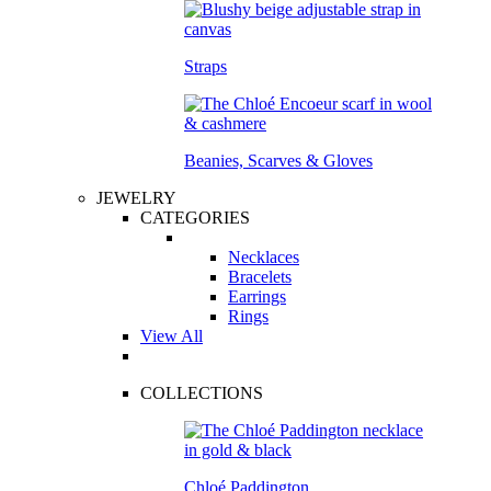
Straps
Beanies, Scarves & Gloves
JEWELRY
CATEGORIES
Necklaces
Bracelets
Earrings
Rings
View All
COLLECTIONS
Chloé Paddington