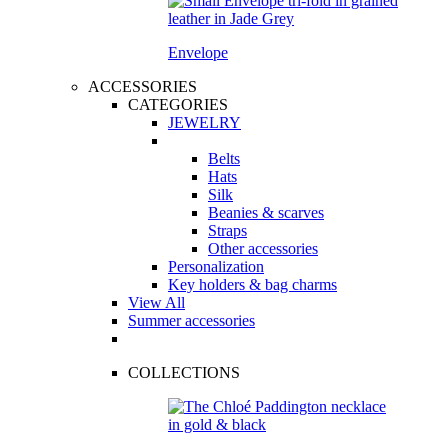
Envelope
ACCESSORIES
CATEGORIES
JEWELRY
Belts
Hats
Silk
Beanies & scarves
Straps
Other accessories
Personalization
Key holders & bag charms
View All
Summer accessories
COLLECTIONS