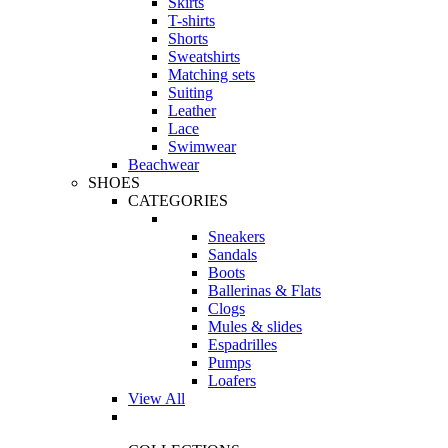
Skirts
T-shirts
Shorts
Sweatshirts
Matching sets
Suiting
Leather
Lace
Swimwear
Beachwear
SHOES
CATEGORIES
Sneakers
Sandals
Boots
Ballerinas & Flats
Clogs
Mules & slides
Espadrilles
Pumps
Loafers
View All