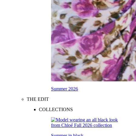
Summer 2026
THE EDIT
COLLECTIONS
Summer in black