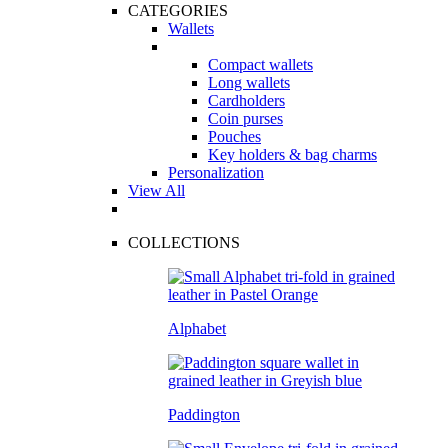
CATEGORIES
Wallets
Compact wallets
Long wallets
Cardholders
Coin purses
Pouches
Key holders & bag charms
Personalization
View All
COLLECTIONS
Alphabet
Paddington