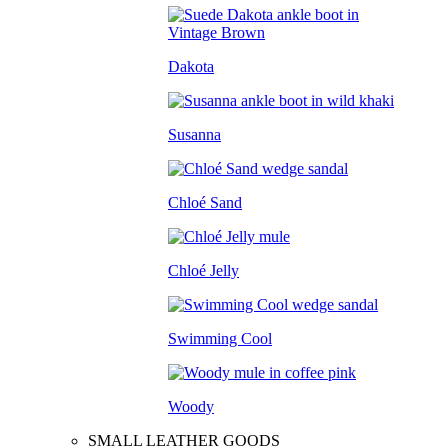
Dakota
Susanna
Chloé Sand
Chloé Jelly
Swimming Cool
Woody
SMALL LEATHER GOODS