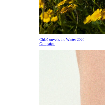
Chloé unveils the Winter 2026
Campaign