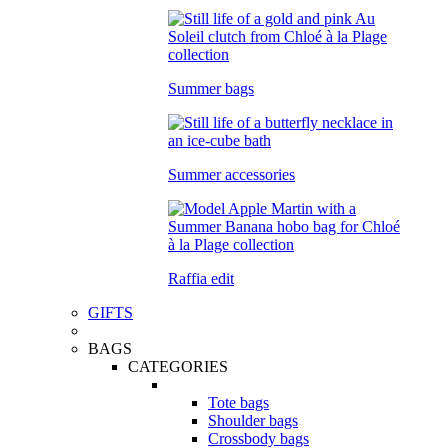
Summer bags
Summer accessories
Raffia edit
GIFTS
BAGS
CATEGORIES
Tote bags
Shoulder bags
Crossbody bags