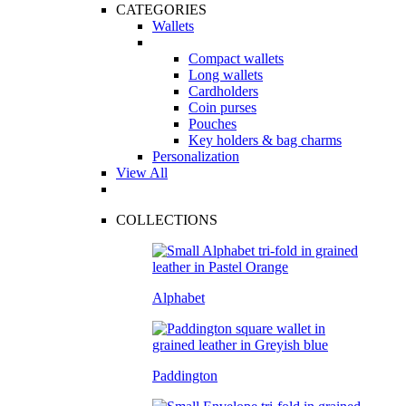
CATEGORIES
Wallets
Compact wallets
Long wallets
Cardholders
Coin purses
Pouches
Key holders & bag charms
Personalization
View All
COLLECTIONS
Alphabet
Paddington