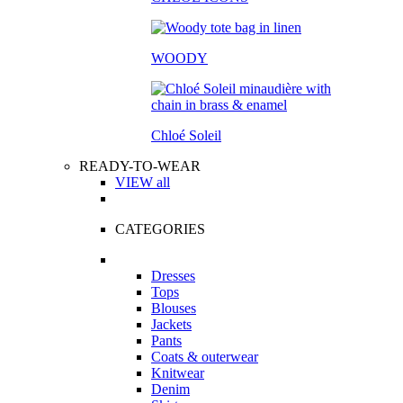
WOODY
Chloé Soleil
READY-TO-WEAR
VIEW all
CATEGORIES
Dresses
Tops
Blouses
Jackets
Pants
Coats & outerwear
Knitwear
Denim