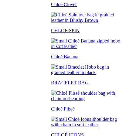
Chloé Clover
CHLO
É SPIN
Chloé Banana
BRACELET BAG
Chloé Plissé
CHLOÉ ICONS