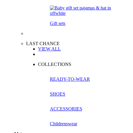
Gift sets
LAST CHANCE
VIEW ALL
COLLECTIONS
READY-TO-WEAR
SHOES
ACCESSORIES
Childrenswear