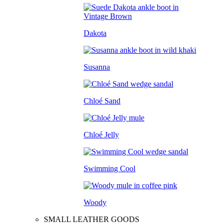
Dakota
Susanna
Chloé Sand
Chloé Jelly
Swimming Cool
Woody
SMALL LEATHER GOODS