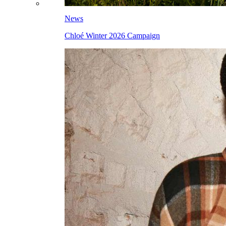
News
Chloé Winter 2026 Campaign