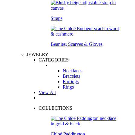
Straps
Beanies, Scarves & Gloves
JEWELRY
CATEGORIES
Necklaces
Bracelets
Earrings
Rings
View All
COLLECTIONS
Chloé Paddington