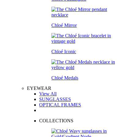
Chloé Mirror
Chloé Iconic
Chloé Medals
EYEWEAR
View All
SUNGLASSES
OPTICAL FRAMES
COLLECTIONS