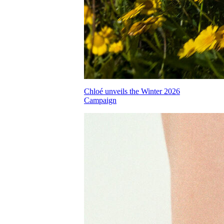
Chloé unveils the Winter 2026
Campaign