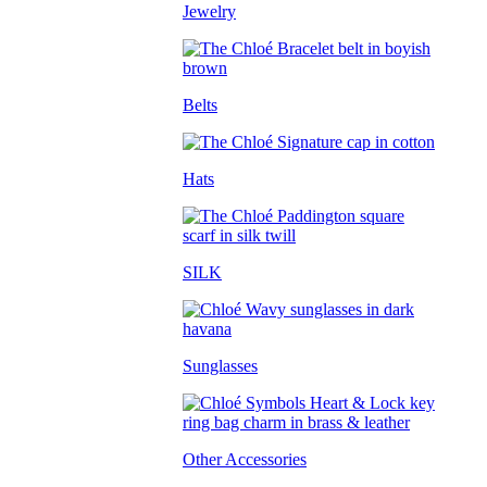
Jewelry
Belts
Hats
SILK
Sunglasses
Other Accessories