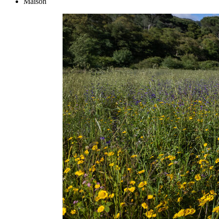
Maison