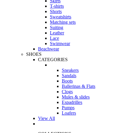
Skirts
T-shirts
Shorts
Sweatshirts
Matching sets
Suiting
Leather
Lace
Swimwear
Beachwear
SHOES
CATEGORIES
Sneakers
Sandals
Boots
Ballerinas & Flats
Clogs
Mules & slides
Espadrilles
Pumps
Loafers
View All