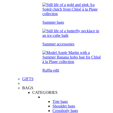
Summer bags
Summer accessories
Raffia edit
GIFTS
BAGS
CATEGORIES
Tote bags
Shoulder bags
Crossbody bags