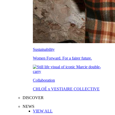
Sustainability
Women Forward. For a fairer future.
Collaboration
CHLOÉ x VESTIAIRE COLLECTIVE
DISCOVER
NEWS
VIEW ALL