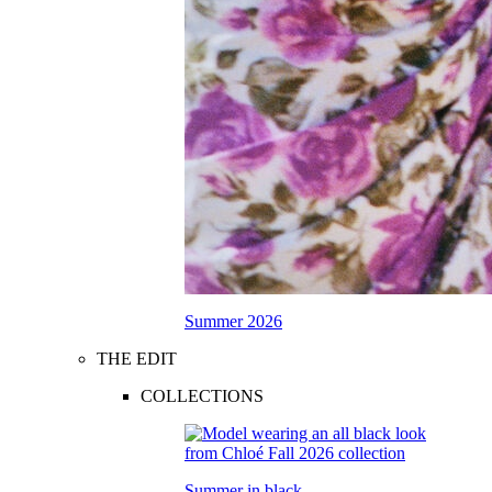
Summer 2026
THE EDIT
COLLECTIONS
Summer in black