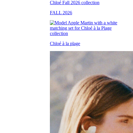
FALL 2026
Chloé à la plage