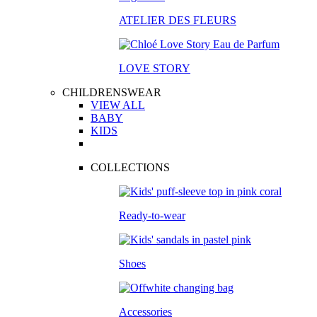
ATELIER DES FLEURS
LOVE STORY
CHILDRENSWEAR
VIEW ALL
BABY
KIDS
COLLECTIONS
Ready-to-wear
Shoes
Accessories