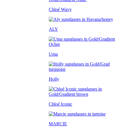
Chloé Wavy
ALY
Uma
Holly
Chloé Iconic
MARCIE