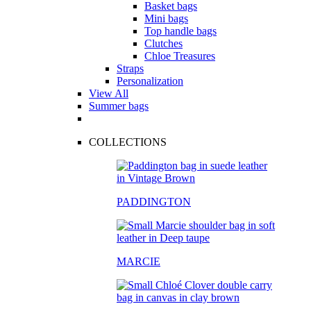
Basket bags
Mini bags
Top handle bags
Clutches
Chloe Treasures
Straps
Personalization
View All
Summer bags
COLLECTIONS
PADDINGTON
MARCIE