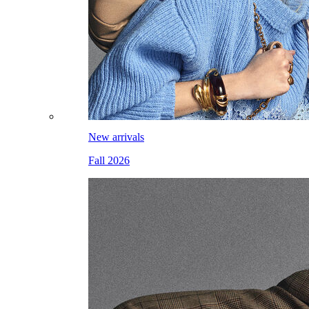
New arrivals
Fall 2026