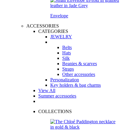
Envelope
ACCESSORIES
CATEGORIES
JEWELRY
Belts
Hats
Silk
Beanies & scarves
Straps
Other accessories
Personalization
Key holders & bag charms
View All
Summer accessories
COLLECTIONS