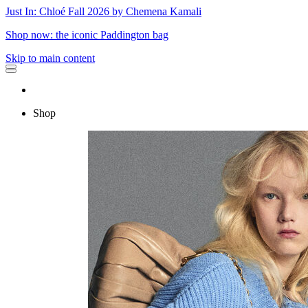
Just In: Chloé Fall 2026 by Chemena Kamali
Shop now: the iconic Paddington bag
Skip to main content
Shop