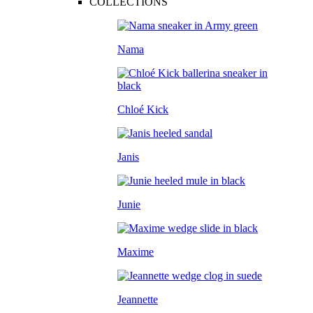
COLLECTIONS
Nama
Chloé Kick
Janis
Junie
Maxime
Jeannette