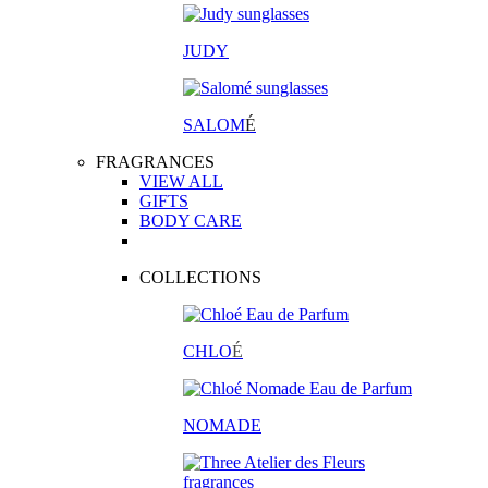
JUDY
SALOM
É
FRAGRANCES
VIEW ALL
GIFTS
BODY CARE
COLLECTIONS
CHLO
É
NOMADE