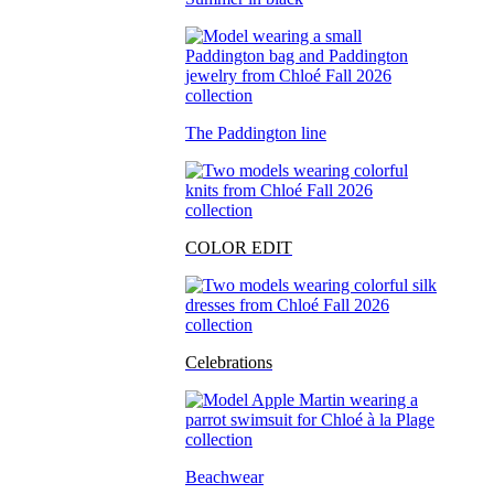
The Paddington line
COLOR EDIT
Celebrations
Beachwear