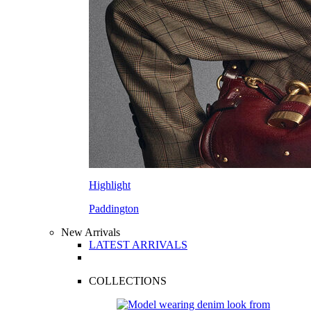
Highlight
Paddington
New Arrivals
LATEST ARRIVALS
COLLECTIONS