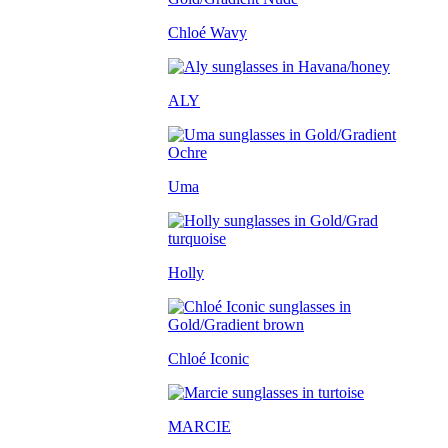
Chloé Wavy
ALY
Uma
Holly
Chloé Iconic
MARCIE