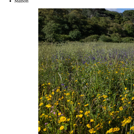
Maison