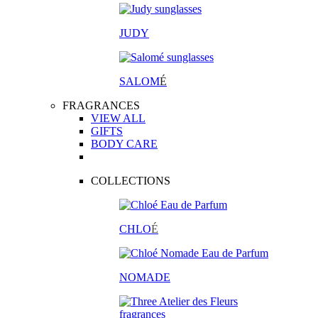
JUDY
SALOM
É
FRAGRANCES
VIEW ALL
GIFTS
BODY CARE
COLLECTIONS
CHLO
É
NOMADE