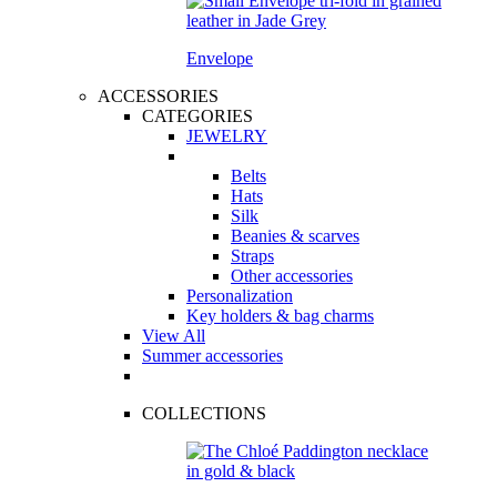
Envelope
ACCESSORIES
CATEGORIES
JEWELRY
Belts
Hats
Silk
Beanies & scarves
Straps
Other accessories
Personalization
Key holders & bag charms
View All
Summer accessories
COLLECTIONS