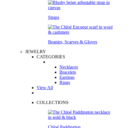
Straps
Beanies, Scarves & Gloves
JEWELRY
CATEGORIES
Necklaces
Bracelets
Earrings
Rings
View All
COLLECTIONS
Chloé Paddington