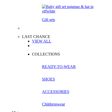
Gift sets
LAST CHANCE
VIEW ALL
COLLECTIONS
READY-TO-WEAR
SHOES
ACCESSORIES
Childrenswear