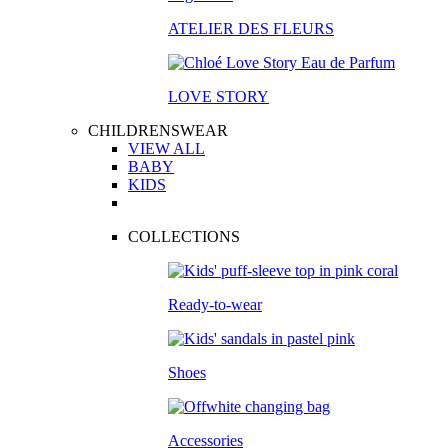
ATELIER DES FLEURS
LOVE STORY
CHILDRENSWEAR
VIEW ALL
BABY
KIDS
COLLECTIONS
Ready-to-wear
Shoes
Accessories