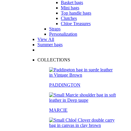
Basket bags
Mini bags
Top handle bags
Clutches
Chloe Treasures
Straps
Personalization
View All
Summer bags
COLLECTIONS
PADDINGTON
MARCIE