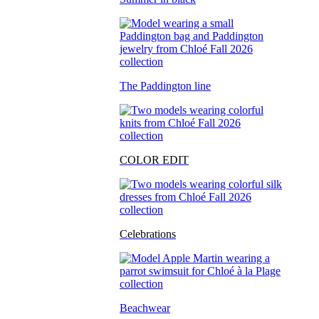
The Paddington line
COLOR EDIT
Celebrations
Beachwear