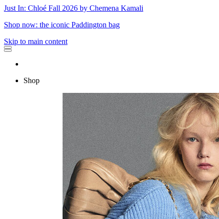
Just In: Chloé Fall 2026 by Chemena Kamali
Shop now: the iconic Paddington bag
Skip to main content
Shop