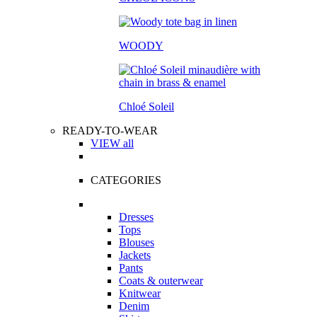
WOODY
Chloé Soleil
READY-TO-WEAR
VIEW all
CATEGORIES
Dresses
Tops
Blouses
Jackets
Pants
Coats & outerwear
Knitwear
Denim