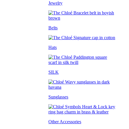
Jewelry
Belts
Hats
SILK
Sunglasses
Other Accessories