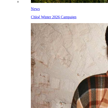
News
Chloé Winter 2026 Campaign