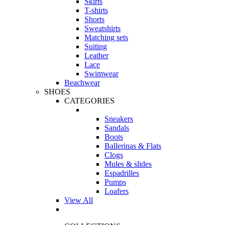
Skirts
T-shirts
Shorts
Sweatshirts
Matching sets
Suiting
Leather
Lace
Swimwear
Beachwear
SHOES
CATEGORIES
Sneakers
Sandals
Boots
Ballerinas & Flats
Clogs
Mules & slides
Espadrilles
Pumps
Loafers
View All