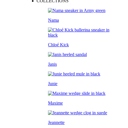
COLLECTIONS
Nama
Chloé Kick
Janis
Junie
Maxime
Jeannette