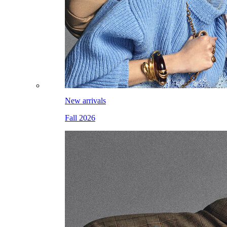
New arrivals
Fall 2026