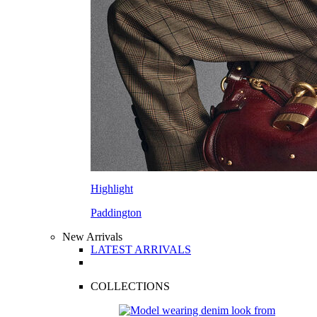
Highlight
Paddington
New Arrivals
LATEST ARRIVALS
COLLECTIONS