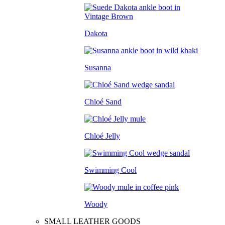
Dakota
Susanna
Chloé Sand
Chloé Jelly
Swimming Cool
Woody
SMALL LEATHER GOODS