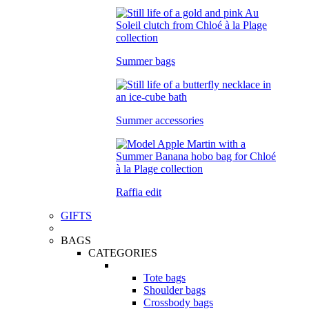
Summer bags
Summer accessories
Raffia edit
GIFTS
BAGS
CATEGORIES
Tote bags
Shoulder bags
Crossbody bags