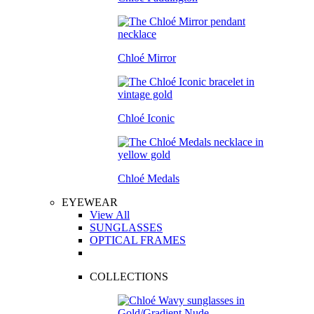
Chloé Mirror
Chloé Iconic
Chloé Medals
EYEWEAR
View All
SUNGLASSES
OPTICAL FRAMES
COLLECTIONS