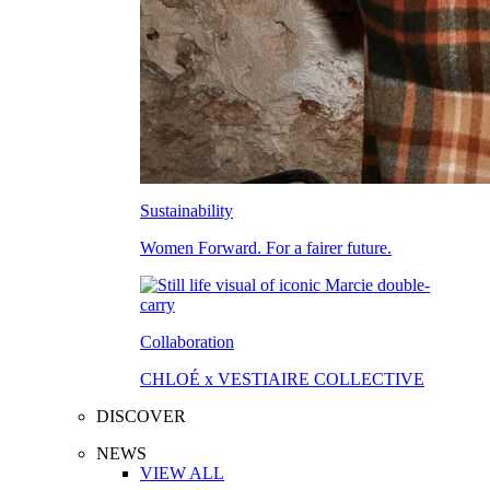
Sustainability
Women Forward. For a fairer future.
Collaboration
CHLOÉ x VESTIAIRE COLLECTIVE
DISCOVER
NEWS
VIEW ALL