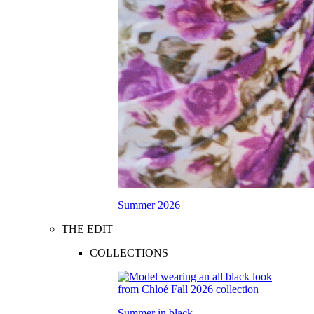
Summer 2026
THE EDIT
COLLECTIONS
Summer in black