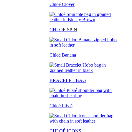
Chloé Clover
CHLO
É SPIN
Chloé Banana
BRACELET BAG
Chloé Plissé
CHLOÉ ICONS