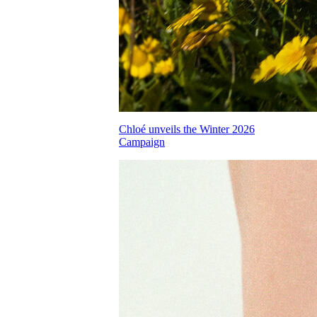
Chloé unveils the Winter 2026
Campaign