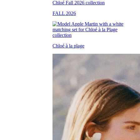
FALL 2026
Chloé à la plage