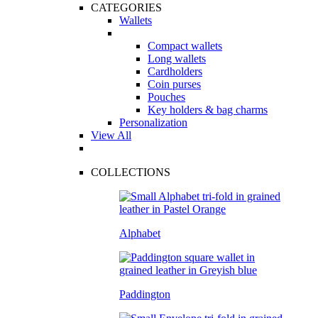
CATEGORIES
Wallets
Compact wallets
Long wallets
Cardholders
Coin purses
Pouches
Key holders & bag charms
Personalization
View All
COLLECTIONS
Alphabet
Paddington