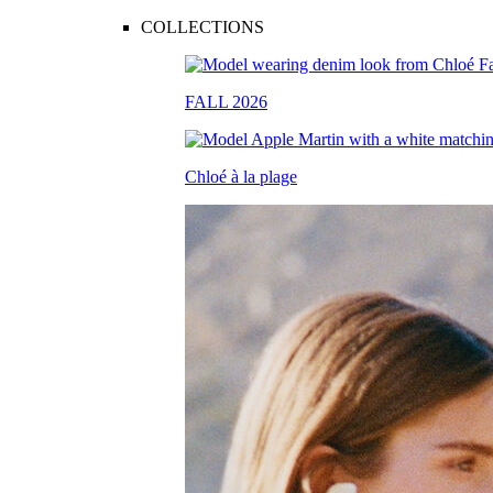
COLLECTIONS
FALL 2026
Chloé à la plage