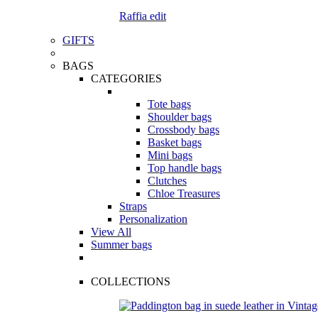
Raffia edit
GIFTS
BAGS
CATEGORIES
Tote bags
Shoulder bags
Crossbody bags
Basket bags
Mini bags
Top handle bags
Clutches
Chloe Treasures
Straps
Personalization
View All
Summer bags
COLLECTIONS