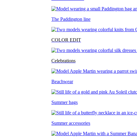
The Paddington line
COLOR EDIT
Celebrations
Beachwear
Summer bags
Summer accessories