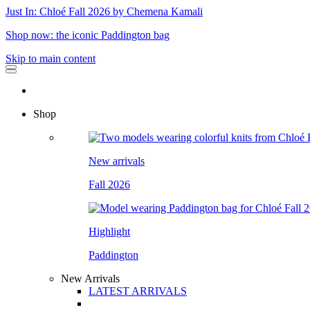
Just In: Chloé Fall 2026 by Chemena Kamali
Shop now: the iconic Paddington bag
Skip to main content
Shop
New arrivals
Fall 2026
Highlight
Paddington
New Arrivals
LATEST ARRIVALS