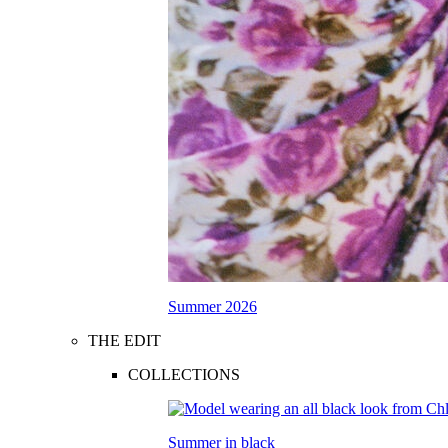
Summer 2026
THE EDIT
COLLECTIONS
Summer in black