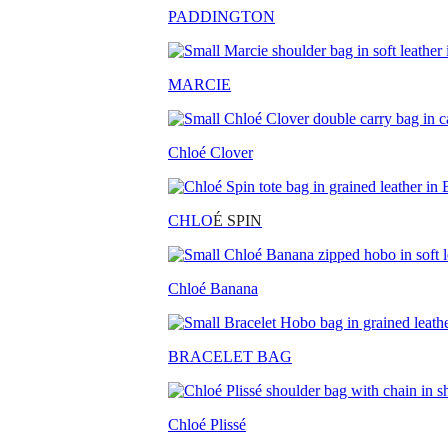
PADDINGTON
MARCIE
Chloé Clover
CHLO
É SPIN
Chloé Banana
BRACELET BAG
Chloé Plissé