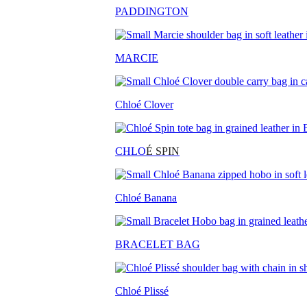
PADDINGTON
MARCIE
Chloé Clover
CHLO
É SPIN
Chloé Banana
BRACELET BAG
Chloé Plissé