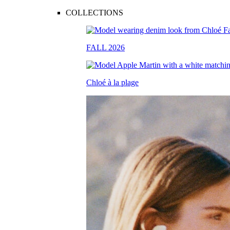
COLLECTIONS
FALL 2026
Chloé à la plage