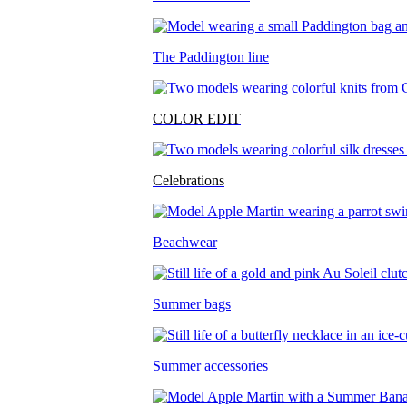
The Paddington line
COLOR EDIT
Celebrations
Beachwear
Summer bags
Summer accessories