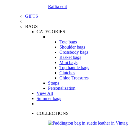
Raffia edit
GIFTS
BAGS
CATEGORIES
Tote bags
Shoulder bags
Crossbody bags
Basket bags
Mini bags
Top handle bags
Clutches
Chloe Treasures
Straps
Personalization
View All
Summer bags
COLLECTIONS