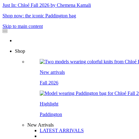
Just In: Chloé Fall 2026 by Chemena Kamali
Shop now: the iconic Paddington bag
Skip to main content
Shop
New arrivals
Fall 2026
Highlight
Paddington
New Arrivals
LATEST ARRIVALS