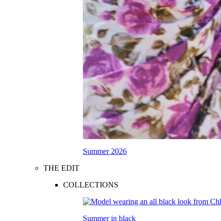
Summer 2026
THE EDIT
COLLECTIONS
Summer in black