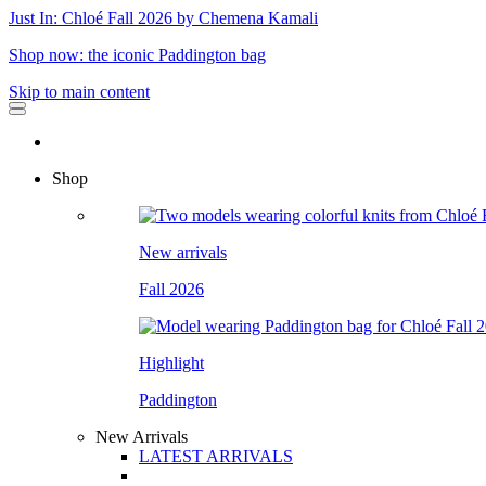
Just In: Chloé Fall 2026 by Chemena Kamali
Shop now: the iconic Paddington bag
Skip to main content
Shop
New arrivals
Fall 2026
Highlight
Paddington
New Arrivals
LATEST ARRIVALS