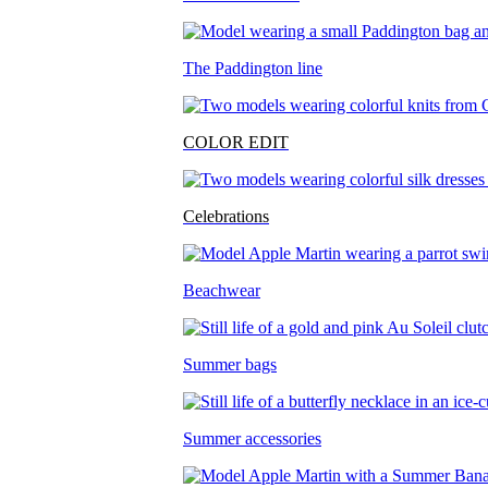
The Paddington line
COLOR EDIT
Celebrations
Beachwear
Summer bags
Summer accessories