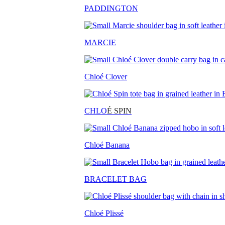
PADDINGTON
MARCIE
Chloé Clover
CHLO
É SPIN
Chloé Banana
BRACELET BAG
Chloé Plissé