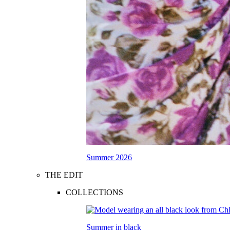
Summer 2026
THE EDIT
COLLECTIONS
Summer in black