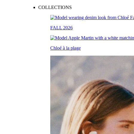
COLLECTIONS
FALL 2026
Chloé à la plage