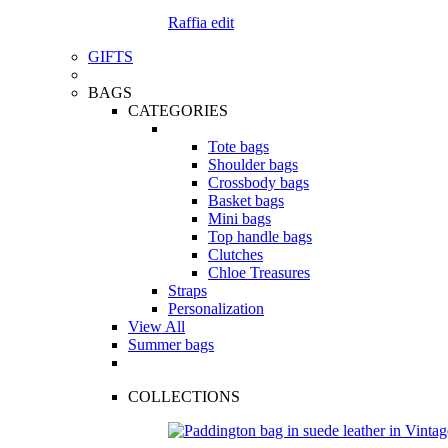
Raffia edit
GIFTS
BAGS
CATEGORIES
Tote bags
Shoulder bags
Crossbody bags
Basket bags
Mini bags
Top handle bags
Clutches
Chloe Treasures
Straps
Personalization
View All
Summer bags
COLLECTIONS