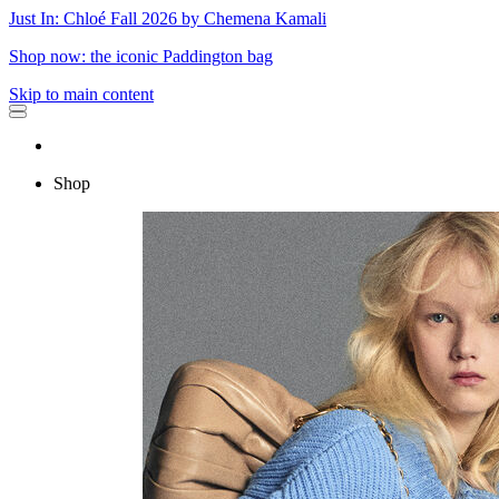
Just In: Chloé Fall 2026 by Chemena Kamali
Shop now: the iconic Paddington bag
Skip to main content
Shop