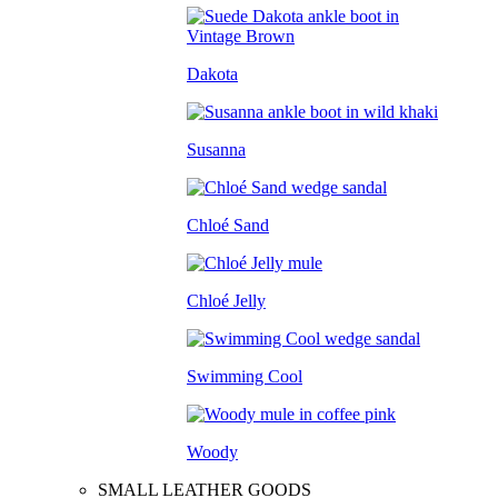
Dakota
Susanna
Chloé Sand
Chloé Jelly
Swimming Cool
Woody
SMALL LEATHER GOODS