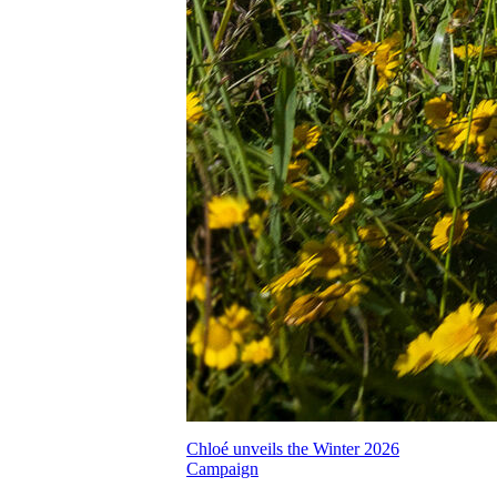
Chloé unveils the Winter 2026
Campaign