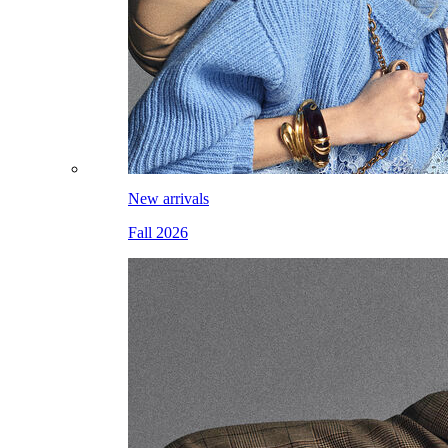
New arrivals
Fall 2026