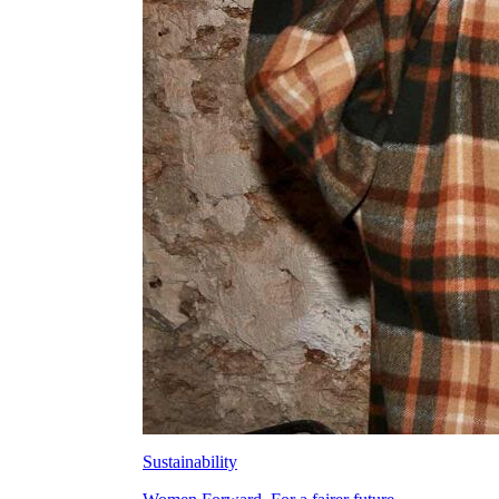
Sustainability