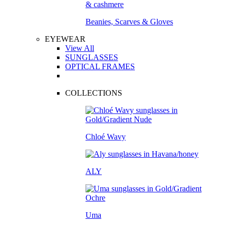
Beanies, Scarves & Gloves
EYEWEAR
View All
SUNGLASSES
OPTICAL FRAMES
COLLECTIONS
Chloé Wavy
ALY
Uma