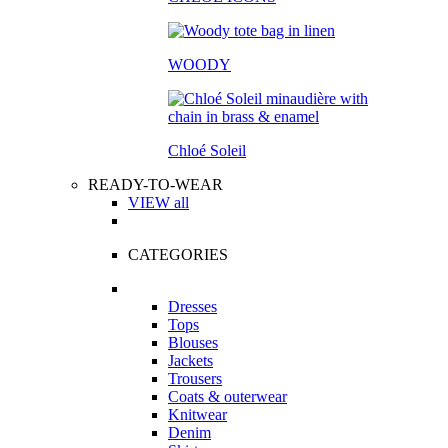
WOODY
Chloé Soleil
READY-TO-WEAR
VIEW all
CATEGORIES
Dresses
Tops
Blouses
Jackets
Trousers
Coats & outerwear
Knitwear
Denim