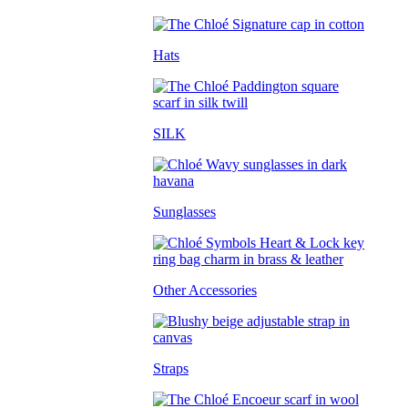
Hats
SILK
Sunglasses
Other Accessories
Straps