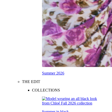
Summer 2026
THE EDIT
COLLECTIONS
Summer in black