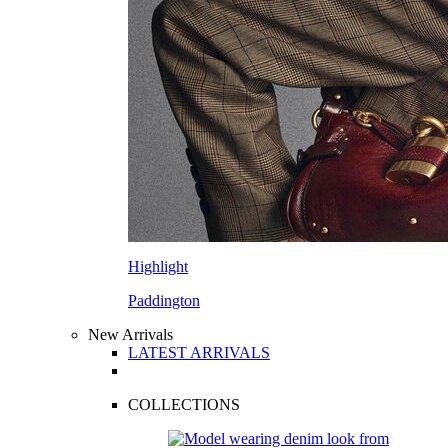
Highlight
Paddington
New Arrivals
LATEST ARRIVALS
COLLECTIONS