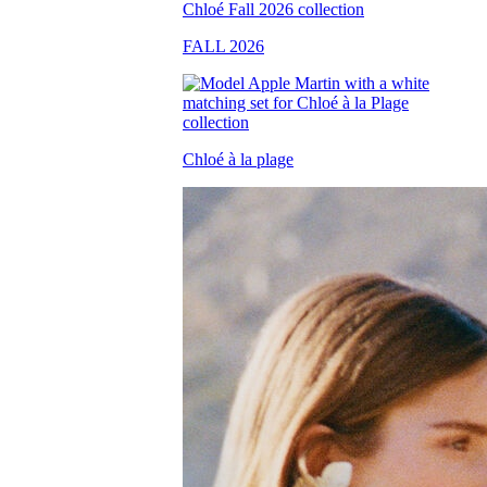
FALL 2026
Chloé à la plage