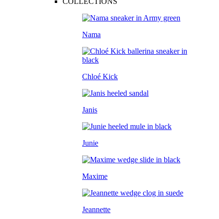
COLLECTIONS
Nama
Chloé Kick
Janis
Junie
Maxime
Jeannette