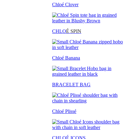
Chloé Clover
CHLO
É SPIN
Chloé Banana
BRACELET BAG
Chloé Plissé
CHLOÉ ICONS