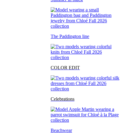
The Paddington line
COLOR EDIT
Celebrations
Beachwear