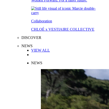
Women Forward. For a fairer future.
Collaboration
CHLOÉ x VESTIAIRE COLLECTIVE
DISCOVER
NEWS
VIEW ALL
NEWS