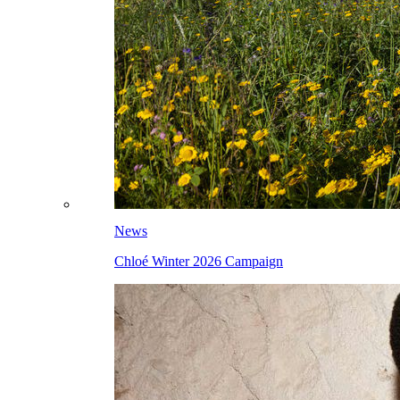
News
Chloé Winter 2026 Campaign