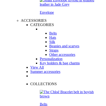
Envelope
ACCESSORIES
CATEGORIES
Belts
Hats
Silk
Beanies and scarves
Straps
Other accessories
Personalization
Key holders & bag charms
View All
Summer accessories
COLLECTIONS
Belts