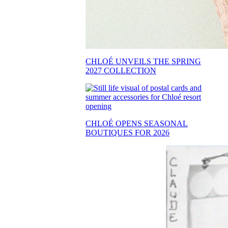
CHLOÉ UNVEILS THE SPRING
2027 COLLECTION
CHLOÉ OPENS SEASONAL
BOUTIQUES FOR 2026