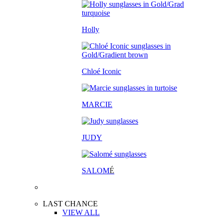
Holly
Chloé Iconic
MARCIE
JUDY
SALOM
É
LAST CHANCE
VIEW ALL