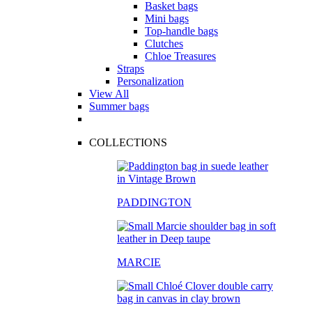
Basket bags
Mini bags
Top-handle bags
Clutches
Chloe Treasures
Straps
Personalization
View All
Summer bags
COLLECTIONS
PADDINGTON
MARCIE