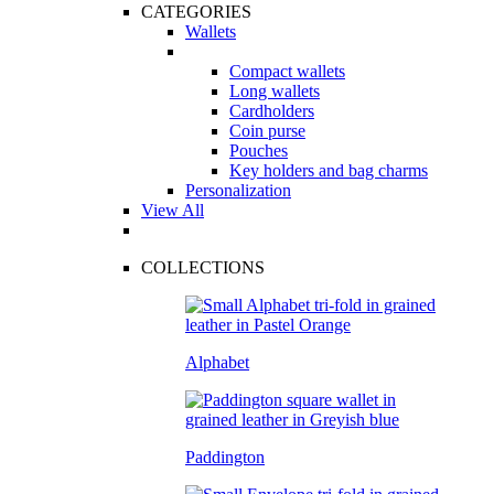
CATEGORIES
Wallets
Compact wallets
Long wallets
Cardholders
Coin purse
Pouches
Key holders and bag charms
Personalization
View All
COLLECTIONS
Alphabet
Paddington