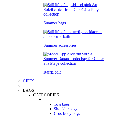
Summer bags
Summer accessories
Raffia edit
GIFTS
BAGS
CATEGORIES
Tote bags
Shoulder bags
Crossbody bags