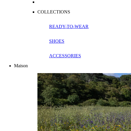
COLLECTIONS
READY-TO-WEAR
SHOES
ACCESSORIES
Maison