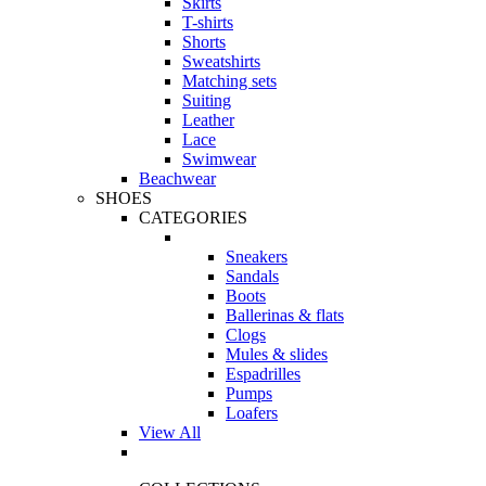
Skirts
T-shirts
Shorts
Sweatshirts
Matching sets
Suiting
Leather
Lace
Swimwear
Beachwear
SHOES
CATEGORIES
Sneakers
Sandals
Boots
Ballerinas & flats
Clogs
Mules & slides
Espadrilles
Pumps
Loafers
View All