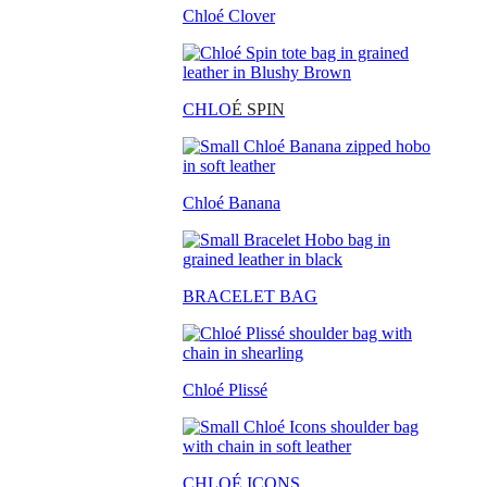
Chloé Clover
CHLO
É SPIN
Chloé Banana
BRACELET BAG
Chloé Plissé
CHLOÉ ICONS