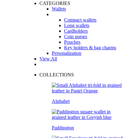
CATEGORIES
Wallets
Compact wallets
Long wallets
Cardholders
Coin purses
Pouches
Key holders & bag charms
Personalization
View All
COLLECTIONS
Alphabet
Paddington