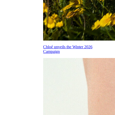
Chloé unveils the Winter 2026
Campaign