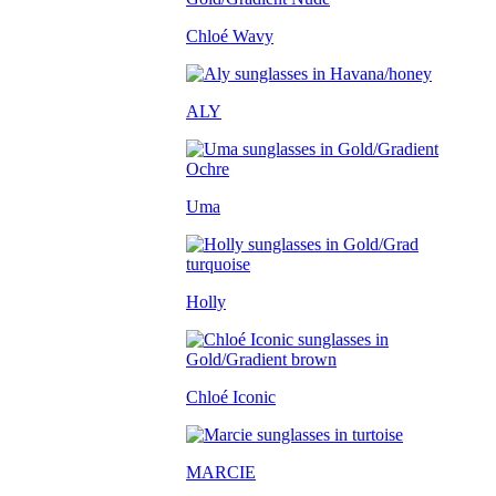
Chloé Wavy
ALY
Uma
Holly
Chloé Iconic
MARCIE