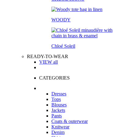
WOODY
Chloé Soleil
READY-TO-WEAR
VIEW all
CATEGORIES
Dresses
Tops
Blouses
Jackets
Pants
Coats & outerwear
Knitwear
Denim