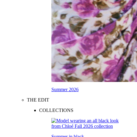
Summer 2026
THE EDIT
COLLECTIONS
Summer in black