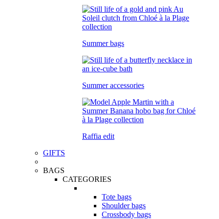
Summer bags
Summer accessories
Raffia edit
GIFTS
BAGS
CATEGORIES
Tote bags
Shoulder bags
Crossbody bags