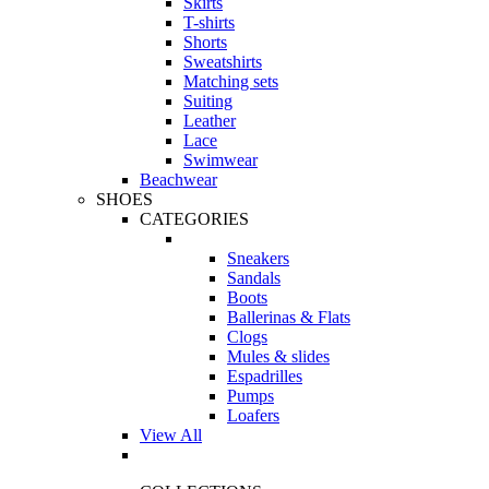
Skirts
T-shirts
Shorts
Sweatshirts
Matching sets
Suiting
Leather
Lace
Swimwear
Beachwear
SHOES
CATEGORIES
Sneakers
Sandals
Boots
Ballerinas & Flats
Clogs
Mules & slides
Espadrilles
Pumps
Loafers
View All