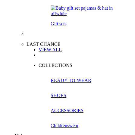
Gift sets
LAST CHANCE
VIEW ALL
COLLECTIONS
READY-TO-WEAR
SHOES
ACCESSORIES
Childrenswear