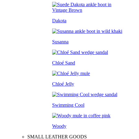
Dakota
Susanna
Chloé Sand
Chloé Jelly
Swimming Cool
Woody
SMALL LEATHER GOODS