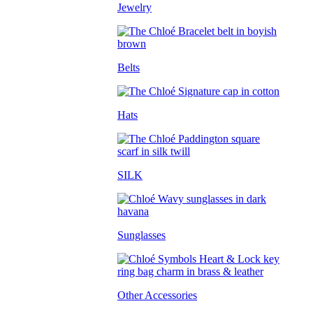
Jewelry
Belts
Hats
SILK
Sunglasses
Other Accessories