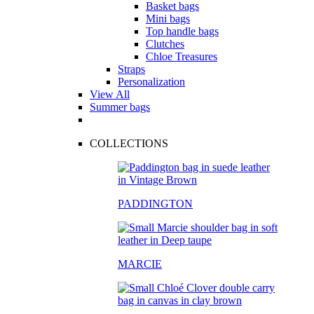
Basket bags
Mini bags
Top handle bags
Clutches
Chloe Treasures
Straps
Personalization
View All
Summer bags
COLLECTIONS
PADDINGTON
MARCIE