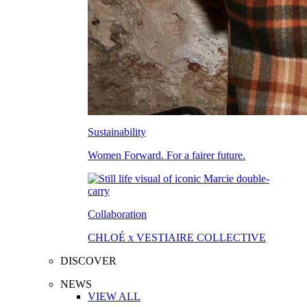
Sustainability
Women Forward. For a fairer future.
Collaboration
CHLOÉ x VESTIAIRE COLLECTIVE
DISCOVER
NEWS
VIEW ALL