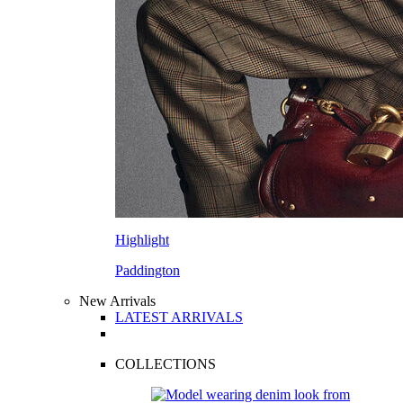
Highlight
Paddington
New Arrivals
LATEST ARRIVALS
COLLECTIONS