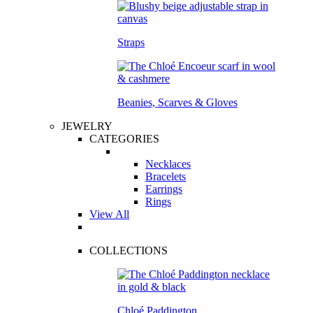
Straps
Beanies, Scarves & Gloves
JEWELRY
CATEGORIES
Necklaces
Bracelets
Earrings
Rings
View All
COLLECTIONS
Chloé Paddington