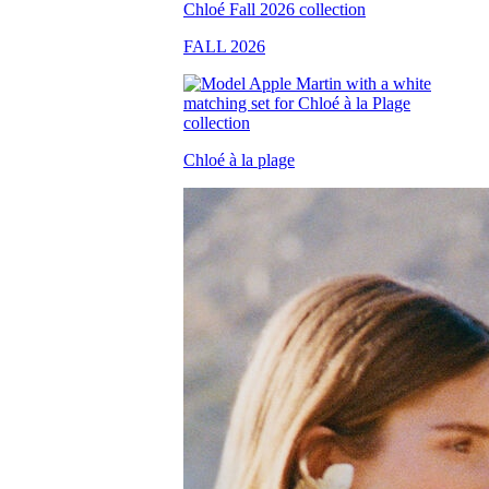
FALL 2026
Chloé à la plage