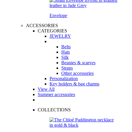
Envelope
ACCESSORIES
CATEGORIES
JEWELRY
Belts
Hats
Silk
Beanies & scarves
Straps
Other accessories
Personalization
Key holders & bag charms
View All
Summer accessories
COLLECTIONS