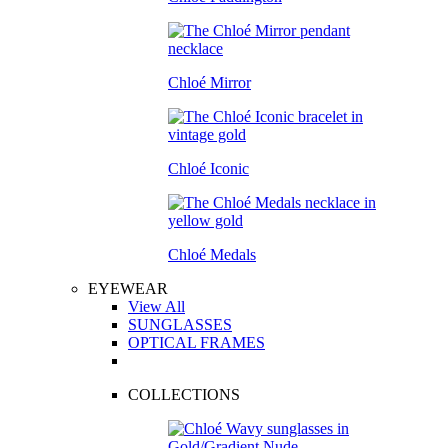
Chloé Mirror
Chloé Iconic
Chloé Medals
EYEWEAR
View All
SUNGLASSES
OPTICAL FRAMES
COLLECTIONS