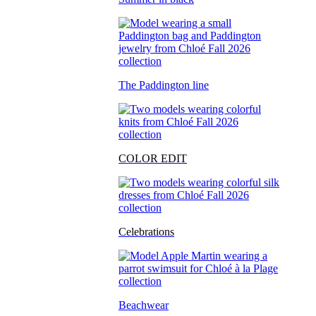
The Paddington line
COLOR EDIT
Celebrations
Beachwear