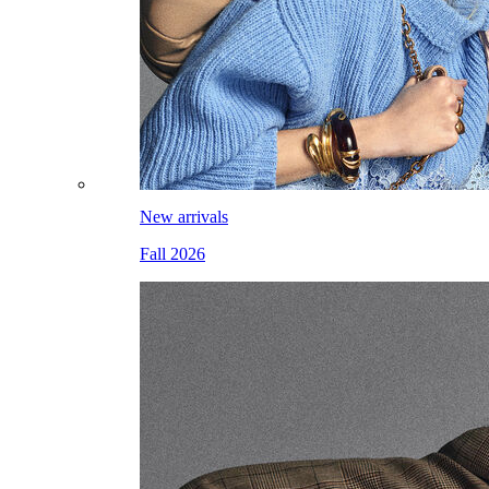
New arrivals
Fall 2026