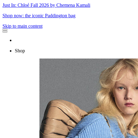
Just In: Chloé Fall 2026 by Chemena Kamali
Shop now: the iconic Paddington bag
Skip to main content
Shop