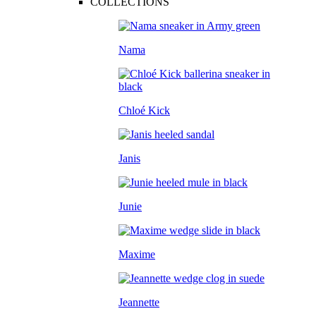
COLLECTIONS
Nama
Chloé Kick
Janis
Junie
Maxime
Jeannette