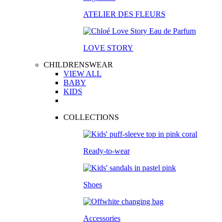
ATELIER DES FLEURS
LOVE STORY
CHILDRENSWEAR
VIEW ALL
BABY
KIDS
COLLECTIONS
Ready-to-wear
Shoes
Accessories