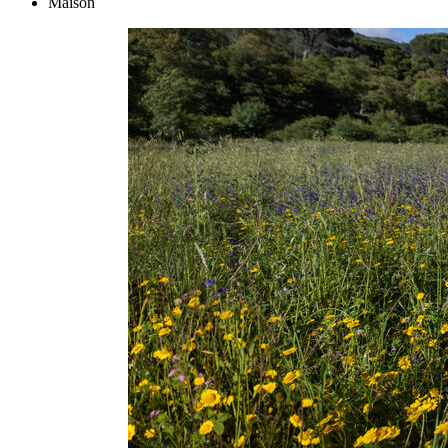
Maison