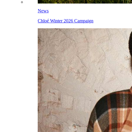
News
Chloé Winter 2026 Campaign