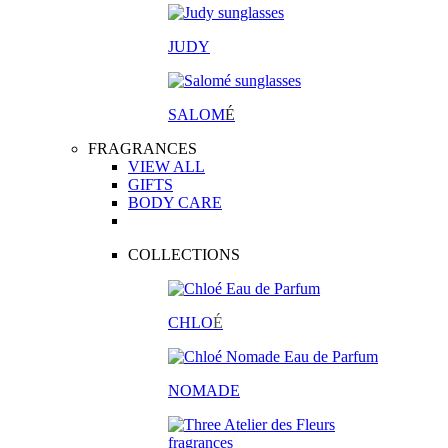
JUDY
SALOM
É
FRAGRANCES
VIEW ALL
GIFTS
BODY CARE
COLLECTIONS
CHLO
É
NOMADE