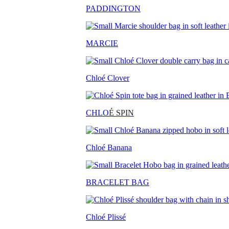
PADDINGTON
MARCIE
Chloé Clover
CHLO
É SPIN
Chloé Banana
BRACELET BAG
Chloé Plissé