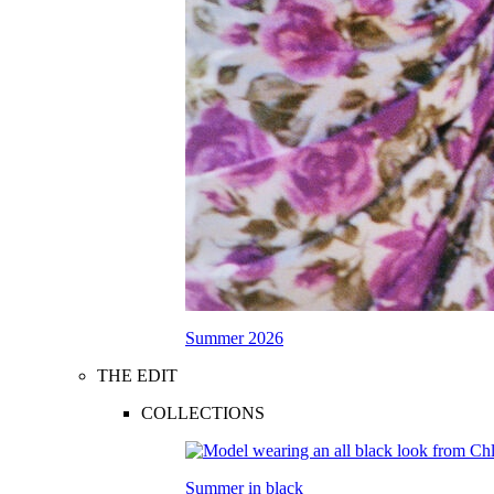
Summer 2026
THE EDIT
COLLECTIONS
Summer in black