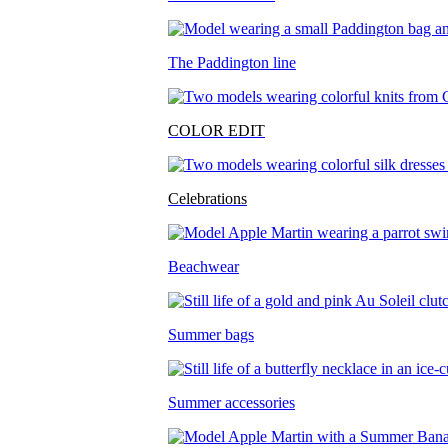
The Paddington line
COLOR EDIT
Celebrations
Beachwear
Summer bags
Summer accessories