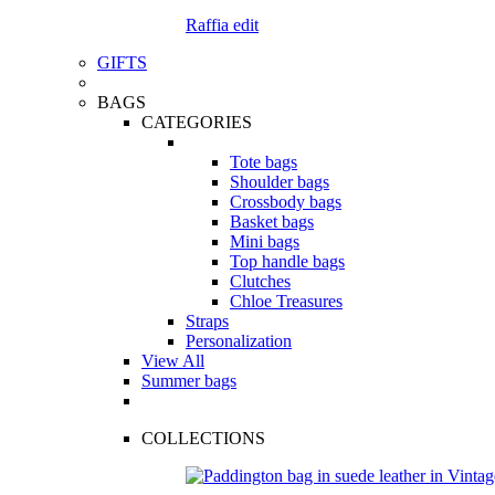
Raffia edit
GIFTS
BAGS
CATEGORIES
Tote bags
Shoulder bags
Crossbody bags
Basket bags
Mini bags
Top handle bags
Clutches
Chloe Treasures
Straps
Personalization
View All
Summer bags
COLLECTIONS