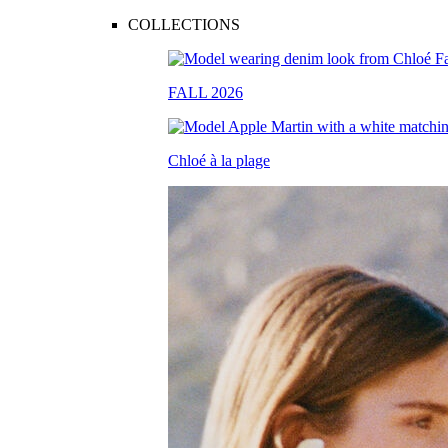
COLLECTIONS
FALL 2026
Chloé à la plage