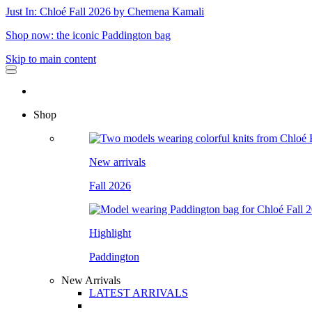
Just In: Chloé Fall 2026 by Chemena Kamali
Shop now: the iconic Paddington bag
Skip to main content
Shop
New arrivals
Fall 2026
Highlight
Paddington
New Arrivals
LATEST ARRIVALS