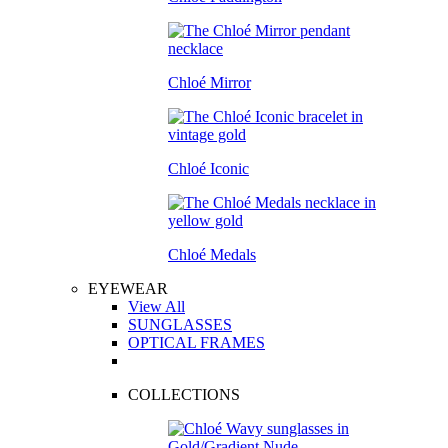
Chloé Mirror
Chloé Iconic
Chloé Medals
EYEWEAR
View All
SUNGLASSES
OPTICAL FRAMES
COLLECTIONS