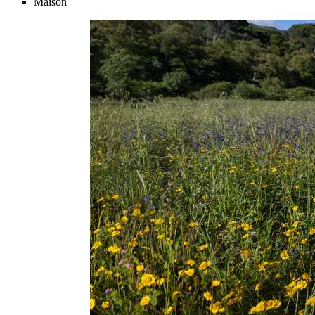
Maison