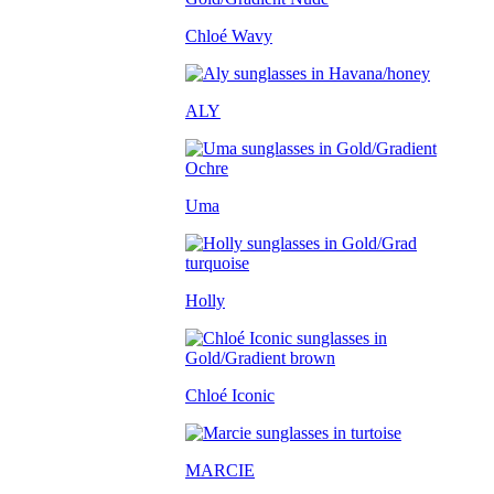
Chloé Wavy
ALY
Uma
Holly
Chloé Iconic
MARCIE