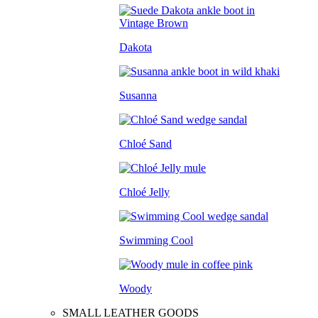
Dakota
Susanna
Chloé Sand
Chloé Jelly
Swimming Cool
Woody
SMALL LEATHER GOODS