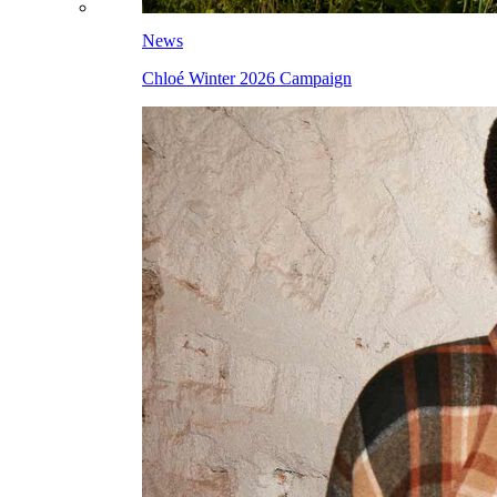
News
Chloé Winter 2026 Campaign