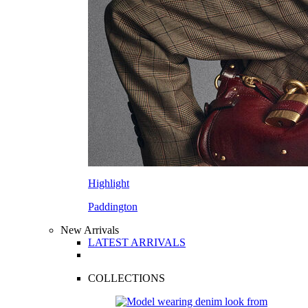
Highlight
Paddington
New Arrivals
LATEST ARRIVALS
COLLECTIONS