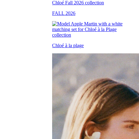
FALL 2026
Chloé à la plage