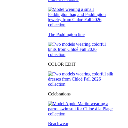
The Paddington line
COLOR EDIT
Celebrations
Beachwear