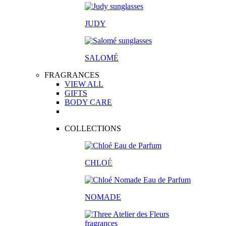
JUDY
SALOM
É
FRAGRANCES
VIEW ALL
GIFTS
BODY CARE
COLLECTIONS
CHLO
É
NOMADE