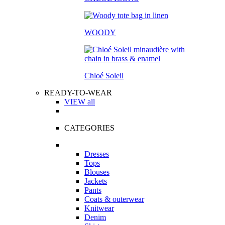
WOODY
Chloé Soleil
READY-TO-WEAR
VIEW all
CATEGORIES
Dresses
Tops
Blouses
Jackets
Pants
Coats & outerwear
Knitwear
Denim