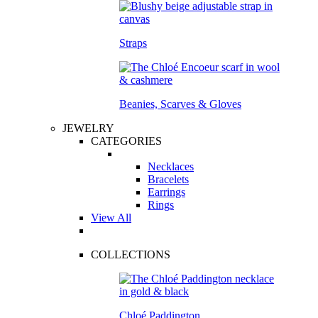
Straps
Beanies, Scarves & Gloves
JEWELRY
CATEGORIES
Necklaces
Bracelets
Earrings
Rings
View All
COLLECTIONS
Chloé Paddington