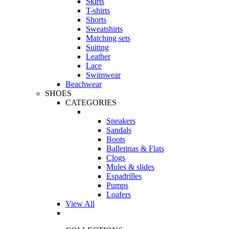
Skirts
T-shirts
Shorts
Sweatshirts
Matching sets
Suiting
Leather
Lace
Swimwear
Beachwear
SHOES
CATEGORIES
Sneakers
Sandals
Boots
Ballerinas & Flats
Clogs
Mules & slides
Espadrilles
Pumps
Loafers
View All