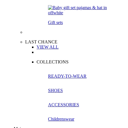
Gift sets
LAST CHANCE
VIEW ALL
COLLECTIONS
READY-TO-WEAR
SHOES
ACCESSORIES
Childrenswear