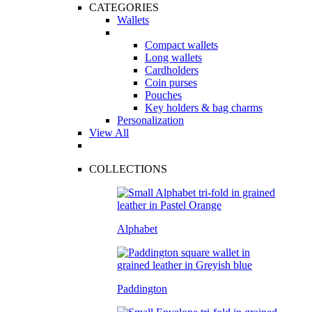
CATEGORIES
Wallets
Compact wallets
Long wallets
Cardholders
Coin purses
Pouches
Key holders & bag charms
Personalization
View All
COLLECTIONS
Alphabet
Paddington