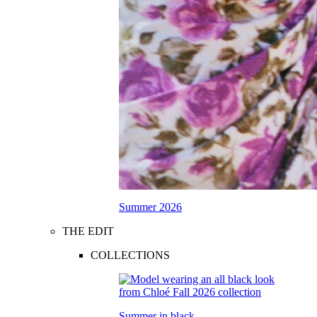
Summer 2026
THE EDIT
COLLECTIONS
Summer in black