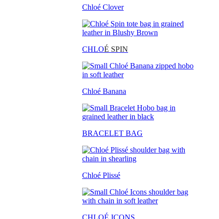
Chloé Clover
CHLO
É SPIN
Chloé Banana
BRACELET BAG
Chloé Plissé
CHLOÉ ICONS