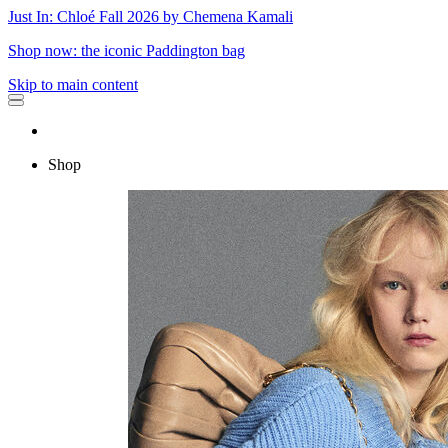
Just In: Chloé Fall 2026 by Chemena Kamali
Shop now: the iconic Paddington bag
Skip to main content
Shop