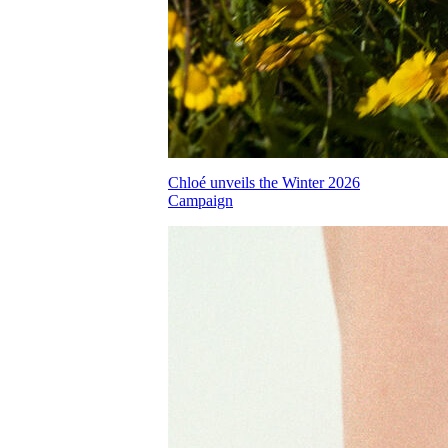
Chloé unveils the Winter 2026
Campaign