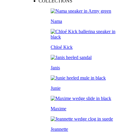
COLLECTIONS
Nama
Chloé Kick
Janis
Junie
Maxime
Jeannette