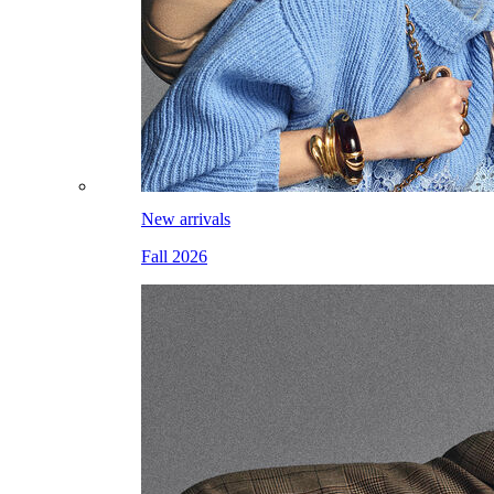
New arrivals
Fall 2026