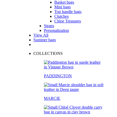
Basket bags
Mini bags
Top handle bags
Clutches
Chloe Treasures
Straps
Personalization
View All
Summer bags
COLLECTIONS
PADDINGTON
MARCIE