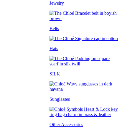
Jewelry
Belts
Hats
SILK
Sunglasses
Other Accessories