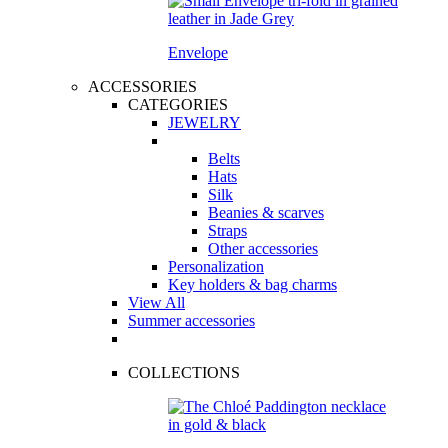
Envelope
ACCESSORIES
CATEGORIES
JEWELRY
Belts
Hats
Silk
Beanies & scarves
Straps
Other accessories
Personalization
Key holders & bag charms
View All
Summer accessories
COLLECTIONS