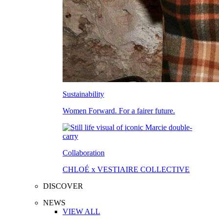
Sustainability
Women Forward. For a fairer future.
Collaboration
CHLOÉ x VESTIAIRE COLLECTIVE
DISCOVER
NEWS
VIEW ALL