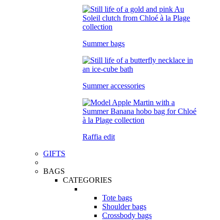
Summer bags
Summer accessories
Raffia edit
GIFTS
BAGS
CATEGORIES
Tote bags
Shoulder bags
Crossbody bags