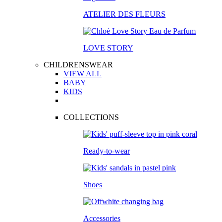
ATELIER DES FLEURS
LOVE STORY
CHILDRENSWEAR
VIEW ALL
BABY
KIDS
COLLECTIONS
Ready-to-wear
Shoes
Accessories