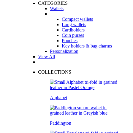
CATEGORIES
Wallets
Compact wallets
Long wallets
Cardholders
Coin purses
Pouches
Key holders & bag charms
Personalization
View All
COLLECTIONS
Alphabet
Paddington