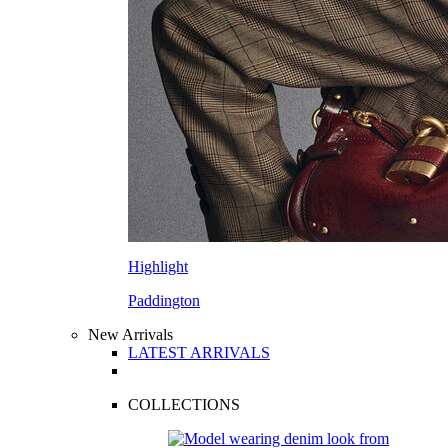
Highlight
Paddington
New Arrivals
LATEST ARRIVALS
COLLECTIONS