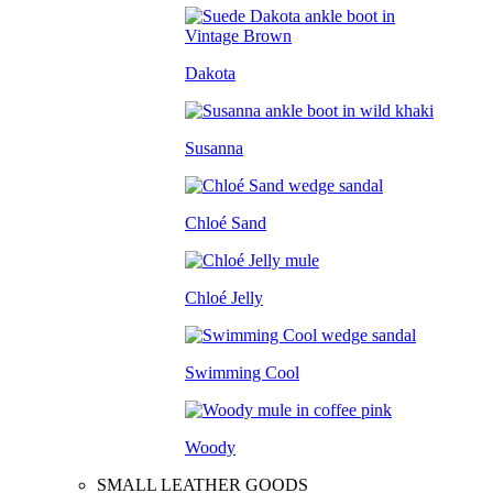
Dakota
Susanna
Chloé Sand
Chloé Jelly
Swimming Cool
Woody
SMALL LEATHER GOODS