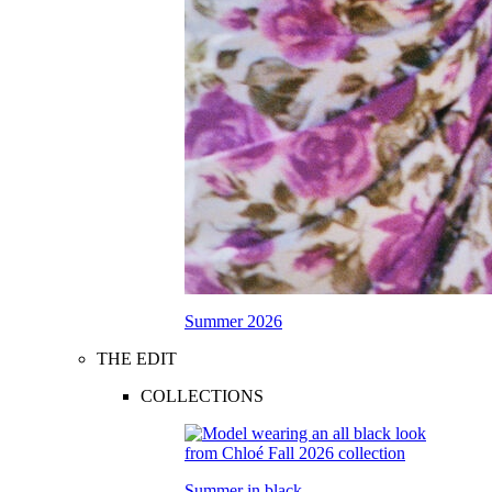
Summer 2026
THE EDIT
COLLECTIONS
Summer in black