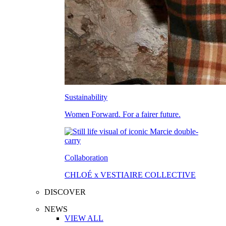
Sustainability
Women Forward. For a fairer future.
Collaboration
CHLOÉ x VESTIAIRE COLLECTIVE
DISCOVER
NEWS
VIEW ALL