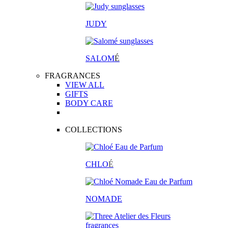
JUDY
SALOM
É
FRAGRANCES
VIEW ALL
GIFTS
BODY CARE
COLLECTIONS
CHLO
É
NOMADE