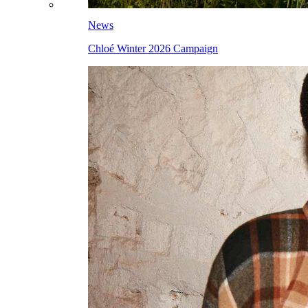
News
Chloé Winter 2026 Campaign