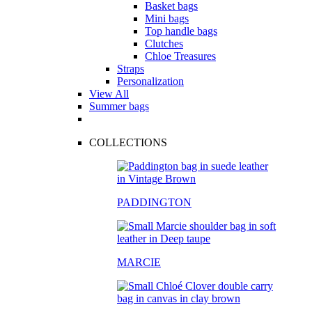
Basket bags
Mini bags
Top handle bags
Clutches
Chloe Treasures
Straps
Personalization
View All
Summer bags
COLLECTIONS
PADDINGTON
MARCIE