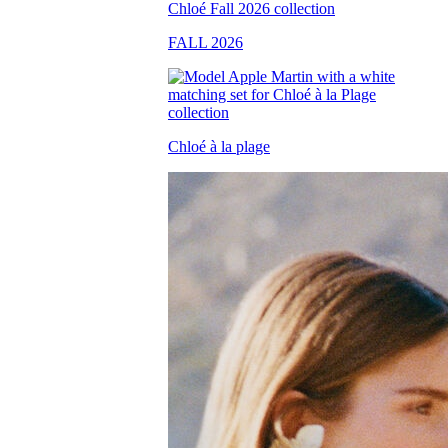
FALL 2026
Chloé à la plage