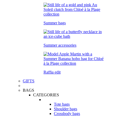
Summer bags
Summer accessories
Raffia edit
GIFTS
BAGS
CATEGORIES
Tote bags
Shoulder bags
Crossbody bags