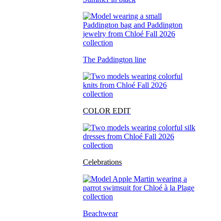
The Paddington line
COLOR EDIT
Celebrations
Beachwear