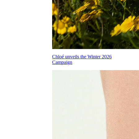
Chloé unveils the Winter 2026
Campaign