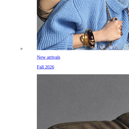
New arrivals
Fall 2026