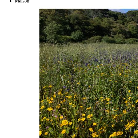
Maison