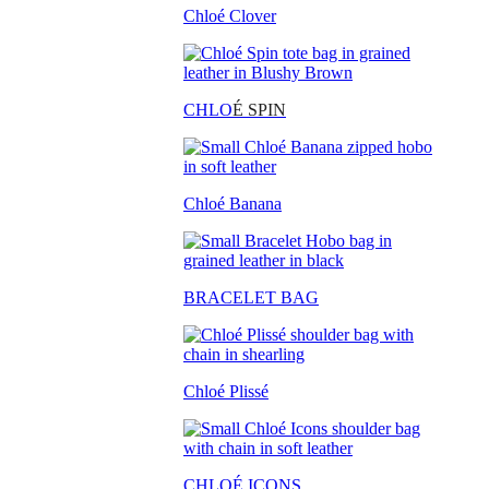
Chloé Clover
CHLO
É SPIN
Chloé Banana
BRACELET BAG
Chloé Plissé
CHLOÉ ICONS