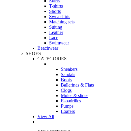
Skirts
T-shirts
Shorts
Sweatshirts
Matching sets
Suiting
Leather
Lace
Swimwear
Beachwear
SHOES
CATEGORIES
Sneakers
Sandals
Boots
Ballerinas & Flats
Clogs
Mules & slides
Espadrilles
Pumps
Loafers
View All