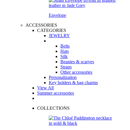
Envelope
ACCESSORIES
CATEGORIES
JEWELRY
Belts
Hats
Silk
Beanies & scarves
Straps
Other accessories
Personalization
Key holders & bag charms
View All
Summer accessories
COLLECTIONS