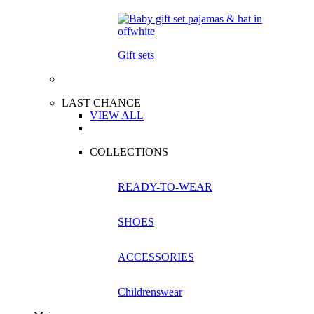
Gift sets
LAST CHANCE
VIEW ALL
COLLECTIONS
READY-TO-WEAR
SHOES
ACCESSORIES
Childrenswear