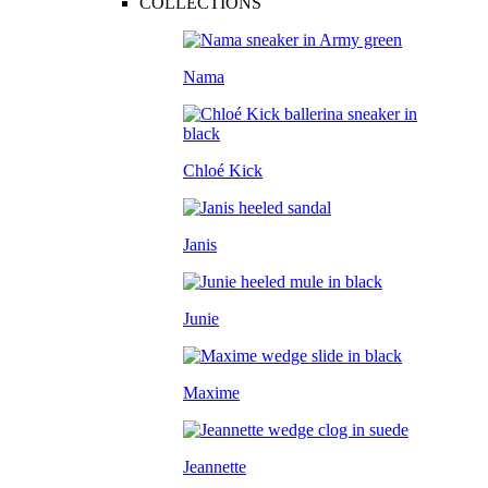
COLLECTIONS
Nama
Chloé Kick
Janis
Junie
Maxime
Jeannette