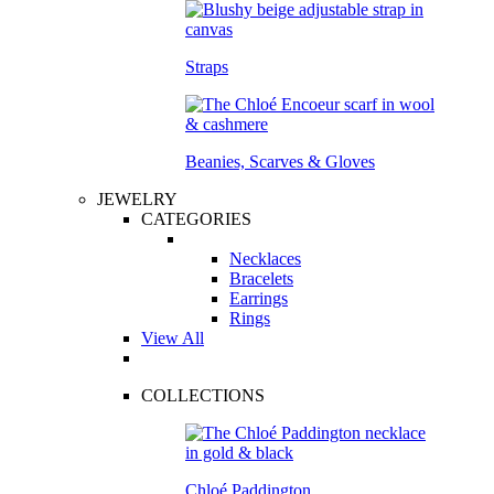
Straps
Beanies, Scarves & Gloves
JEWELRY
CATEGORIES
Necklaces
Bracelets
Earrings
Rings
View All
COLLECTIONS
Chloé Paddington