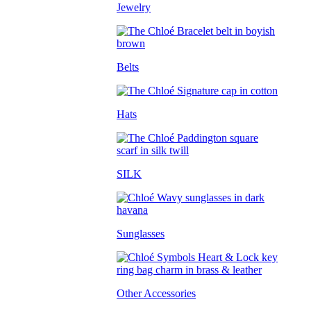
Jewelry
Belts
Hats
SILK
Sunglasses
Other Accessories