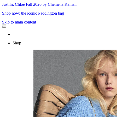
Just In: Chloé Fall 2026 by Chemena Kamali
Shop now: the iconic Paddington bag
Skip to main content
Shop