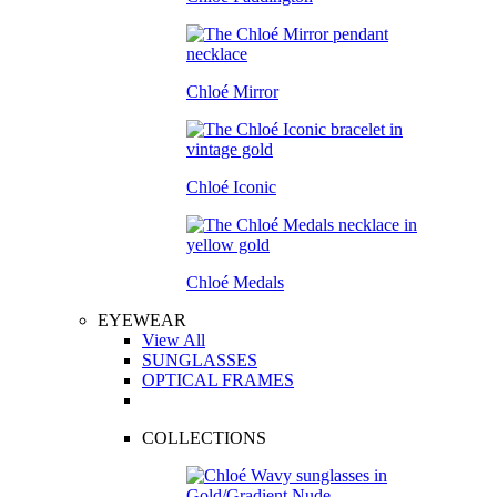
Chloé Mirror
Chloé Iconic
Chloé Medals
EYEWEAR
View All
SUNGLASSES
OPTICAL FRAMES
COLLECTIONS