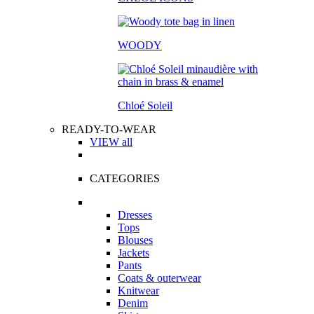
WOODY
Chloé Soleil
READY-TO-WEAR
VIEW all
CATEGORIES
Dresses
Tops
Blouses
Jackets
Pants
Coats & outerwear
Knitwear
Denim