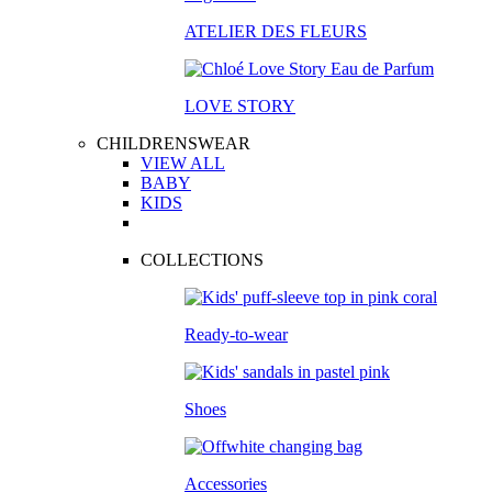
ATELIER DES FLEURS
LOVE STORY
CHILDRENSWEAR
VIEW ALL
BABY
KIDS
COLLECTIONS
Ready-to-wear
Shoes
Accessories