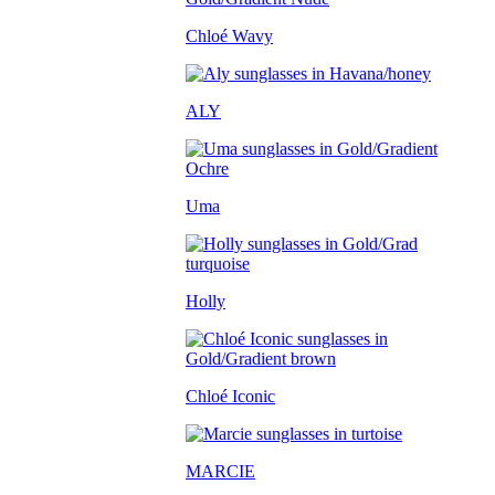
Chloé Wavy
ALY
Uma
Holly
Chloé Iconic
MARCIE