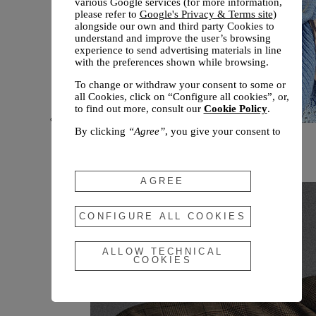
various Google services (for more information,
please refer to
Google's Privacy & Terms site
)
alongside our own and third party Cookies to
understand and improve the user’s browsing
experience to send advertising materials in line
with the preferences shown while browsing.
To change or withdraw your consent to some or
all Cookies, click on “Configure all cookies”, or,
to find out more, consult our
Cookie Policy
.
By clicking
“Agree”
, you give your consent to
New arrivals
the use of the above-mentioned Cookies.
Fall 2026
By clicking
“Allow Technical Cookies”
, you give
your consent to the user of technical Cookies
AGREE
only.
By clicking
“Configure All Cookies”
, you can
CONFIGURE ALL COOKIES
customize your consent to the use of Cookies.
ALLOW TECHNICAL
COOKIES