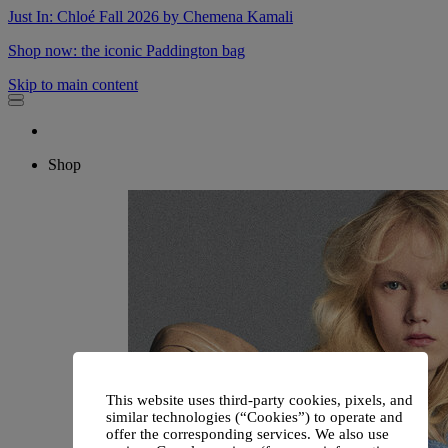
Just In: Chloé Fall 2026 by Chemena Kamali
Shop now: the iconic Paddington bag
Skip to main content
Shop
This website uses third-party cookies, pixels, and
similar technologies (“Cookies”) to operate and
offer the corresponding services. We also use