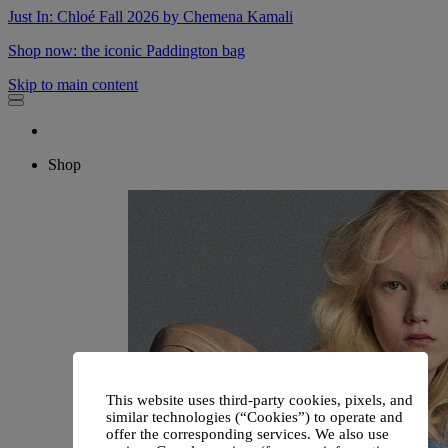
Just In: Chloé Fall 2026 by Chemena Kamali
Shop now: the iconic Paddington bag
Skip to main content
Shop
This website uses third-party cookies, pixels, and
similar technologies (“Cookies”) to operate and
offer the corresponding services. We also use