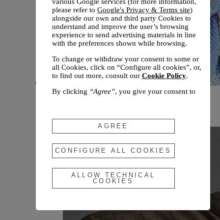
various Google services (for more information,
please refer to
Google's Privacy & Terms site
)
alongside our own and third party Cookies to
understand and improve the user’s browsing
experience to send advertising materials in line
with the preferences shown while browsing.
To change or withdraw your consent to some or
all Cookies, click on “Configure all cookies”, or,
to find out more, consult our
Cookie Policy
.
By clicking
“Agree”
, you give your consent to
New arrivals
the use of the above-mentioned Cookies.
Fall 2026
By clicking
“Allow Technical Cookies”
, you give
your consent to the user of technical Cookies
AGREE
only.
By clicking
“Configure All Cookies”
, you can
CONFIGURE ALL COOKIES
customize your consent to the use of Cookies.
ALLOW TECHNICAL
COOKIES