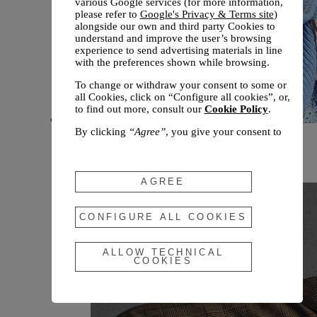
various Google services (for more information,
please refer to
Google's Privacy & Terms site
)
alongside our own and third party Cookies to
understand and improve the user’s browsing
experience to send advertising materials in line
with the preferences shown while browsing.
To change or withdraw your consent to some or
all Cookies, click on “Configure all cookies”, or,
to find out more, consult our
Cookie Policy
.
By clicking
“Agree”
, you give your consent to
New arrivals
the use of the above-mentioned Cookies.
Fall 2026
By clicking
“Allow Technical Cookies”
, you give
your consent to the user of technical Cookies
AGREE
only.
By clicking
“Configure All Cookies”
, you can
CONFIGURE ALL COOKIES
customize your consent to the use of Cookies.
ALLOW TECHNICAL
COOKIES