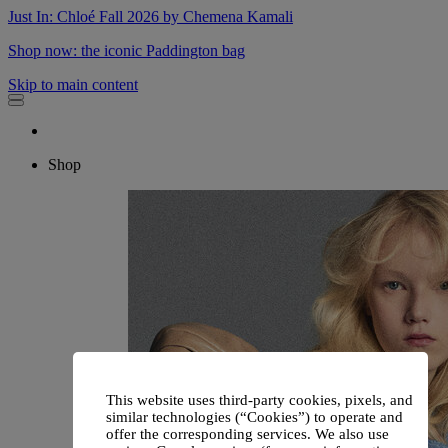
Just In: Chloé Fall 2026 by Chemena Kamali
Shop now: the iconic Paddington bag
Skip to main content
Shop
This website uses third-party cookies, pixels, and
similar technologies (“Cookies”) to operate and
offer the corresponding services. We also use