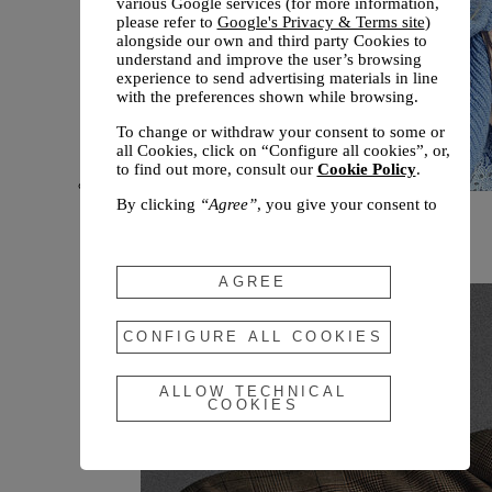
various Google services (for more information,
please refer to
Google's Privacy & Terms site
)
alongside our own and third party Cookies to
understand and improve the user’s browsing
experience to send advertising materials in line
with the preferences shown while browsing.
To change or withdraw your consent to some or
all Cookies, click on “Configure all cookies”, or,
to find out more, consult our
Cookie Policy
.
By clicking
“Agree”
, you give your consent to
New arrivals
the use of the above-mentioned Cookies.
Fall 2026
By clicking
“Allow Technical Cookies”
, you give
your consent to the user of technical Cookies
AGREE
only.
By clicking
“Configure All Cookies”
, you can
CONFIGURE ALL COOKIES
customize your consent to the use of Cookies.
ALLOW TECHNICAL
COOKIES