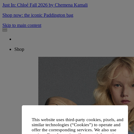
Just In: Chloé Fall 2026 by Chemena Kamali
Shop now: the iconic Paddington bag
Skip to main content
Shop
This website uses third-party cookies, pixels, and
similar technologies (“Cookies”) to operate and
offer the corresponding services. We also use