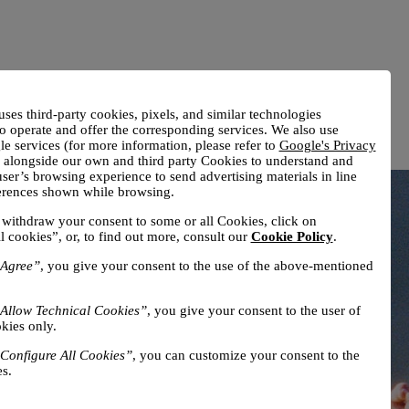
uses third-party cookies, pixels, and similar technologies
o operate and offer the corresponding services. We also use
e services (for more information, please refer to
Google's Privacy
) alongside our own and third party Cookies to understand and
ser’s browsing experience to send advertising materials in line
ferences shown while browsing.
withdraw your consent to some or all Cookies, click on
l cookies”, or, to find out more, consult our
Cookie Policy
.
Agree”
, you give your consent to the use of the above-mentioned
Allow Technical Cookies”
, you give your consent to the user of
kies only.
Configure All Cookies”
, you can customize your consent to the
s.