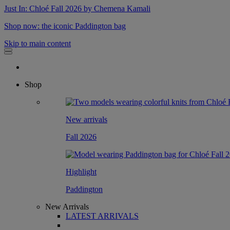
Just In: Chloé Fall 2026 by Chemena Kamali
Shop now: the iconic Paddington bag
Skip to main content
Shop
New arrivals
Fall 2026
Highlight
Paddington
New Arrivals
LATEST ARRIVALS