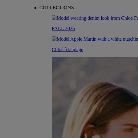
COLLECTIONS
FALL 2026
Chloé à la plage