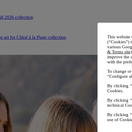
This website 
(“Cookies”) t
various Googl
& Terms site
improve the u
with the pre
To change or 
“Configure al
By clicking
“
Cookies.
By clicking
“
technical Coo
By clicking
“
use of Cookie