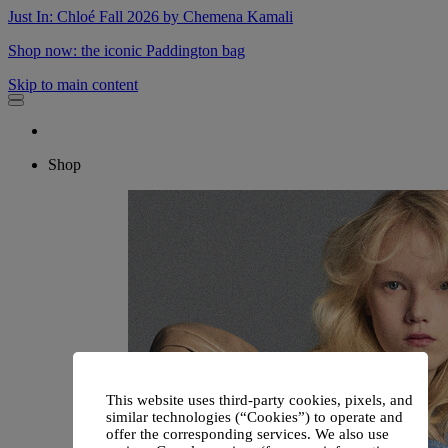
Just In: Chloé Fall 2026 by Chemena Kamali
Shop now: the iconic Paddington bag
Skip to main content
Shop
This website uses third-party cookies, pixels, and
similar technologies (“Cookies”) to operate and
offer the corresponding services. We also use