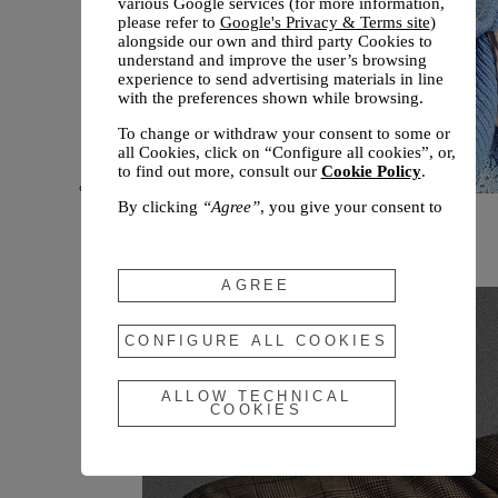
various Google services (for more information,
please refer to
Google's Privacy & Terms site
)
alongside our own and third party Cookies to
understand and improve the user’s browsing
experience to send advertising materials in line
with the preferences shown while browsing.
To change or withdraw your consent to some or
all Cookies, click on “Configure all cookies”, or,
to find out more, consult our
Cookie Policy
.
By clicking
“Agree”
, you give your consent to
New arrivals
the use of the above-mentioned Cookies.
Fall 2026
By clicking
“Allow Technical Cookies”
, you give
your consent to the user of technical Cookies
AGREE
only.
By clicking
“Configure All Cookies”
, you can
CONFIGURE ALL COOKIES
customize your consent to the use of Cookies.
ALLOW TECHNICAL
COOKIES