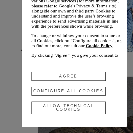
various Google services (for more information,
please refer to
Google's Privacy & Terms site
)
alongside our own and third party Cookies to
understand and improve the user’s browsing
experience to send advertising materials in line
with the preferences shown while browsing.
To change or withdraw your consent to some or
all Cookies, click on “Configure all cookies”, or,
to find out more, consult our
Cookie Policy
.
By clicking
“Agree”
, you give your consent to
New arrivals
the use of the above-mentioned Cookies.
Fall 2026
By clicking
“Allow Technical Cookies”
, you give
your consent to the user of technical Cookies
AGREE
only.
By clicking
“Configure All Cookies”
, you can
CONFIGURE ALL COOKIES
customize your consent to the use of Cookies.
ALLOW TECHNICAL
COOKIES