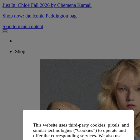
Just In: Chloé Fall 2026 by Chemena Kamali
Shop now: the iconic Paddington bag
Skip to main content
Shop
This website uses third-party cookies, pixels, and
similar technologies (“Cookies”) to operate and
offer the corresponding services. We also use