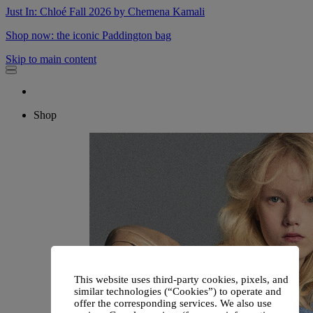
Just In: Chloé Fall 2026 by Chemena Kamali
Shop now: the iconic Paddington bag
Skip to main content
Shop
This website uses third-party cookies, pixels, and
similar technologies (“Cookies”) to operate and
offer the corresponding services. We also use