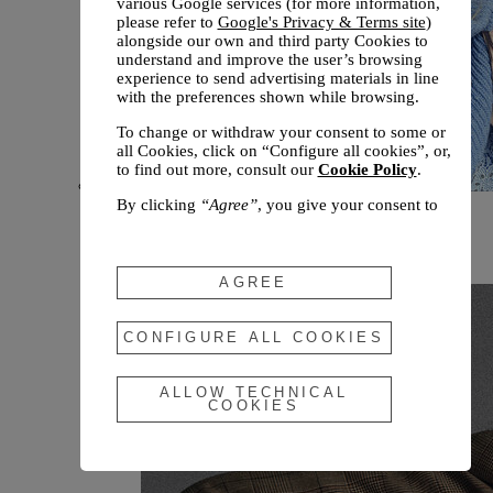
various Google services (for more information,
please refer to
Google's Privacy & Terms site
)
alongside our own and third party Cookies to
understand and improve the user’s browsing
experience to send advertising materials in line
with the preferences shown while browsing.
To change or withdraw your consent to some or
all Cookies, click on “Configure all cookies”, or,
to find out more, consult our
Cookie Policy
.
By clicking
“Agree”
, you give your consent to
New arrivals
the use of the above-mentioned Cookies.
Fall 2026
By clicking
“Allow Technical Cookies”
, you give
your consent to the user of technical Cookies
AGREE
only.
By clicking
“Configure All Cookies”
, you can
CONFIGURE ALL COOKIES
customize your consent to the use of Cookies.
ALLOW TECHNICAL
COOKIES