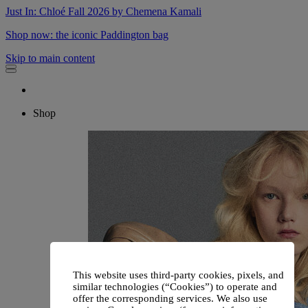
Just In: Chloé Fall 2026 by Chemena Kamali
Shop now: the iconic Paddington bag
Skip to main content
Shop
This website uses third-party cookies, pixels, and
similar technologies (“Cookies”) to operate and
offer the corresponding services. We also use