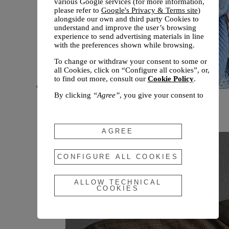
various Google services (for more information,
please refer to
Google's Privacy & Terms site
)
alongside our own and third party Cookies to
understand and improve the user’s browsing
experience to send advertising materials in line
with the preferences shown while browsing.
To change or withdraw your consent to some or
all Cookies, click on “Configure all cookies”, or,
to find out more, consult our
Cookie Policy
.
By clicking
“Agree”
, you give your consent to
New arrivals
the use of the above-mentioned Cookies.
Fall 2026
By clicking
“Allow Technical Cookies”
, you give
your consent to the user of technical Cookies
AGREE
only.
By clicking
“Configure All Cookies”
, you can
CONFIGURE ALL COOKIES
customize your consent to the use of Cookies.
ALLOW TECHNICAL
COOKIES