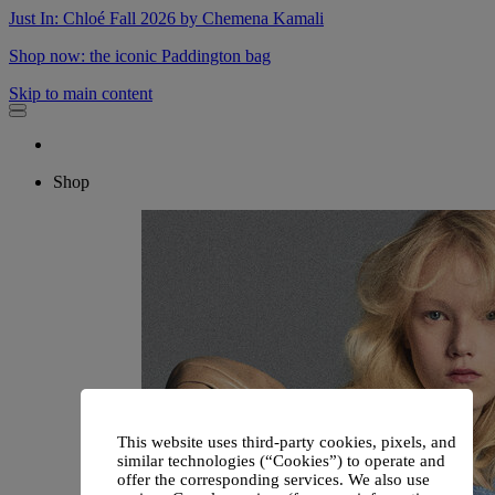
Just In: Chloé Fall 2026 by Chemena Kamali
Shop now: the iconic Paddington bag
Skip to main content
Shop
This website uses third-party cookies, pixels, and
similar technologies (“Cookies”) to operate and
offer the corresponding services. We also use