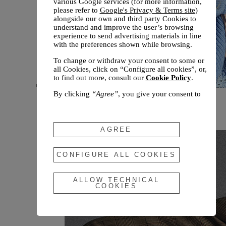
various Google services (for more information,
please refer to
Google's Privacy & Terms site
)
alongside our own and third party Cookies to
understand and improve the user’s browsing
experience to send advertising materials in line
with the preferences shown while browsing.
To change or withdraw your consent to some or
all Cookies, click on “Configure all cookies”, or,
to find out more, consult our
Cookie Policy
.
By clicking
“Agree”
, you give your consent to
New arrivals
the use of the above-mentioned Cookies.
Fall 2026
By clicking
“Allow Technical Cookies”
, you give
your consent to the user of technical Cookies
AGREE
only.
By clicking
“Configure All Cookies”
, you can
CONFIGURE ALL COOKIES
customize your consent to the use of Cookies.
ALLOW TECHNICAL
COOKIES