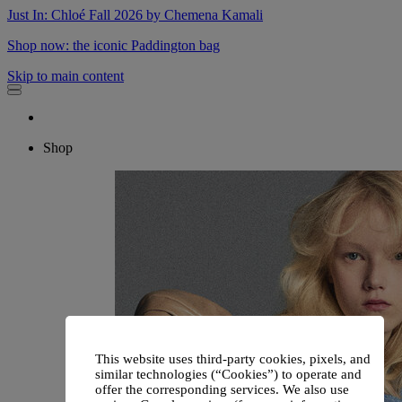
Just In: Chloé Fall 2026 by Chemena Kamali
Shop now: the iconic Paddington bag
Skip to main content
Shop
This website uses third-party cookies, pixels, and
similar technologies (“Cookies”) to operate and
offer the corresponding services. We also use