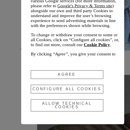
various Google services (for more information,
please refer to
Google's Privacy & Terms site
)
alongside our own and third party Cookies to
understand and improve the user’s browsing
experience to send advertising materials in line
with the preferences shown while browsing.
To change or withdraw your consent to some or
all Cookies, click on “Configure all cookies”, or,
to find out more, consult our
Cookie Policy
.
By clicking
“Agree”
, you give your consent to
New arrivals
the use of the above-mentioned Cookies.
Fall 2026
By clicking
“Allow Technical Cookies”
, you give
your consent to the user of technical Cookies
AGREE
only.
By clicking
“Configure All Cookies”
, you can
CONFIGURE ALL COOKIES
customize your consent to the use of Cookies.
ALLOW TECHNICAL
COOKIES