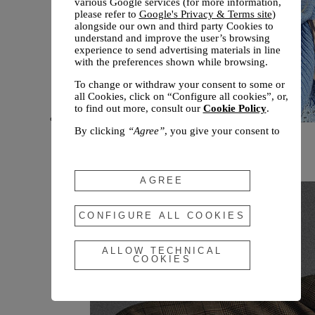
various Google services (for more information,
please refer to
Google's Privacy & Terms site
)
alongside our own and third party Cookies to
understand and improve the user’s browsing
experience to send advertising materials in line
with the preferences shown while browsing.
To change or withdraw your consent to some or
all Cookies, click on “Configure all cookies”, or,
to find out more, consult our
Cookie Policy
.
By clicking
“Agree”
, you give your consent to
New arrivals
the use of the above-mentioned Cookies.
Fall 2026
By clicking
“Allow Technical Cookies”
, you give
your consent to the user of technical Cookies
AGREE
only.
By clicking
“Configure All Cookies”
, you can
CONFIGURE ALL COOKIES
customize your consent to the use of Cookies.
ALLOW TECHNICAL
COOKIES