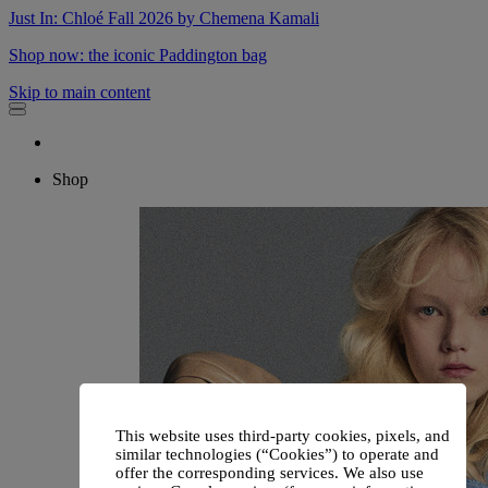
Just In: Chloé Fall 2026 by Chemena Kamali
Shop now: the iconic Paddington bag
Skip to main content
Shop
This website uses third-party cookies, pixels, and
similar technologies (“Cookies”) to operate and
offer the corresponding services. We also use