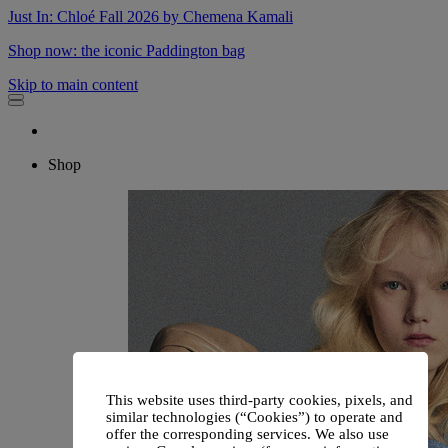
Just In: Chloé Fall 2026 by Chemena Kamali
Shop now: the iconic Paddington bag
Skip to main content
Shop
This website uses third-party cookies, pixels, and
similar technologies (“Cookies”) to operate and
offer the corresponding services. We also use