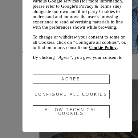
various Google services (for more information,
please refer to
Google's Privacy & Terms site
)
alongside our own and third party Cookies to
understand and improve the user’s browsing
experience to send advertising materials in line
with the preferences shown while browsing.
To change or withdraw your consent to some or
all Cookies, click on “Configure all cookies”, or,
to find out more, consult our
Cookie Policy
.
By clicking
“Agree”
, you give your consent to
New arrivals
the use of the above-mentioned Cookies.
Fall 2026
By clicking
“Allow Technical Cookies”
, you give
your consent to the user of technical Cookies
AGREE
only.
By clicking
“Configure All Cookies”
, you can
CONFIGURE ALL COOKIES
customize your consent to the use of Cookies.
ALLOW TECHNICAL
COOKIES