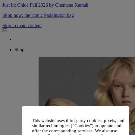
Just In: Chloé Fall 2026 by Chemena Kamali
Shop now: the iconic Paddington bag
Skip to main content
Shop
This website uses third-party cookies, pixels, and
similar technologies (“Cookies”) to operate and
offer the corresponding services. We also use