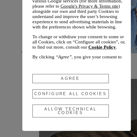
various Google services (for more information,
please refer to
Google's Privacy & Terms site
)
alongside our own and third party Cookies to
understand and improve the user’s browsing
experience to send advertising materials in line
with the preferences shown while browsing.
To change or withdraw your consent to some or
all Cookies, click on “Configure all cookies”, or,
to find out more, consult our
Cookie Policy
.
By clicking
“Agree”
, you give your consent to
New arrivals
the use of the above-mentioned Cookies.
Fall 2026
By clicking
“Allow Technical Cookies”
, you give
your consent to the user of technical Cookies
AGREE
only.
By clicking
“Configure All Cookies”
, you can
CONFIGURE ALL COOKIES
customize your consent to the use of Cookies.
ALLOW TECHNICAL
COOKIES