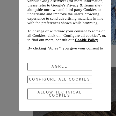
various Google services (for more information,
please refer to
Google's Privacy & Terms site
)
alongside our own and third party Cookies to
understand and improve the user’s browsing
experience to send advertising materials in line
with the preferences shown while browsing.
To change or withdraw your consent to some or
all Cookies, click on “Configure all cookies”, or,
to find out more, consult our
Cookie Policy
.
By clicking
“Agree”
, you give your consent to
New arrivals
the use of the above-mentioned Cookies.
Fall 2026
By clicking
“Allow Technical Cookies”
, you give
your consent to the user of technical Cookies
AGREE
only.
By clicking
“Configure All Cookies”
, you can
CONFIGURE ALL COOKIES
customize your consent to the use of Cookies.
ALLOW TECHNICAL
COOKIES