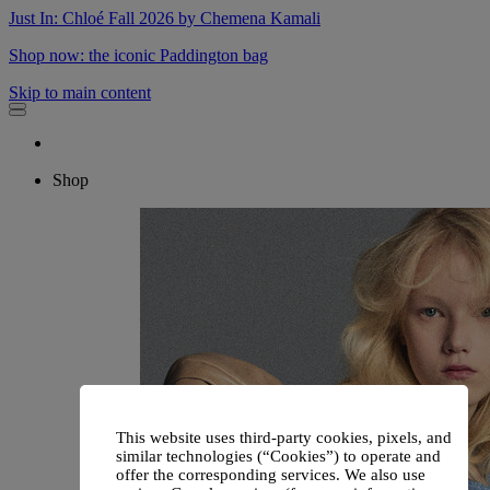
Just In: Chloé Fall 2026 by Chemena Kamali
Shop now: the iconic Paddington bag
Skip to main content
Shop
This website uses third-party cookies, pixels, and
similar technologies (“Cookies”) to operate and
offer the corresponding services. We also use