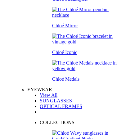
Chloé Mirror
Chloé Iconic
Chloé Medals
EYEWEAR
View All
SUNGLASSES
OPTICAL FRAMES
COLLECTIONS