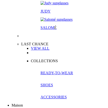
JUDY
SALOM
É
LAST CHANCE
VIEW ALL
COLLECTIONS
READY-TO-WEAR
SHOES
ACCESSORIES
Maison