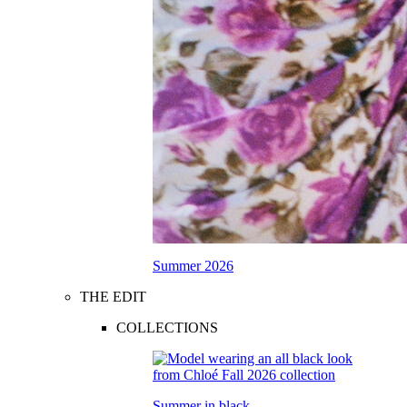
Summer 2026
THE EDIT
COLLECTIONS
Summer in black