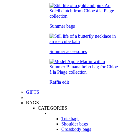
Summer bags
Summer accessories
Raffia edit
GIFTS
BAGS
CATEGORIES
Tote bags
Shoulder bags
Crossbody bags