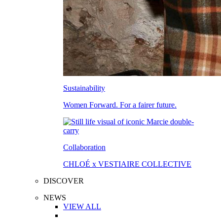
Sustainability
Women Forward. For a fairer future.
Collaboration
CHLOÉ x VESTIAIRE COLLECTIVE
DISCOVER
NEWS
VIEW ALL