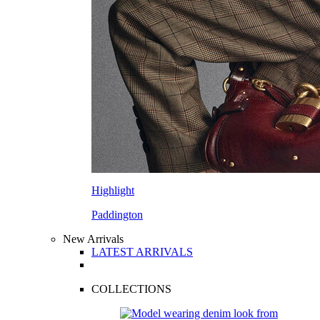
Highlight
Paddington
New Arrivals
LATEST ARRIVALS
COLLECTIONS