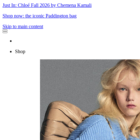
Just In: Chloé Fall 2026 by Chemena Kamali
Shop now: the iconic Paddington bag
Skip to main content
Shop