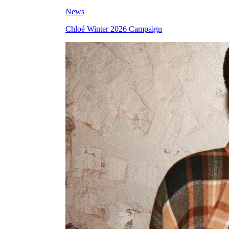
News
Chloé Winter 2026 Campaign