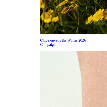
Chloé unveils the Winter 2026
Campaign