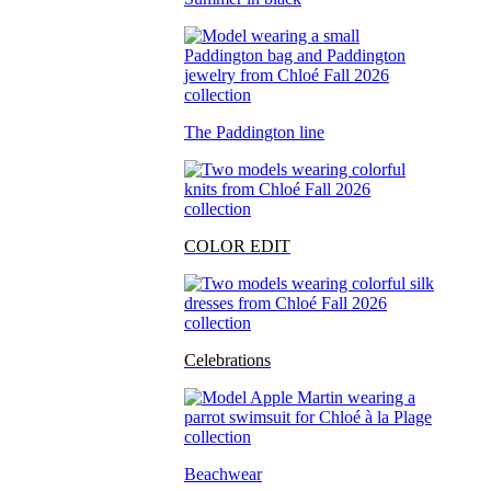
The Paddington line
COLOR EDIT
Celebrations
Beachwear