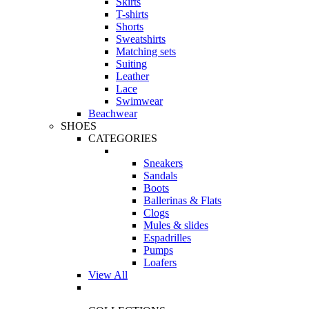
Skirts
T-shirts
Shorts
Sweatshirts
Matching sets
Suiting
Leather
Lace
Swimwear
Beachwear
SHOES
CATEGORIES
Sneakers
Sandals
Boots
Ballerinas & Flats
Clogs
Mules & slides
Espadrilles
Pumps
Loafers
View All