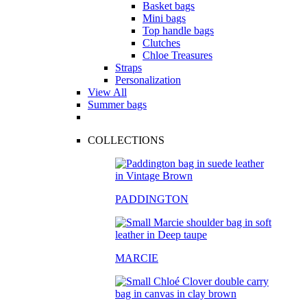
Basket bags
Mini bags
Top handle bags
Clutches
Chloe Treasures
Straps
Personalization
View All
Summer bags
COLLECTIONS
PADDINGTON
MARCIE