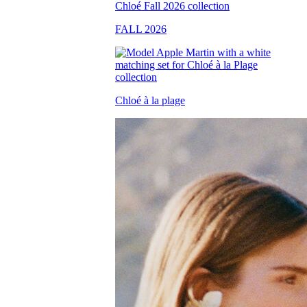
FALL 2026
Chloé à la plage