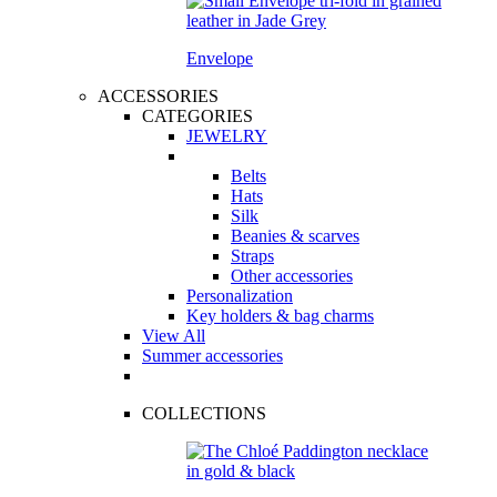
Envelope
ACCESSORIES
CATEGORIES
JEWELRY
Belts
Hats
Silk
Beanies & scarves
Straps
Other accessories
Personalization
Key holders & bag charms
View All
Summer accessories
COLLECTIONS