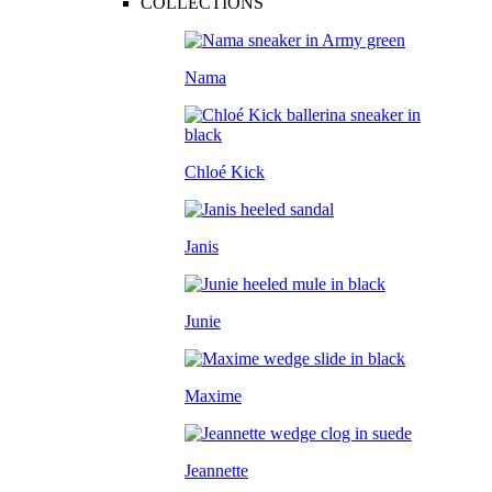
COLLECTIONS
Nama
Chloé Kick
Janis
Junie
Maxime
Jeannette