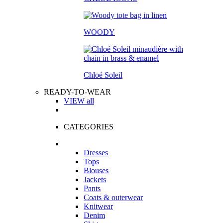
WOODY
Chloé Soleil
READY-TO-WEAR
VIEW all
CATEGORIES
Dresses
Tops
Blouses
Jackets
Pants
Coats & outerwear
Knitwear
Denim