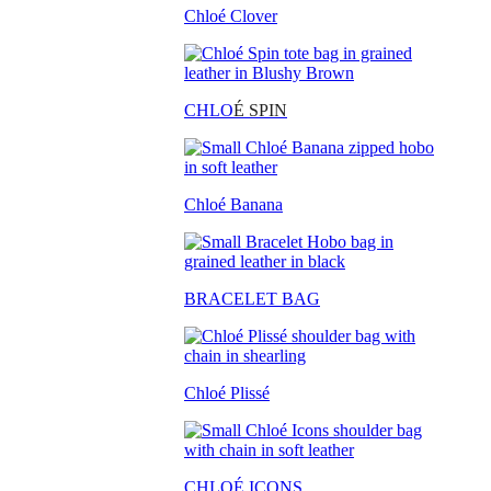
Chloé Clover
CHLO
É SPIN
Chloé Banana
BRACELET BAG
Chloé Plissé
CHLOÉ ICONS