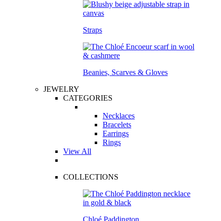
Straps
Beanies, Scarves & Gloves
JEWELRY
CATEGORIES
Necklaces
Bracelets
Earrings
Rings
View All
COLLECTIONS
Chloé Paddington