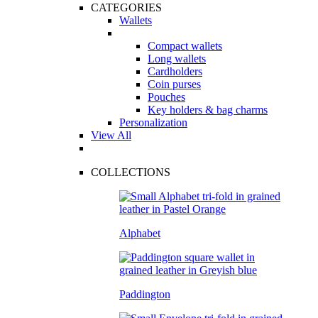
CATEGORIES
Wallets
Compact wallets
Long wallets
Cardholders
Coin purses
Pouches
Key holders & bag charms
Personalization
View All
COLLECTIONS
Alphabet
Paddington