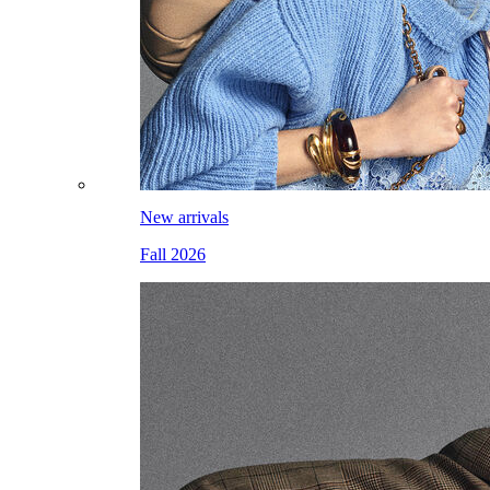
New arrivals
Fall 2026