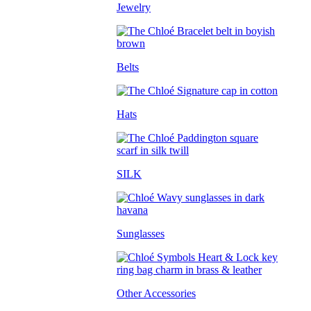
Jewelry
Belts
Hats
SILK
Sunglasses
Other Accessories