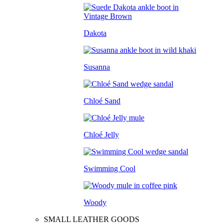
Dakota
Susanna
Chloé Sand
Chloé Jelly
Swimming Cool
Woody
SMALL LEATHER GOODS