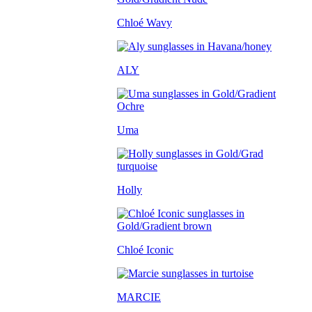
Chloé Wavy
ALY
Uma
Holly
Chloé Iconic
MARCIE