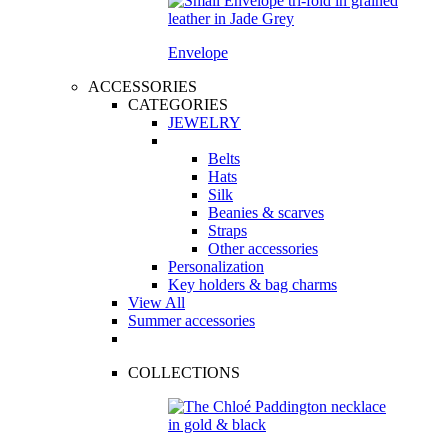
Envelope
ACCESSORIES
CATEGORIES
JEWELRY
Belts
Hats
Silk
Beanies & scarves
Straps
Other accessories
Personalization
Key holders & bag charms
View All
Summer accessories
COLLECTIONS