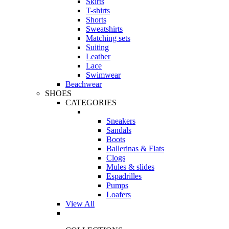
Skirts
T-shirts
Shorts
Sweatshirts
Matching sets
Suiting
Leather
Lace
Swimwear
Beachwear
SHOES
CATEGORIES
Sneakers
Sandals
Boots
Ballerinas & Flats
Clogs
Mules & slides
Espadrilles
Pumps
Loafers
View All