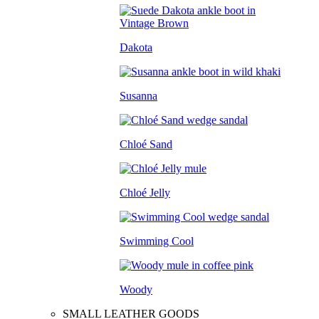
Dakota
Susanna
Chloé Sand
Chloé Jelly
Swimming Cool
Woody
SMALL LEATHER GOODS