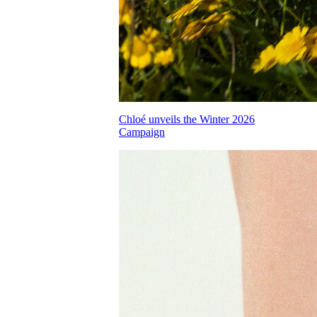
Chloé unveils the Winter 2026
Campaign