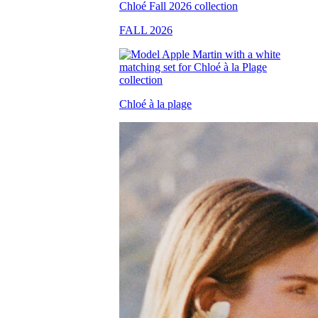
FALL 2026
Chloé à la plage