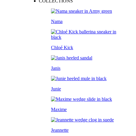
COLLECTIONS
Nama
Chloé Kick
Janis
Junie
Maxime
Jeannette