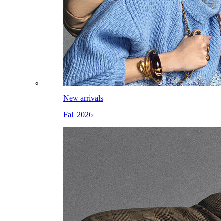
New arrivals
Fall 2026