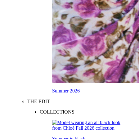
Summer 2026
THE EDIT
COLLECTIONS
Summer in black