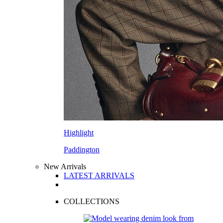
Highlight
Paddington
New Arrivals
LATEST ARRIVALS
COLLECTIONS