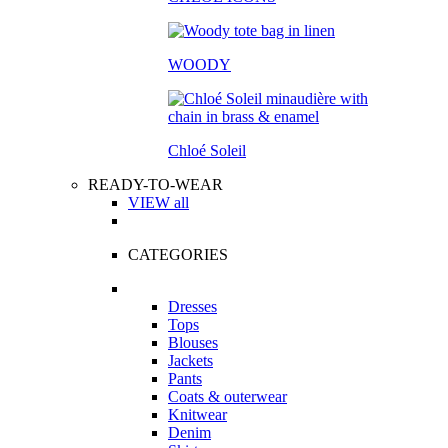
WOODY
Chloé Soleil
READY-TO-WEAR
VIEW all
CATEGORIES
Dresses
Tops
Blouses
Jackets
Pants
Coats & outerwear
Knitwear
Denim