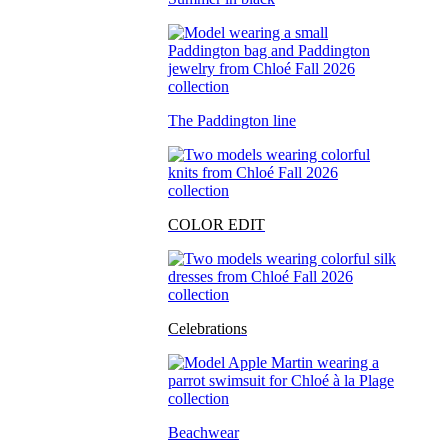
The Paddington line
COLOR EDIT
Celebrations
Beachwear