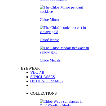
Chloé Mirror
Chloé Iconic
Chloé Medals
EYEWEAR
View All
SUNGLASSES
OPTICAL FRAMES
COLLECTIONS