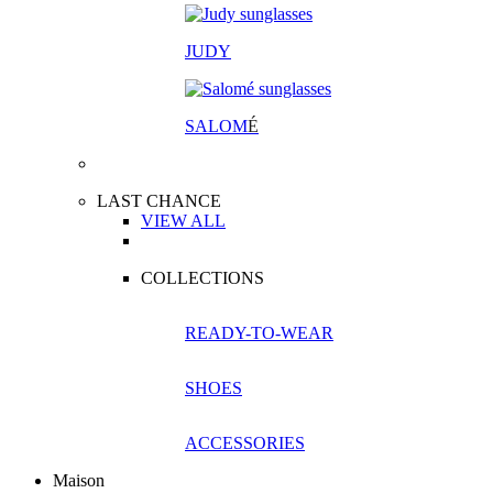
JUDY
SALOM
É
LAST CHANCE
VIEW ALL
COLLECTIONS
READY-TO-WEAR
SHOES
ACCESSORIES
Maison