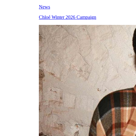
News
Chloé Winter 2026 Campaign