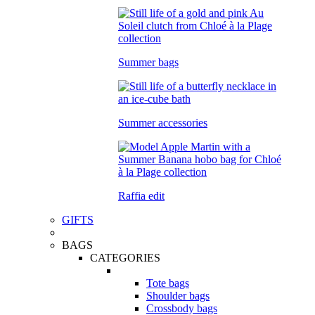
Summer bags
Summer accessories
Raffia edit
GIFTS
BAGS
CATEGORIES
Tote bags
Shoulder bags
Crossbody bags