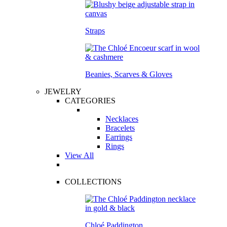
Straps
Beanies, Scarves & Gloves
JEWELRY
CATEGORIES
Necklaces
Bracelets
Earrings
Rings
View All
COLLECTIONS
Chloé Paddington