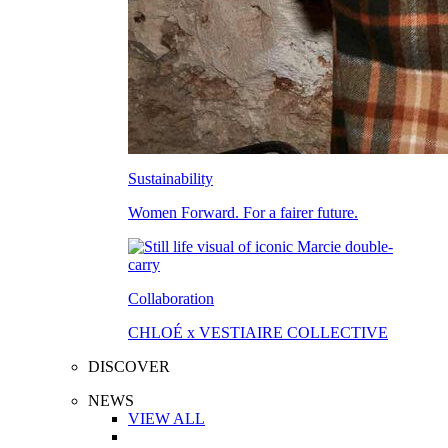
Sustainability
Women Forward. For a fairer future.
Collaboration
CHLOÉ x VESTIAIRE COLLECTIVE
DISCOVER
NEWS
VIEW ALL