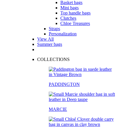
Basket bags
Mini bags
Top handle bags
Clutches
Chloe Treasures
Straps
Personalization
View All
Summer bags
COLLECTIONS
PADDINGTON
MARCIE