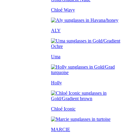
Chloé Wavy
ALY
Uma
Holly
Chloé Iconic
MARCIE