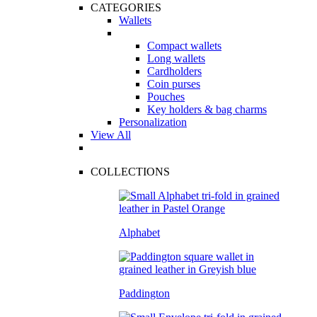
CATEGORIES
Wallets
Compact wallets
Long wallets
Cardholders
Coin purses
Pouches
Key holders & bag charms
Personalization
View All
COLLECTIONS
Alphabet
Paddington