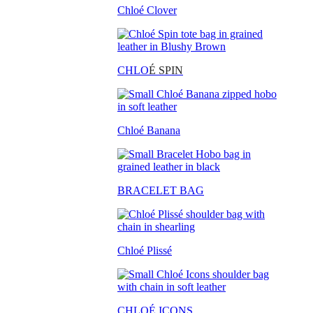
Chloé Clover
CHLO
É SPIN
Chloé Banana
BRACELET BAG
Chloé Plissé
CHLOÉ ICONS