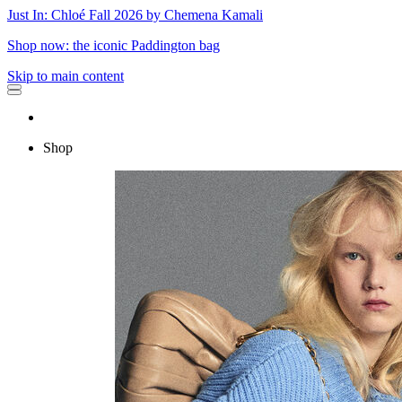
Just In: Chloé Fall 2026 by Chemena Kamali
Shop now: the iconic Paddington bag
Skip to main content
Shop