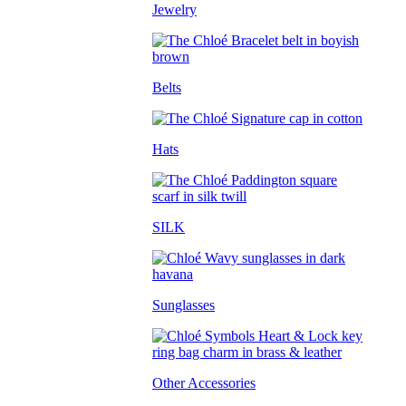
Jewelry
Belts
Hats
SILK
Sunglasses
Other Accessories