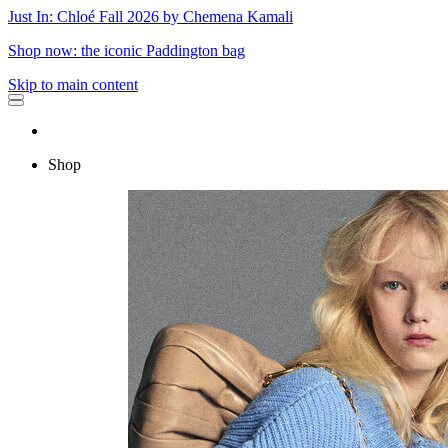
Just In: Chloé Fall 2026 by Chemena Kamali
Shop now: the iconic Paddington bag
Skip to main content
Shop