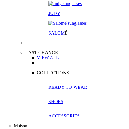
JUDY
SALOM
É
LAST CHANCE
VIEW ALL
COLLECTIONS
READY-TO-WEAR
SHOES
ACCESSORIES
Maison