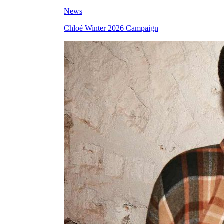
News
Chloé Winter 2026 Campaign