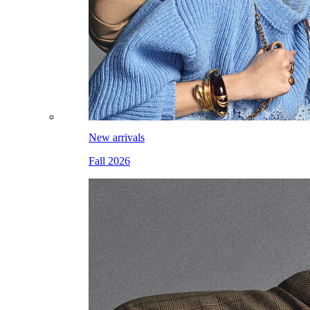
New arrivals
Fall 2026