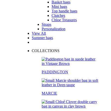
Basket bags
Mini bags
Top handle bags
Clutches
Chloe Treasures
Straps
Personalization
View All
Summer bags
COLLECTIONS
PADDINGTON
MARCIE