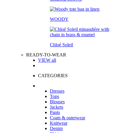
WOODY
Chloé Soleil
READY-TO-WEAR
VIEW all
CATEGORIES
Dresses
Tops
Blouses
Jackets
Pants
Coats & outerwear
Knitwear
Denim