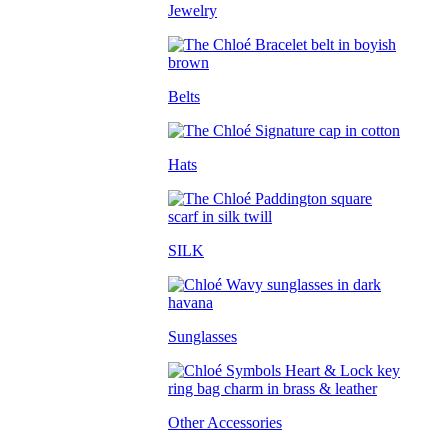
Jewelry
Belts
Hats
SILK
Sunglasses
Other Accessories