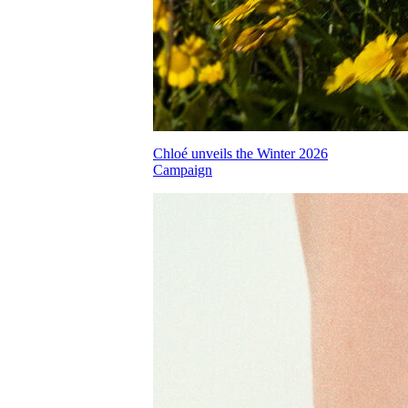
Chloé unveils the Winter 2026
Campaign