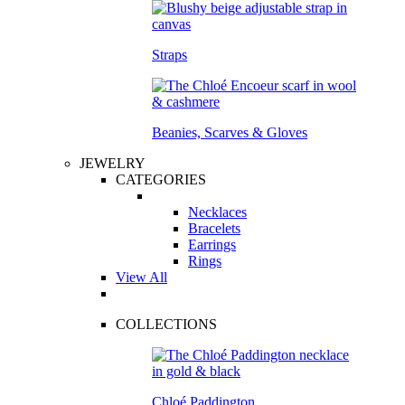
Straps
Beanies, Scarves & Gloves
JEWELRY
CATEGORIES
Necklaces
Bracelets
Earrings
Rings
View All
COLLECTIONS
Chloé Paddington