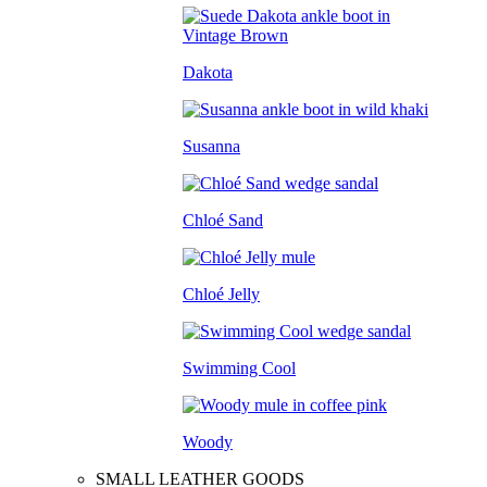
Dakota
Susanna
Chloé Sand
Chloé Jelly
Swimming Cool
Woody
SMALL LEATHER GOODS