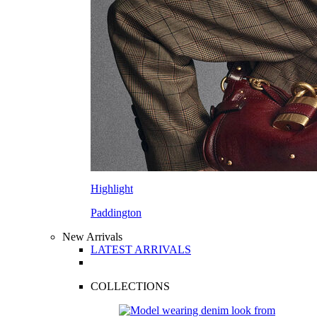
Highlight
Paddington
New Arrivals
LATEST ARRIVALS
COLLECTIONS