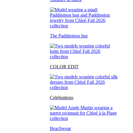
The Paddington line
COLOR EDIT
Celebrations
Beachwear