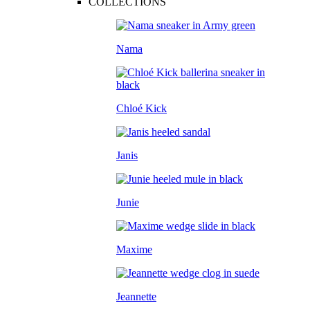
COLLECTIONS
Nama
Chloé Kick
Janis
Junie
Maxime
Jeannette