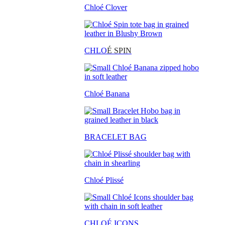
Chloé Clover
CHLO
É SPIN
Chloé Banana
BRACELET BAG
Chloé Plissé
CHLOÉ ICONS