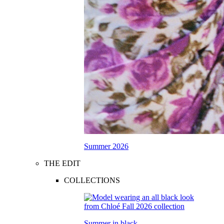
Summer 2026
THE EDIT
COLLECTIONS
Summer in black