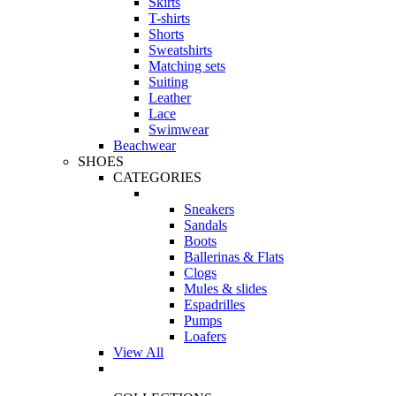
Skirts
T-shirts
Shorts
Sweatshirts
Matching sets
Suiting
Leather
Lace
Swimwear
Beachwear
SHOES
CATEGORIES
Sneakers
Sandals
Boots
Ballerinas & Flats
Clogs
Mules & slides
Espadrilles
Pumps
Loafers
View All