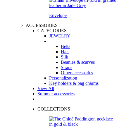
Envelope
ACCESSORIES
CATEGORIES
JEWELRY
Belts
Hats
Silk
Beanies & scarves
Straps
Other accessories
Personalization
Key holders & bag charms
View All
Summer accessories
COLLECTIONS