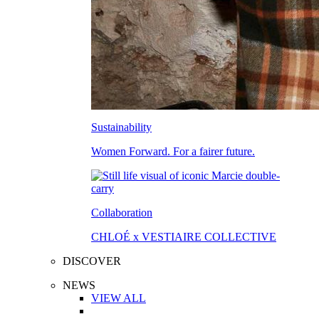
Sustainability
Women Forward. For a fairer future.
Collaboration
CHLOÉ x VESTIAIRE COLLECTIVE
DISCOVER
NEWS
VIEW ALL