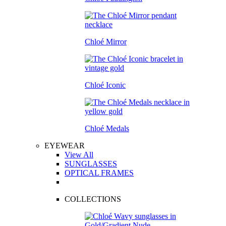
Chloé Mirror
Chloé Iconic
Chloé Medals
EYEWEAR
View All
SUNGLASSES
OPTICAL FRAMES
COLLECTIONS