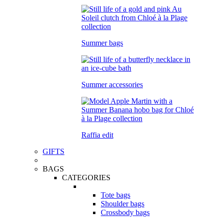
Summer bags
Summer accessories
Raffia edit
GIFTS
BAGS
CATEGORIES
Tote bags
Shoulder bags
Crossbody bags