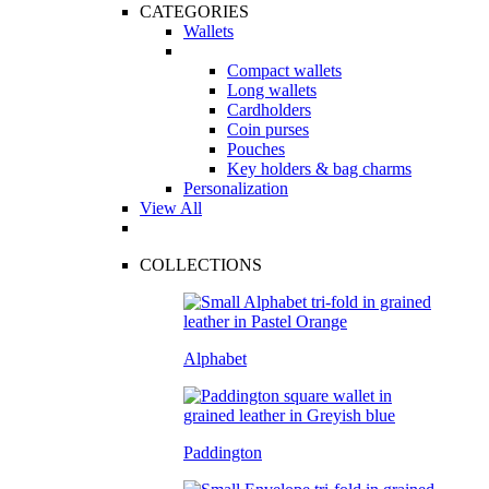
CATEGORIES
Wallets
Compact wallets
Long wallets
Cardholders
Coin purses
Pouches
Key holders & bag charms
Personalization
View All
COLLECTIONS
Alphabet
Paddington