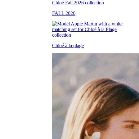
FALL 2026
Chloé à la plage