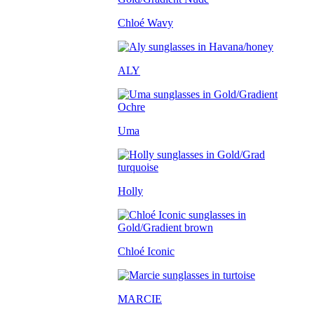
Chloé Wavy
ALY
Uma
Holly
Chloé Iconic
MARCIE