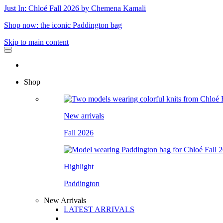
Just In: Chloé Fall 2026 by Chemena Kamali
Shop now: the iconic Paddington bag
Skip to main content
Shop
New arrivals
Fall 2026
Highlight
Paddington
New Arrivals
LATEST ARRIVALS