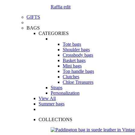
Raffia edit
GIFTS
BAGS
CATEGORIES
Tote bags
Shoulder bags
Crossbody bags
Basket bags
Mini bags
Top handle bags
Clutches
Chloe Treasures
Straps
Personalization
View All
Summer bags
COLLECTIONS