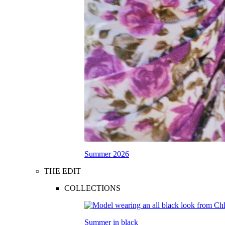
Summer 2026
THE EDIT
COLLECTIONS
Summer in black