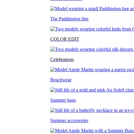
The Paddington line
COLOR EDIT
Celebrations
Beachwear
Summer bags
Summer accessories