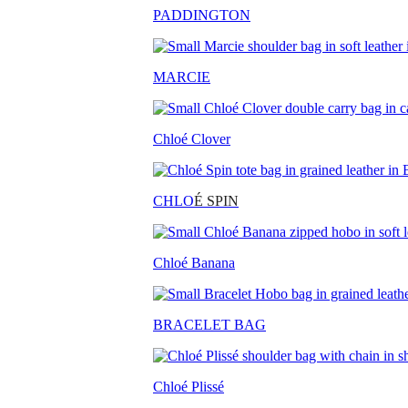
PADDINGTON
MARCIE
Chloé Clover
CHLO
É SPIN
Chloé Banana
BRACELET BAG
Chloé Plissé