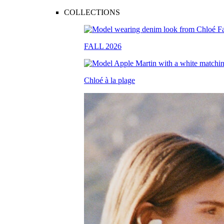
COLLECTIONS
FALL 2026
Chloé à la plage