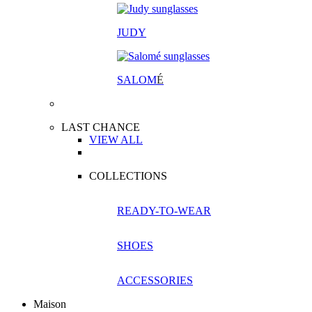
JUDY
SALOM
É
LAST CHANCE
VIEW ALL
COLLECTIONS
READY-TO-WEAR
SHOES
ACCESSORIES
Maison