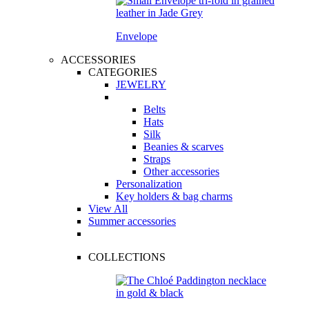
Envelope
ACCESSORIES
CATEGORIES
JEWELRY
Belts
Hats
Silk
Beanies & scarves
Straps
Other accessories
Personalization
Key holders & bag charms
View All
Summer accessories
COLLECTIONS