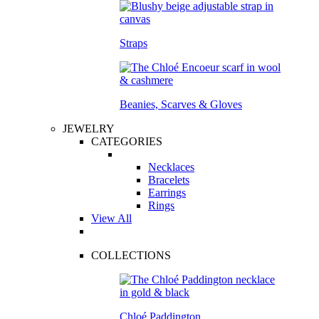
Straps
Beanies, Scarves & Gloves
JEWELRY
CATEGORIES
Necklaces
Bracelets
Earrings
Rings
View All
COLLECTIONS
Chloé Paddington