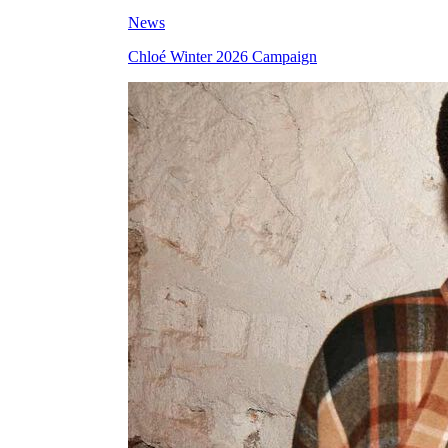
News
Chloé Winter 2026 Campaign