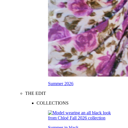
Summer 2026
THE EDIT
COLLECTIONS
Summer in black