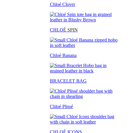
Chloé Clover
CHLO
É SPIN
Chloé Banana
BRACELET BAG
Chloé Plissé
CHLOÉ ICONS