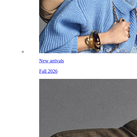
New arrivals
Fall 2026