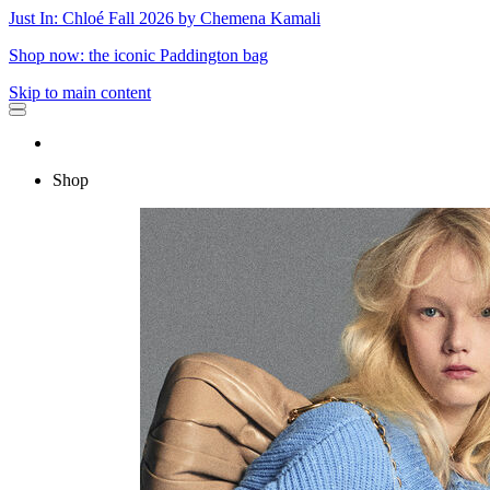
Just In: Chloé Fall 2026 by Chemena Kamali
Shop now: the iconic Paddington bag
Skip to main content
Shop