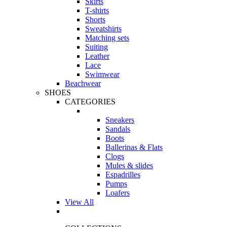
Skirts
T-shirts
Shorts
Sweatshirts
Matching sets
Suiting
Leather
Lace
Swimwear
Beachwear
SHOES
CATEGORIES
Sneakers
Sandals
Boots
Ballerinas & Flats
Clogs
Mules & slides
Espadrilles
Pumps
Loafers
View All