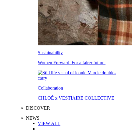
Sustainability
Women Forward. For a fairer future.
Collaboration
CHLOÉ x VESTIAIRE COLLECTIVE
DISCOVER
NEWS
VIEW ALL