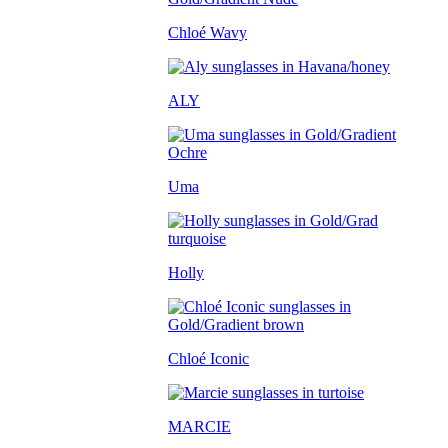
Chloé Wavy
ALY
Uma
Holly
Chloé Iconic
MARCIE