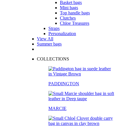
Basket bags
Mini bags
Top handle bags
Clutches
Chloe Treasures
Straps
Personalization
View All
Summer bags
COLLECTIONS
PADDINGTON
MARCIE