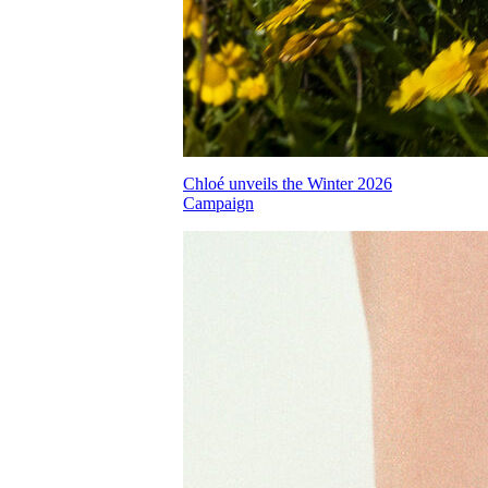
Chloé unveils the Winter 2026
Campaign