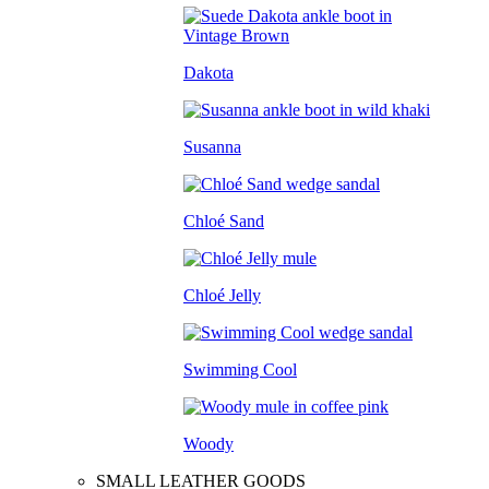
Dakota
Susanna
Chloé Sand
Chloé Jelly
Swimming Cool
Woody
SMALL LEATHER GOODS