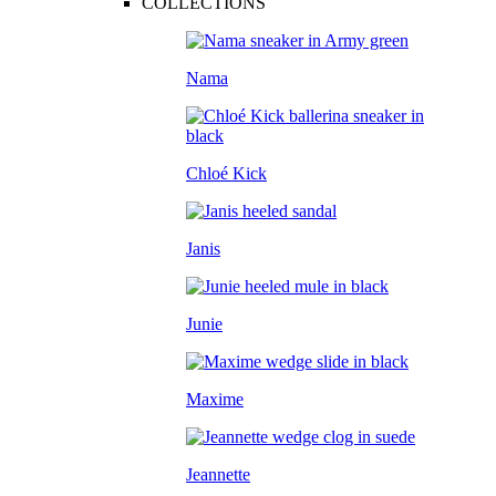
COLLECTIONS
Nama
Chloé Kick
Janis
Junie
Maxime
Jeannette