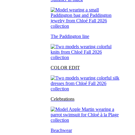
The Paddington line
COLOR EDIT
Celebrations
Beachwear