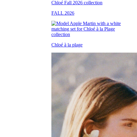
FALL 2026
Chloé à la plage