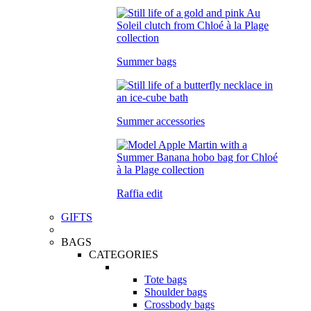
Summer bags
Summer accessories
Raffia edit
GIFTS
BAGS
CATEGORIES
Tote bags
Shoulder bags
Crossbody bags