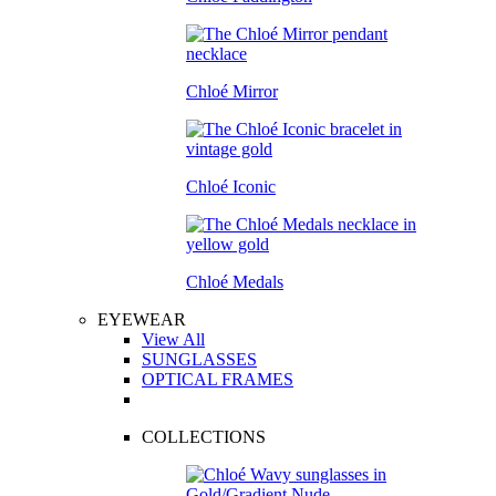
Chloé Mirror
Chloé Iconic
Chloé Medals
EYEWEAR
View All
SUNGLASSES
OPTICAL FRAMES
COLLECTIONS