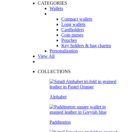
CATEGORIES
Wallets
Compact wallets
Long wallets
Cardholders
Coin purses
Pouches
Key holders & bag charms
Personalization
View All
COLLECTIONS
Alphabet
Paddington