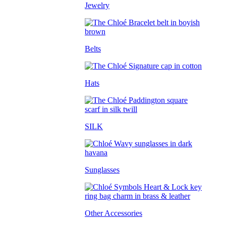
Jewelry
Belts
Hats
SILK
Sunglasses
Other Accessories