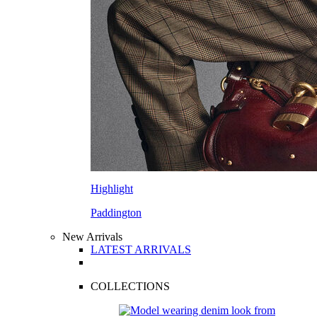
Highlight
Paddington
New Arrivals
LATEST ARRIVALS
COLLECTIONS