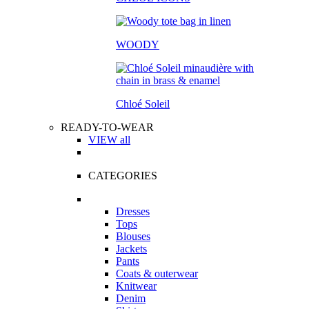
WOODY
Chloé Soleil
READY-TO-WEAR
VIEW all
CATEGORIES
Dresses
Tops
Blouses
Jackets
Pants
Coats & outerwear
Knitwear
Denim