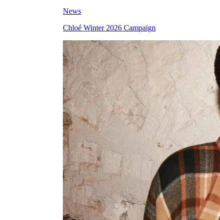
News
Chloé Winter 2026 Campaign