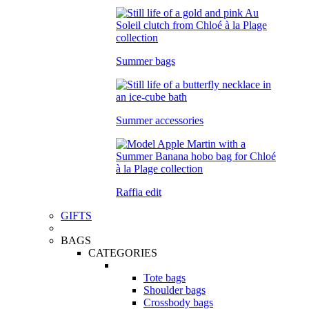
Summer bags
Summer accessories
Raffia edit
GIFTS
BAGS
CATEGORIES
Tote bags
Shoulder bags
Crossbody bags