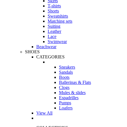
Skirts
T-shirts
Shorts
Sweatshirts
Matching sets
Suiting
Leather
Lace
Swimwear
Beachwear
SHOES
CATEGORIES
Sneakers
Sandals
Boots
Ballerinas & Flats
Clogs
Mules & slides
Espadrilles
Pumps
Loafers
View All