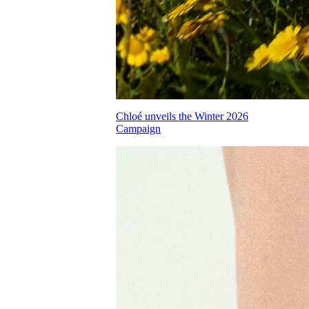
Chloé unveils the Winter 2026
Campaign