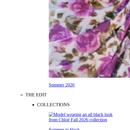
Summer 2026
THE EDIT
COLLECTIONS
Summer in black