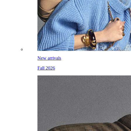
New arrivals
Fall 2026