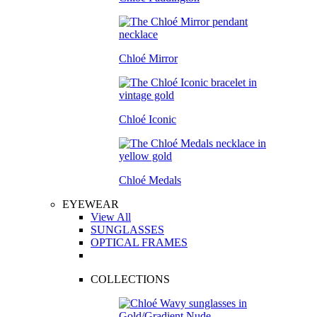
Chloé Mirror
Chloé Iconic
Chloé Medals
EYEWEAR
View All
SUNGLASSES
OPTICAL FRAMES
COLLECTIONS