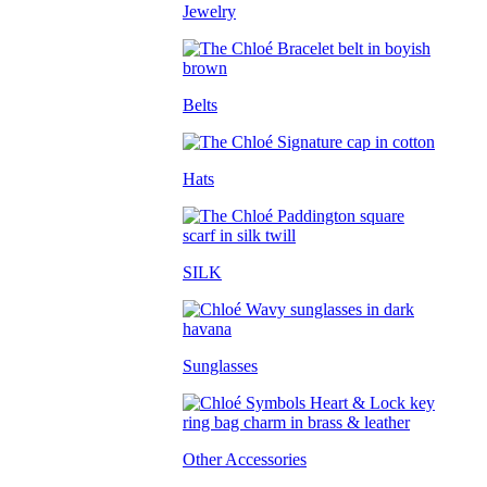
Jewelry
Belts
Hats
SILK
Sunglasses
Other Accessories