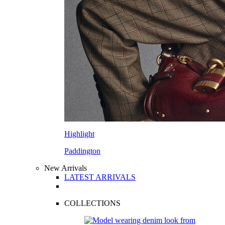
Highlight
Paddington
New Arrivals
LATEST ARRIVALS
COLLECTIONS