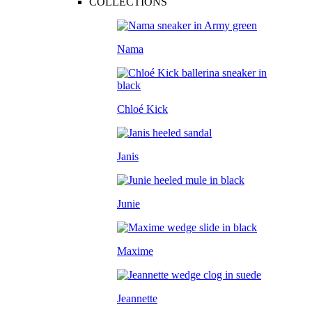
COLLECTIONS
Nama
Chloé Kick
Janis
Junie
Maxime
Jeannette