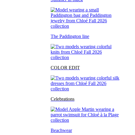
The Paddington line
COLOR EDIT
Celebrations
Beachwear