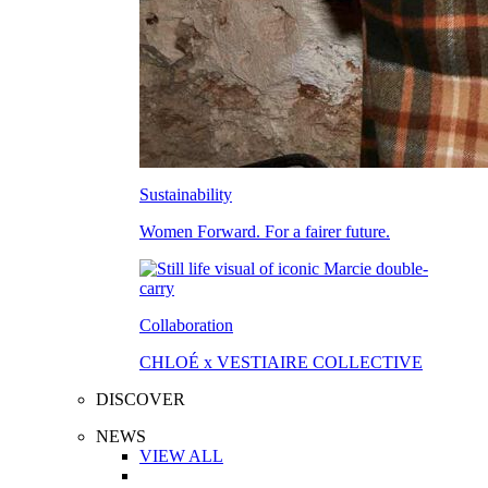
Sustainability
Women Forward. For a fairer future.
Collaboration
CHLOÉ x VESTIAIRE COLLECTIVE
DISCOVER
NEWS
VIEW ALL