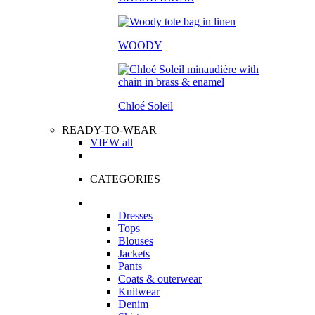
WOODY
Chloé Soleil
READY-TO-WEAR
VIEW all
CATEGORIES
Dresses
Tops
Blouses
Jackets
Pants
Coats & outerwear
Knitwear
Denim