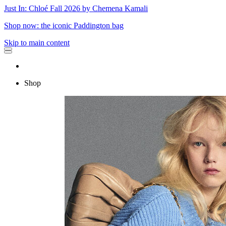
Just In: Chloé Fall 2026 by Chemena Kamali
Shop now: the iconic Paddington bag
Skip to main content
Shop