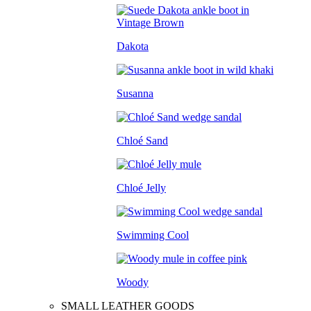
Dakota
Susanna
Chloé Sand
Chloé Jelly
Swimming Cool
Woody
SMALL LEATHER GOODS