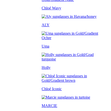
Chloé Wavy
ALY
Uma
Holly
Chloé Iconic
MARCIE