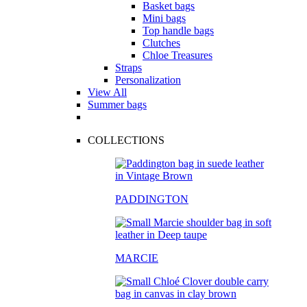
Basket bags
Mini bags
Top handle bags
Clutches
Chloe Treasures
Straps
Personalization
View All
Summer bags
COLLECTIONS
PADDINGTON
MARCIE