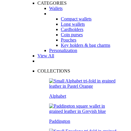
CATEGORIES
Wallets
Compact wallets
Long wallets
Cardholders
Coin purses
Pouches
Key holders & bag charms
Personalization
View All
COLLECTIONS
Alphabet
Paddington