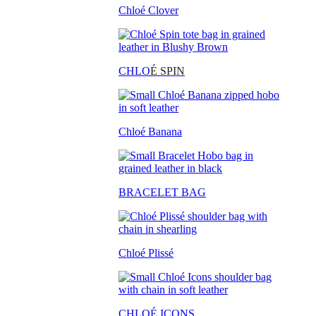
Chloé Clover
CHLO
É SPIN
Chloé Banana
BRACELET BAG
Chloé Plissé
CHLOÉ ICONS