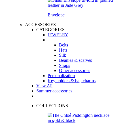
Envelope
ACCESSORIES
CATEGORIES
JEWELRY
Belts
Hats
Silk
Beanies & scarves
Straps
Other accessories
Personalization
Key holders & bag charms
View All
Summer accessories
COLLECTIONS