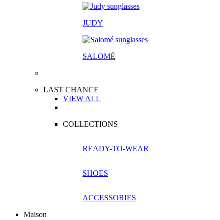
JUDY
SALOM
É
LAST CHANCE
VIEW ALL
COLLECTIONS
READY-TO-WEAR
SHOES
ACCESSORIES
Maison