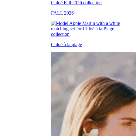
FALL 2026
Chloé à la plage