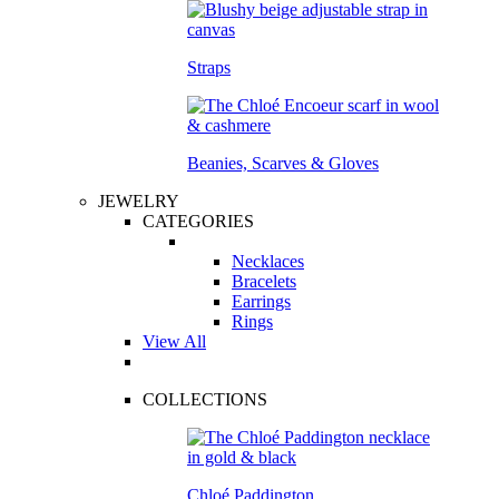
Straps
Beanies, Scarves & Gloves
JEWELRY
CATEGORIES
Necklaces
Bracelets
Earrings
Rings
View All
COLLECTIONS
Chloé Paddington