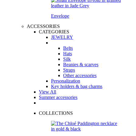
Envelope
ACCESSORIES
CATEGORIES
JEWELRY
Belts
Hats
Silk
Beanies & scarves
Straps
Other accessories
Personalization
Key holders & bag charms
View All
Summer accessories
COLLECTIONS