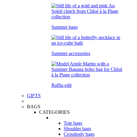
Summer bags
Summer accessories
Raffia edit
GIFTS
BAGS
CATEGORIES
Tote bags
Shoulder bags
Crossbody bags