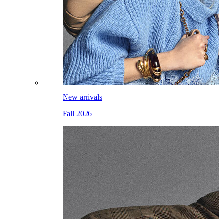
New arrivals
Fall 2026