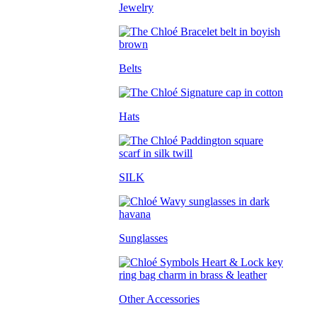
Jewelry
Belts
Hats
SILK
Sunglasses
Other Accessories