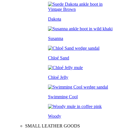
Dakota
Susanna
Chloé Sand
Chloé Jelly
Swimming Cool
Woody
SMALL LEATHER GOODS