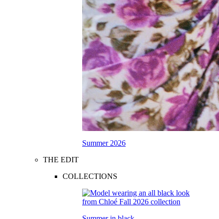
Summer 2026
THE EDIT
COLLECTIONS
Summer in black