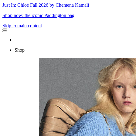
Just In: Chloé Fall 2026 by Chemena Kamali
Shop now: the iconic Paddington bag
Skip to main content
Shop