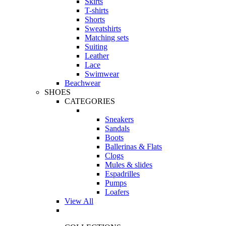
Skirts
T-shirts
Shorts
Sweatshirts
Matching sets
Suiting
Leather
Lace
Swimwear
Beachwear
SHOES
CATEGORIES
Sneakers
Sandals
Boots
Ballerinas & Flats
Clogs
Mules & slides
Espadrilles
Pumps
Loafers
View All