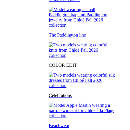
The Paddington line
COLOR EDIT
Celebrations
Beachwear