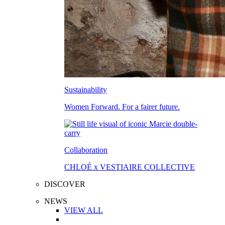
Sustainability
Women Forward. For a fairer future.
Collaboration
CHLOÉ x VESTIAIRE COLLECTIVE
DISCOVER
NEWS
VIEW ALL