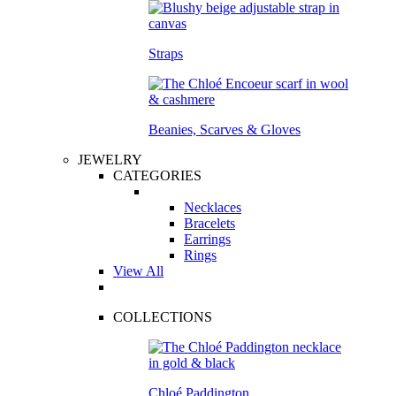
Straps
Beanies, Scarves & Gloves
JEWELRY
CATEGORIES
Necklaces
Bracelets
Earrings
Rings
View All
COLLECTIONS
Chloé Paddington