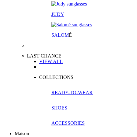
JUDY
SALOM
É
LAST CHANCE
VIEW ALL
COLLECTIONS
READY-TO-WEAR
SHOES
ACCESSORIES
Maison