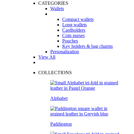
CATEGORIES
Wallets
Compact wallets
Long wallets
Cardholders
Coin purses
Pouches
Key holders & bag charms
Personalization
View All
COLLECTIONS
Alphabet
Paddington