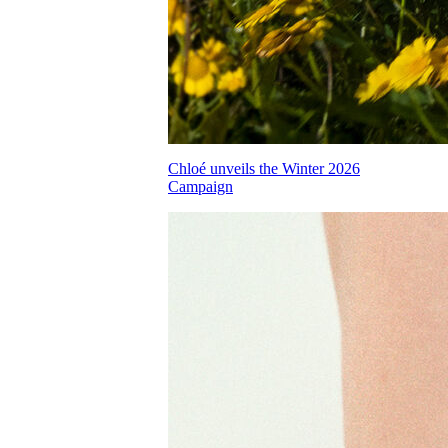
Chloé unveils the Winter 2026
Campaign