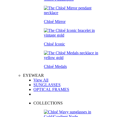
Chloé Mirror
Chloé Iconic
Chloé Medals
EYEWEAR
View All
SUNGLASSES
OPTICAL FRAMES
COLLECTIONS