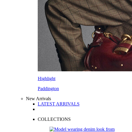
Highlight
Paddington
New Arrivals
LATEST ARRIVALS
COLLECTIONS