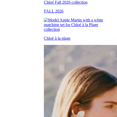
FALL 2026
Chloé à la plage