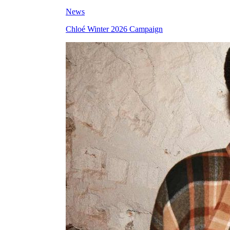
News
Chloé Winter 2026 Campaign