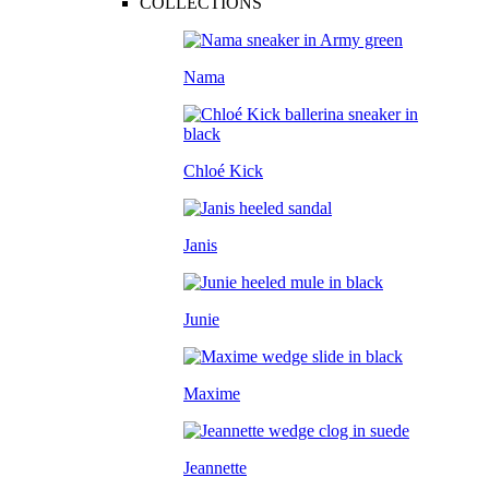
COLLECTIONS
Nama
Chloé Kick
Janis
Junie
Maxime
Jeannette