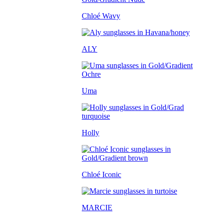
Chloé Wavy
ALY
Uma
Holly
Chloé Iconic
MARCIE