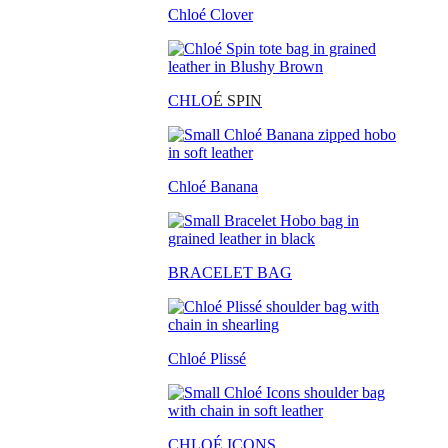
Chloé Clover
CHLO
É SPIN
Chloé Banana
BRACELET BAG
Chloé Plissé
CHLOÉ ICONS