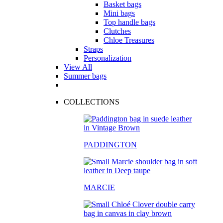
Basket bags
Mini bags
Top handle bags
Clutches
Chloe Treasures
Straps
Personalization
View All
Summer bags
COLLECTIONS
PADDINGTON
MARCIE