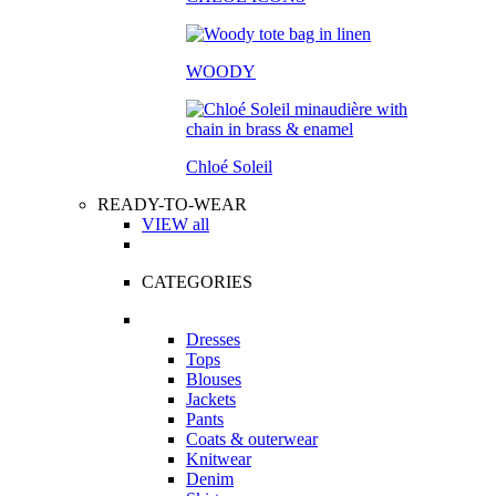
WOODY
Chloé Soleil
READY-TO-WEAR
VIEW all
CATEGORIES
Dresses
Tops
Blouses
Jackets
Pants
Coats & outerwear
Knitwear
Denim