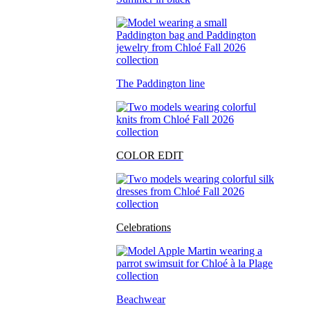
The Paddington line
COLOR EDIT
Celebrations
Beachwear