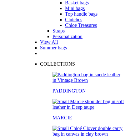
Basket bags
Mini bags
Top handle bags
Clutches
Chloe Treasures
Straps
Personalization
View All
Summer bags
COLLECTIONS
PADDINGTON
MARCIE