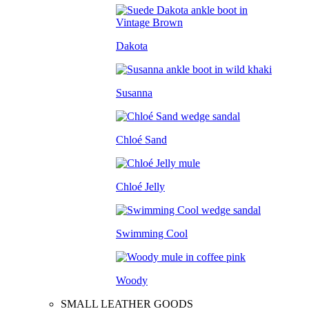
Dakota
Susanna
Chloé Sand
Chloé Jelly
Swimming Cool
Woody
SMALL LEATHER GOODS