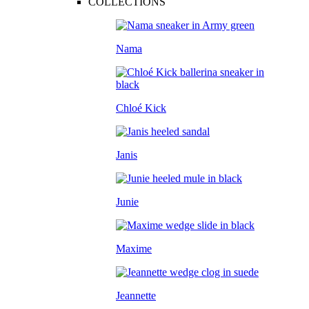
COLLECTIONS
Nama
Chloé Kick
Janis
Junie
Maxime
Jeannette