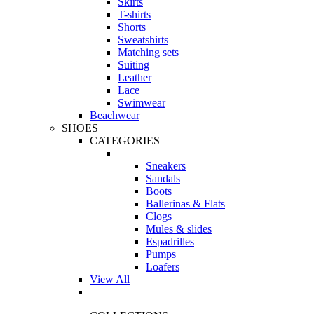
Skirts
T-shirts
Shorts
Sweatshirts
Matching sets
Suiting
Leather
Lace
Swimwear
Beachwear
SHOES
CATEGORIES
Sneakers
Sandals
Boots
Ballerinas & Flats
Clogs
Mules & slides
Espadrilles
Pumps
Loafers
View All