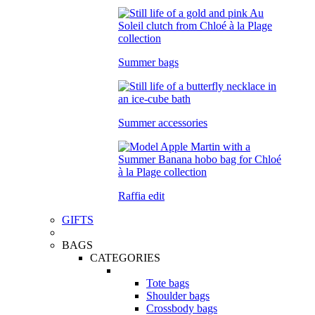
Summer bags
Summer accessories
Raffia edit
GIFTS
BAGS
CATEGORIES
Tote bags
Shoulder bags
Crossbody bags