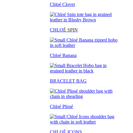
Chloé Clover
CHLO
É SPIN
Chloé Banana
BRACELET BAG
Chloé Plissé
CHLOÉ ICONS