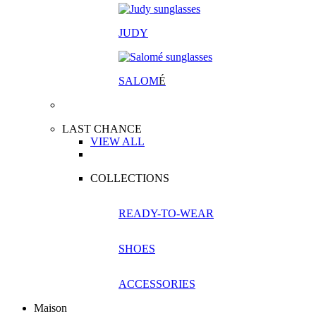
JUDY
SALOM
É
LAST CHANCE
VIEW ALL
COLLECTIONS
READY-TO-WEAR
SHOES
ACCESSORIES
Maison