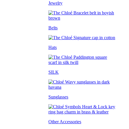
Jewelry
Belts
Hats
SILK
Sunglasses
Other Accessories