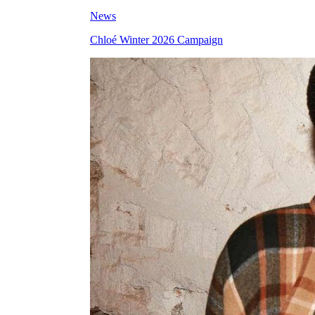
News
Chloé Winter 2026 Campaign