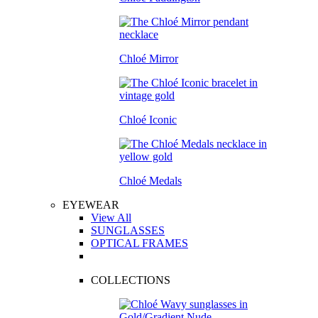
Chloé Mirror
Chloé Iconic
Chloé Medals
EYEWEAR
View All
SUNGLASSES
OPTICAL FRAMES
COLLECTIONS