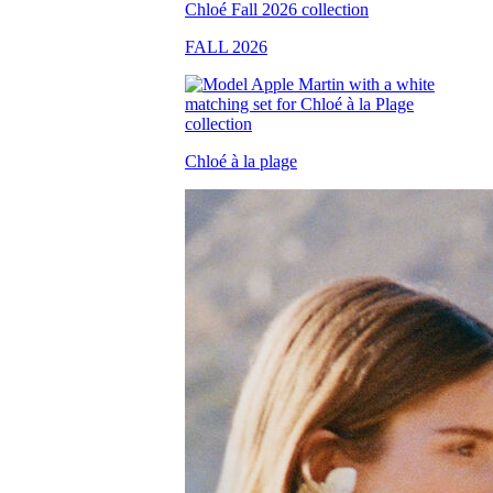
FALL 2026
Chloé à la plage