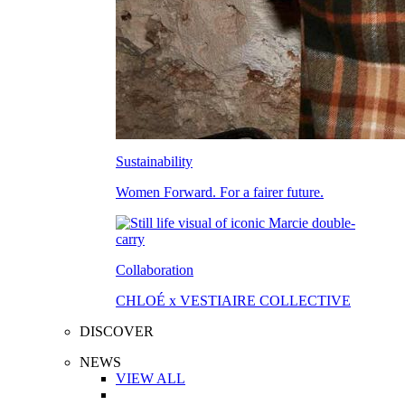
Sustainability
Women Forward. For a fairer future.
Collaboration
CHLOÉ x VESTIAIRE COLLECTIVE
DISCOVER
NEWS
VIEW ALL