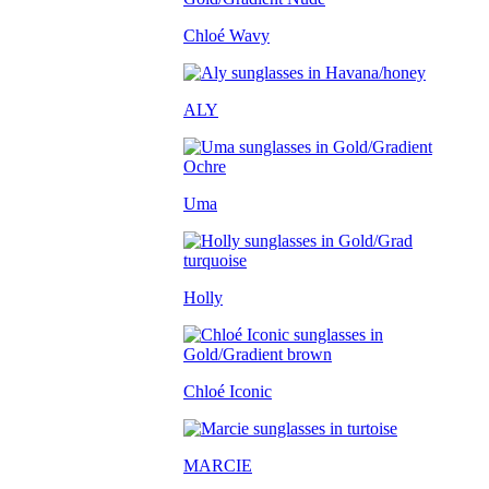
Chloé Wavy
ALY
Uma
Holly
Chloé Iconic
MARCIE