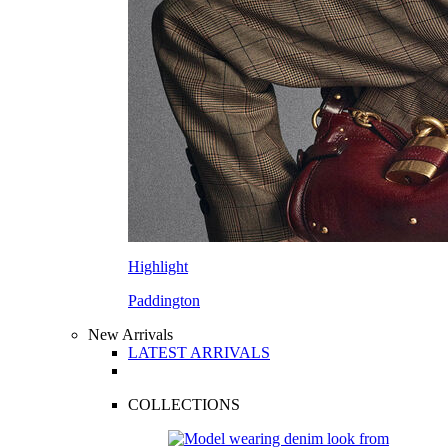
Highlight
Paddington
New Arrivals
LATEST ARRIVALS
COLLECTIONS