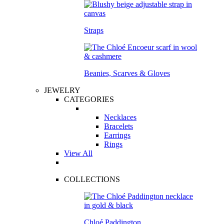
Straps
Beanies, Scarves & Gloves
JEWELRY
CATEGORIES
Necklaces
Bracelets
Earrings
Rings
View All
COLLECTIONS
Chloé Paddington