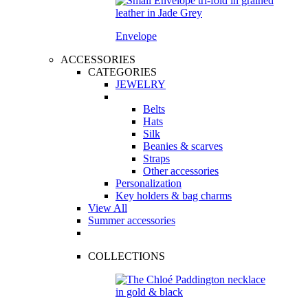
Envelope
ACCESSORIES
CATEGORIES
JEWELRY
Belts
Hats
Silk
Beanies & scarves
Straps
Other accessories
Personalization
Key holders & bag charms
View All
Summer accessories
COLLECTIONS