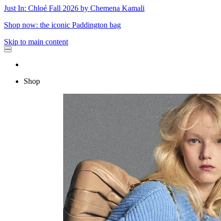
Just In: Chloé Fall 2026 by Chemena Kamali
Shop now: the iconic Paddington bag
Skip to main content
Shop