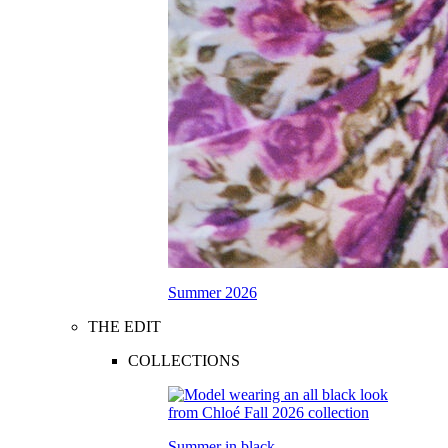
Summer 2026
THE EDIT
COLLECTIONS
Summer in black