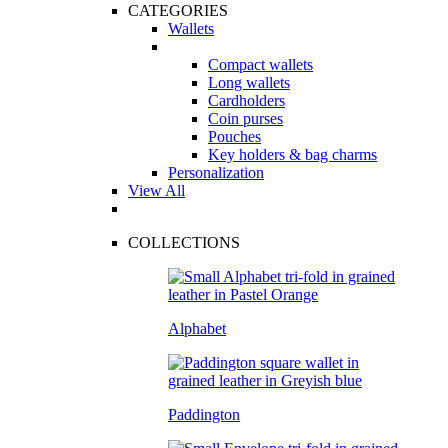
CATEGORIES
Wallets
Compact wallets
Long wallets
Cardholders
Coin purses
Pouches
Key holders & bag charms
Personalization
View All
COLLECTIONS
Alphabet
Paddington