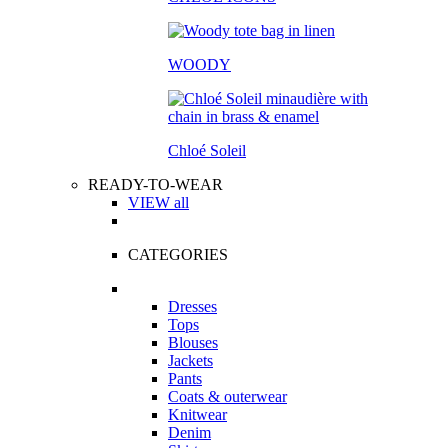
WOODY
Chloé Soleil
READY-TO-WEAR
VIEW all
CATEGORIES
Dresses
Tops
Blouses
Jackets
Pants
Coats & outerwear
Knitwear
Denim