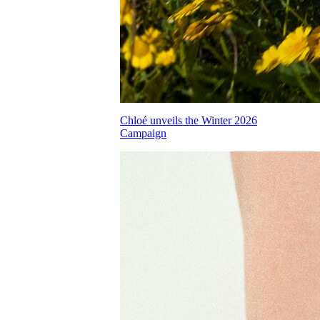
Chloé unveils the Winter 2026
Campaign