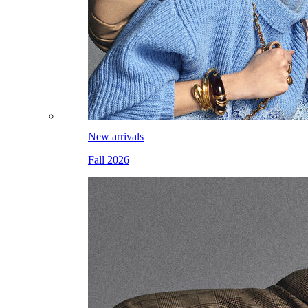
New arrivals
Fall 2026