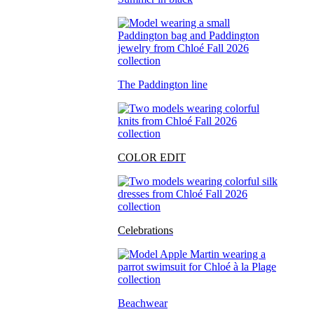
The Paddington line
COLOR EDIT
Celebrations
Beachwear