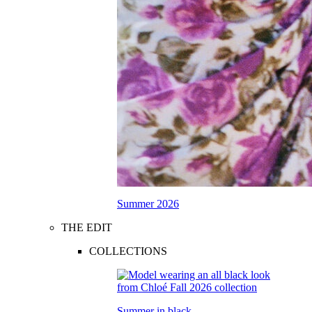
Summer 2026
THE EDIT
COLLECTIONS
Summer in black