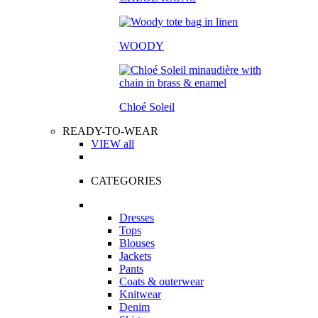
WOODY
Chloé Soleil
READY-TO-WEAR
VIEW all
CATEGORIES
Dresses
Tops
Blouses
Jackets
Pants
Coats & outerwear
Knitwear
Denim