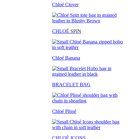
Chloé Clover
CHLO
É SPIN
Chloé Banana
BRACELET BAG
Chloé Plissé
CHLOÉ ICONS