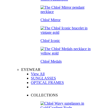
Chloé Mirror
Chloé Iconic
Chloé Medals
EYEWEAR
View All
SUNGLASSES
OPTICAL FRAMES
COLLECTIONS