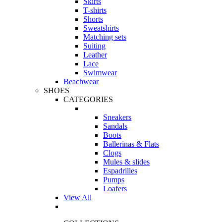
Skirts
T-shirts
Shorts
Sweatshirts
Matching sets
Suiting
Leather
Lace
Swimwear
Beachwear
SHOES
CATEGORIES
Sneakers
Sandals
Boots
Ballerinas & Flats
Clogs
Mules & slides
Espadrilles
Pumps
Loafers
View All