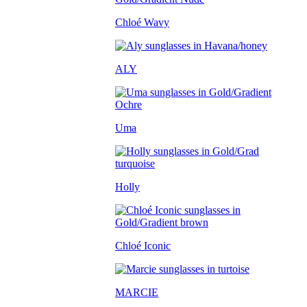
Chloé Wavy
ALY
Uma
Holly
Chloé Iconic
MARCIE