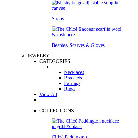
Straps
Beanies, Scarves & Gloves
JEWELRY
CATEGORIES
Necklaces
Bracelets
Earrings
Rings
View All
COLLECTIONS
Chloé Paddington