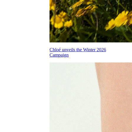
Chloé unveils the Winter 2026
Campaign