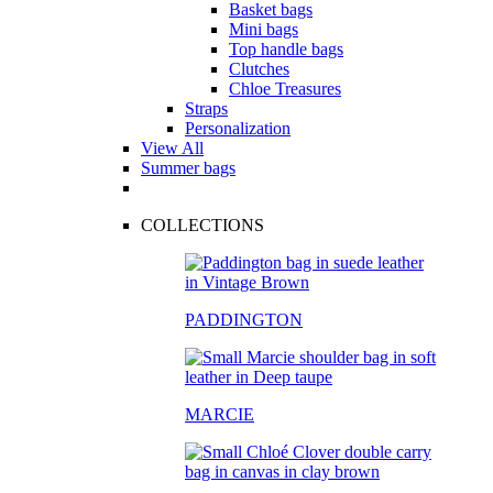
Basket bags
Mini bags
Top handle bags
Clutches
Chloe Treasures
Straps
Personalization
View All
Summer bags
COLLECTIONS
PADDINGTON
MARCIE