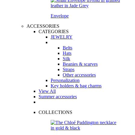
Envelope
ACCESSORIES
CATEGORIES
JEWELRY
Belts
Hats
Silk
Beanies & scarves
Straps
Other accessories
Personalization
Key holders & bag charms
View All
Summer accessories
COLLECTIONS