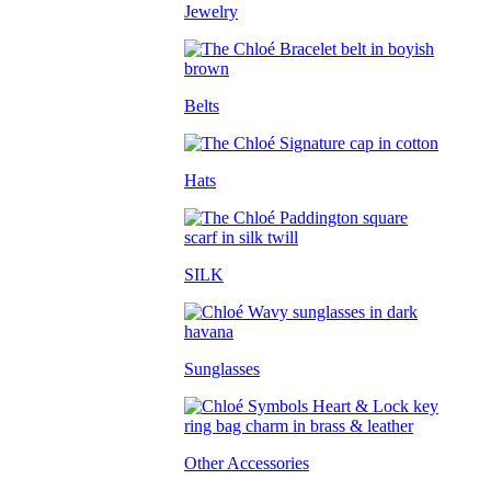
Jewelry
Belts
Hats
SILK
Sunglasses
Other Accessories