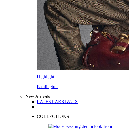
Highlight
Paddington
New Arrivals
LATEST ARRIVALS
COLLECTIONS