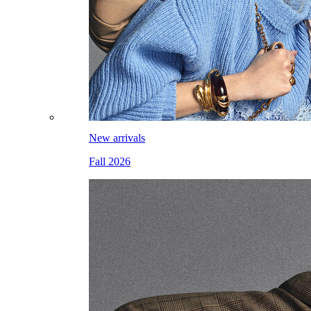
New arrivals
Fall 2026