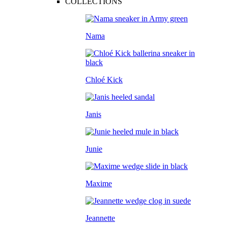
COLLECTIONS
Nama
Chloé Kick
Janis
Junie
Maxime
Jeannette