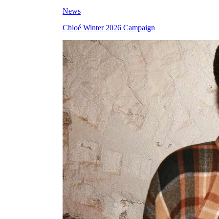
News
Chloé Winter 2026 Campaign