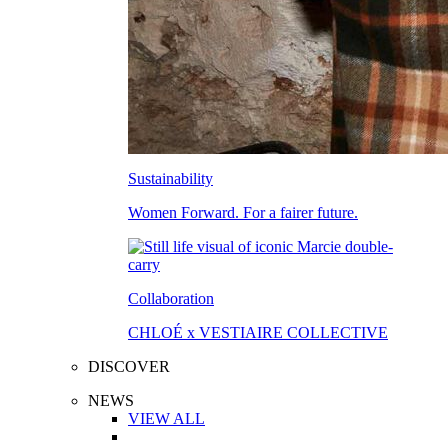
Sustainability
Women Forward. For a fairer future.
Collaboration
CHLOÉ x VESTIAIRE COLLECTIVE
DISCOVER
NEWS
VIEW ALL