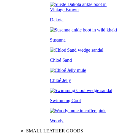
Dakota
Susanna
Chloé Sand
Chloé Jelly
Swimming Cool
Woody
SMALL LEATHER GOODS