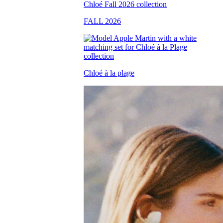
FALL 2026
Chloé à la plage