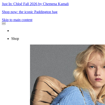
Just In: Chloé Fall 2026 by Chemena Kamali
Shop now: the iconic Paddington bag
Skip to main content
Shop