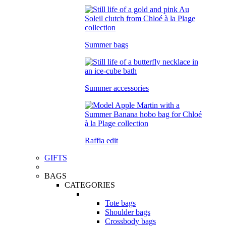
Summer bags
Summer accessories
Raffia edit
GIFTS
BAGS
CATEGORIES
Tote bags
Shoulder bags
Crossbody bags