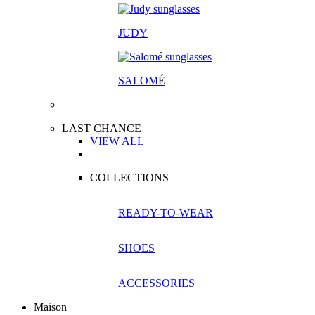
JUDY
SALOM
É
LAST CHANCE
VIEW ALL
COLLECTIONS
READY-TO-WEAR
SHOES
ACCESSORIES
Maison