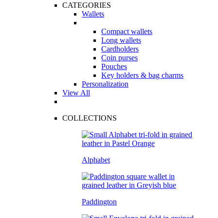
CATEGORIES
Wallets
Compact wallets
Long wallets
Cardholders
Coin purses
Pouches
Key holders & bag charms
Personalization
View All
COLLECTIONS
Alphabet
Paddington