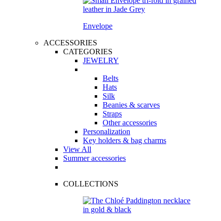
Envelope
ACCESSORIES
CATEGORIES
JEWELRY
Belts
Hats
Silk
Beanies & scarves
Straps
Other accessories
Personalization
Key holders & bag charms
View All
Summer accessories
COLLECTIONS