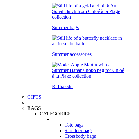
Summer bags
Summer accessories
Raffia edit
GIFTS
BAGS
CATEGORIES
Tote bags
Shoulder bags
Crossbody bags