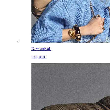
New arrivals
Fall 2026