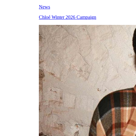
News
Chloé Winter 2026 Campaign