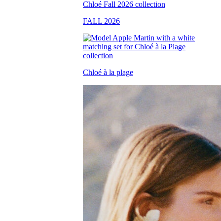
FALL 2026
Chloé à la plage