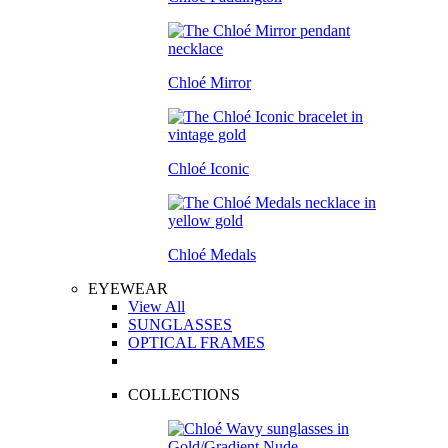
Chloé Mirror
Chloé Iconic
Chloé Medals
EYEWEAR
View All
SUNGLASSES
OPTICAL FRAMES
COLLECTIONS