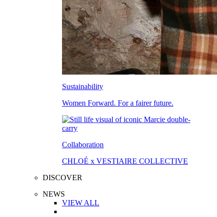
Sustainability
Women Forward. For a fairer future.
Collaboration
CHLOÉ x VESTIAIRE COLLECTIVE
DISCOVER
NEWS
VIEW ALL