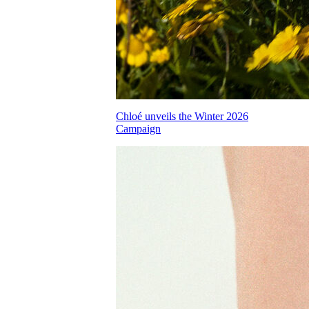
Chloé unveils the Winter 2026
Campaign