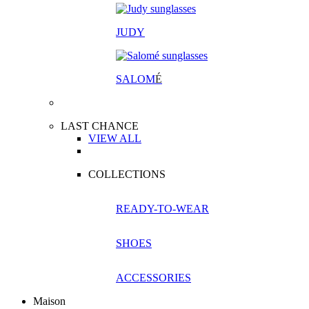
JUDY
SALOM
É
LAST CHANCE
VIEW ALL
COLLECTIONS
READY-TO-WEAR
SHOES
ACCESSORIES
Maison