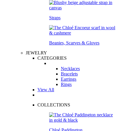
Straps
Beanies, Scarves & Gloves
JEWELRY
CATEGORIES
Necklaces
Bracelets
Earrings
Rings
View All
COLLECTIONS
Chloé Paddington