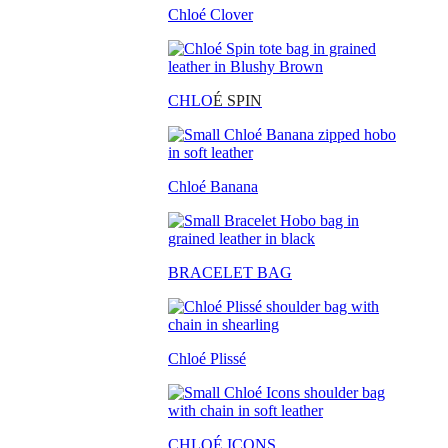
Chloé Clover
CHLO
É SPIN
Chloé Banana
BRACELET BAG
Chloé Plissé
CHLOÉ ICONS