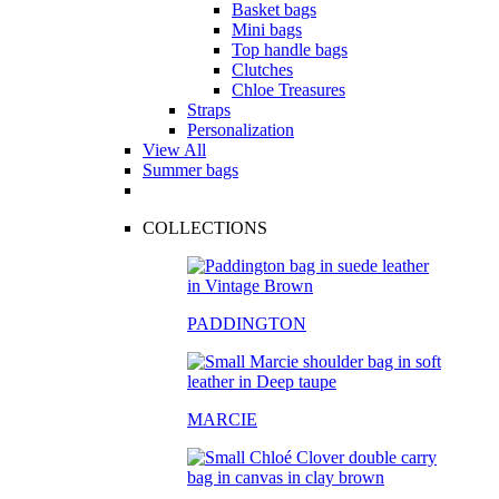
Basket bags
Mini bags
Top handle bags
Clutches
Chloe Treasures
Straps
Personalization
View All
Summer bags
COLLECTIONS
PADDINGTON
MARCIE