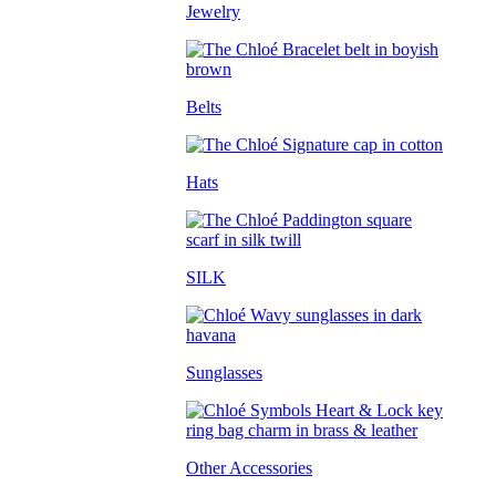
Jewelry
Belts
Hats
SILK
Sunglasses
Other Accessories