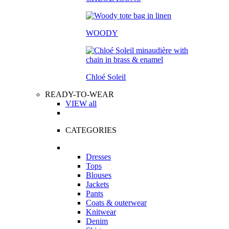
WOODY
Chloé Soleil
READY-TO-WEAR
VIEW all
CATEGORIES
Dresses
Tops
Blouses
Jackets
Pants
Coats & outerwear
Knitwear
Denim