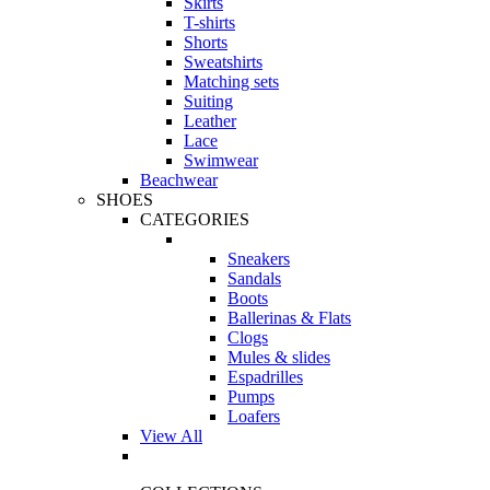
Skirts
T-shirts
Shorts
Sweatshirts
Matching sets
Suiting
Leather
Lace
Swimwear
Beachwear
SHOES
CATEGORIES
Sneakers
Sandals
Boots
Ballerinas & Flats
Clogs
Mules & slides
Espadrilles
Pumps
Loafers
View All