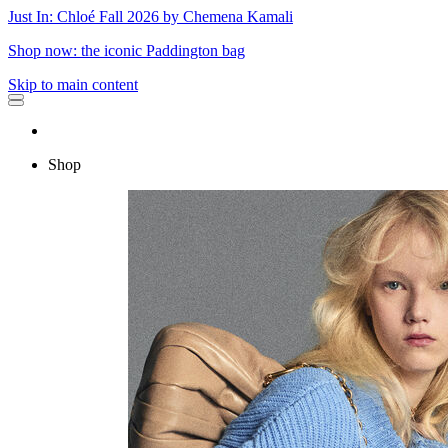
Just In: Chloé Fall 2026 by Chemena Kamali
Shop now: the iconic Paddington bag
Skip to main content
Shop