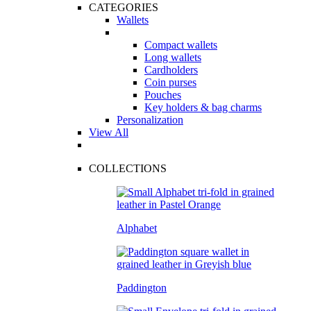
CATEGORIES
Wallets
Compact wallets
Long wallets
Cardholders
Coin purses
Pouches
Key holders & bag charms
Personalization
View All
COLLECTIONS
Alphabet
Paddington