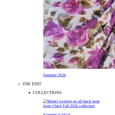
Summer 2026
THE EDIT
COLLECTIONS
Summer in black