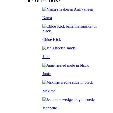
COLLECTIONS
Nama
Chloé Kick
Janis
Junie
Maxime
Jeannette