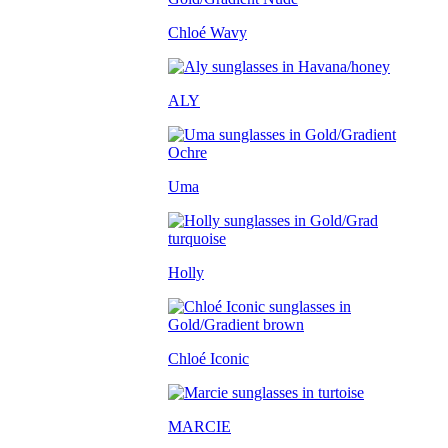
Chloé Wavy
ALY
Uma
Holly
Chloé Iconic
MARCIE