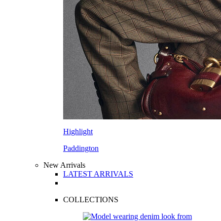
Highlight
Paddington
New Arrivals
LATEST ARRIVALS
COLLECTIONS