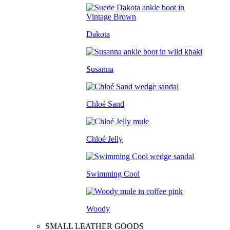
Dakota
Susanna
Chloé Sand
Chloé Jelly
Swimming Cool
Woody
SMALL LEATHER GOODS