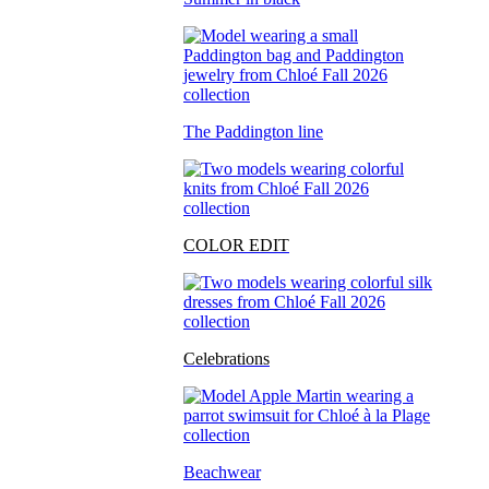
The Paddington line
COLOR EDIT
Celebrations
Beachwear