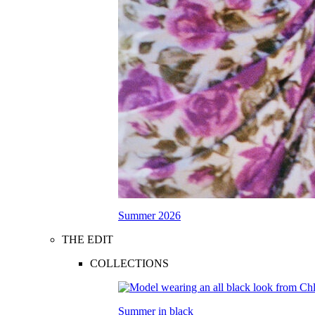
Summer 2026
THE EDIT
COLLECTIONS
Summer in black