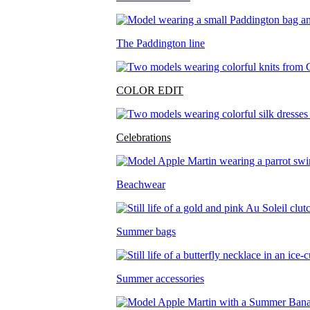
The Paddington line
COLOR EDIT
Celebrations
Beachwear
Summer bags
Summer accessories