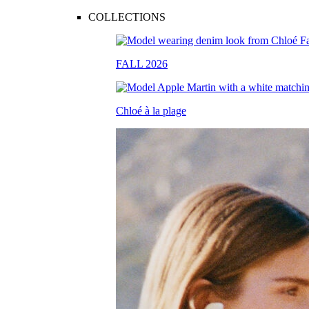
COLLECTIONS
FALL 2026
Chloé à la plage