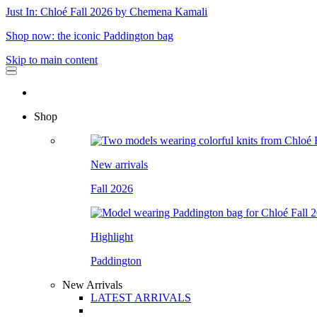
Just In: Chloé Fall 2026 by Chemena Kamali
Shop now: the iconic Paddington bag
Skip to main content
Shop
New arrivals
Fall 2026
Highlight
Paddington
New Arrivals
LATEST ARRIVALS