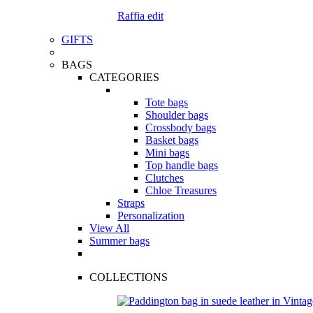
Raffia edit
GIFTS
BAGS
CATEGORIES
Tote bags
Shoulder bags
Crossbody bags
Basket bags
Mini bags
Top handle bags
Clutches
Chloe Treasures
Straps
Personalization
View All
Summer bags
COLLECTIONS