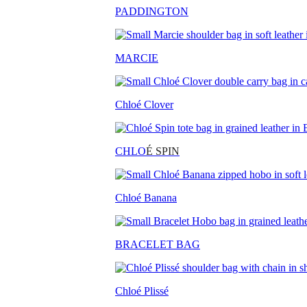
PADDINGTON
MARCIE
Chloé Clover
CHLO
É SPIN
Chloé Banana
BRACELET BAG
Chloé Plissé