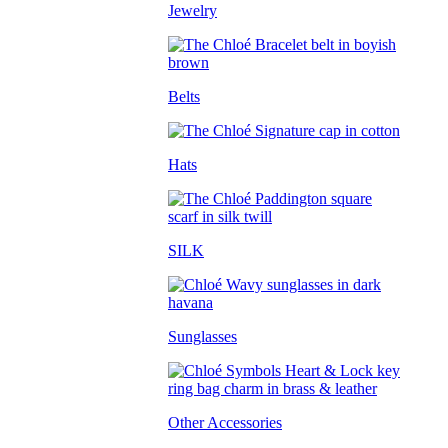
Jewelry
Belts
Hats
SILK
Sunglasses
Other Accessories