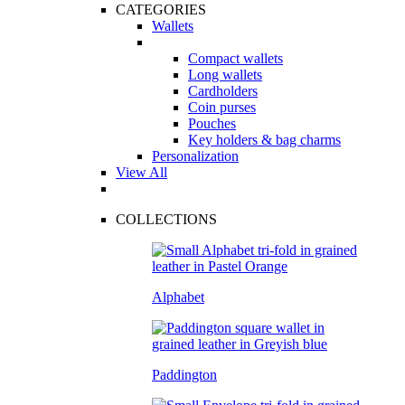
CATEGORIES
Wallets
Compact wallets
Long wallets
Cardholders
Coin purses
Pouches
Key holders & bag charms
Personalization
View All
COLLECTIONS
Alphabet
Paddington