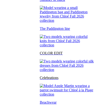
The Paddington line
COLOR EDIT
Celebrations
Beachwear