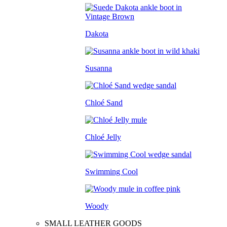
Dakota
Susanna
Chloé Sand
Chloé Jelly
Swimming Cool
Woody
SMALL LEATHER GOODS