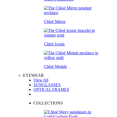
Chloé Mirror
Chloé Iconic
Chloé Medals
EYEWEAR
View All
SUNGLASSES
OPTICAL FRAMES
COLLECTIONS