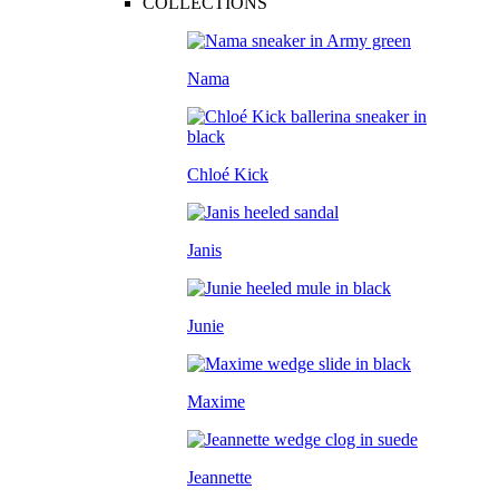
COLLECTIONS
Nama
Chloé Kick
Janis
Junie
Maxime
Jeannette