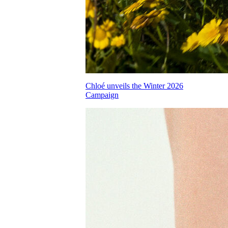
Chloé unveils the Winter 2026
Campaign