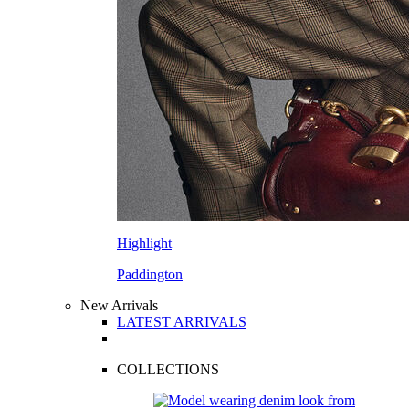
Highlight
Paddington
New Arrivals
LATEST ARRIVALS
COLLECTIONS