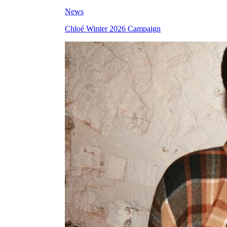
News
Chloé Winter 2026 Campaign