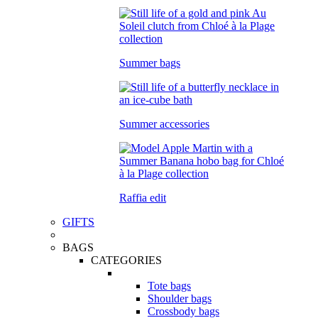
Summer bags
Summer accessories
Raffia edit
GIFTS
BAGS
CATEGORIES
Tote bags
Shoulder bags
Crossbody bags