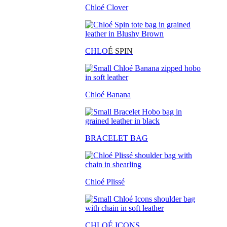
Chloé Clover
CHLO
É SPIN
Chloé Banana
BRACELET BAG
Chloé Plissé
CHLOÉ ICONS