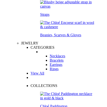
Straps
Beanies, Scarves & Gloves
JEWELRY
CATEGORIES
Necklaces
Bracelets
Earrings
Rings
View All
COLLECTIONS
Chloé Paddington