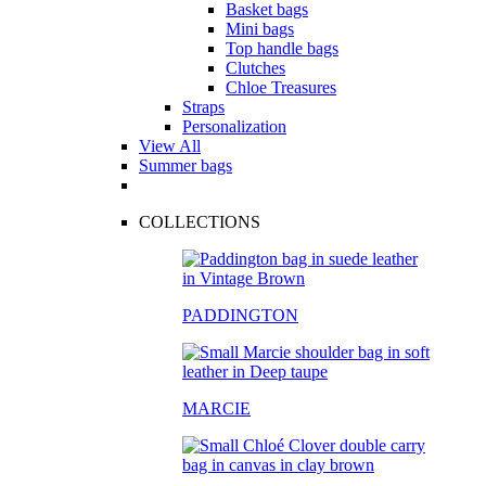
Basket bags
Mini bags
Top handle bags
Clutches
Chloe Treasures
Straps
Personalization
View All
Summer bags
COLLECTIONS
PADDINGTON
MARCIE