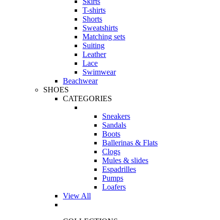
Skirts
T-shirts
Shorts
Sweatshirts
Matching sets
Suiting
Leather
Lace
Swimwear
Beachwear
SHOES
CATEGORIES
Sneakers
Sandals
Boots
Ballerinas & Flats
Clogs
Mules & slides
Espadrilles
Pumps
Loafers
View All