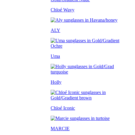
Chloé Wavy
ALY
Uma
Holly
Chloé Iconic
MARCIE