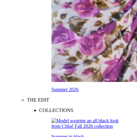
Summer 2026
THE EDIT
COLLECTIONS
Summer in black