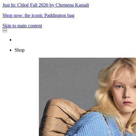
Just In: Chloé Fall 2026 by Chemena Kamali
Shop now: the iconic Paddington bag
Skip to main content
Shop