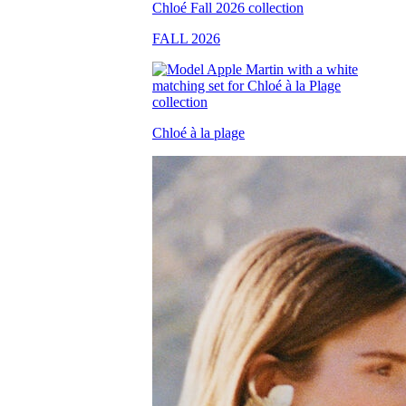
FALL 2026
Chloé à la plage