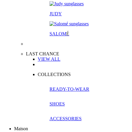
JUDY
SALOM
É
LAST CHANCE
VIEW ALL
COLLECTIONS
READY-TO-WEAR
SHOES
ACCESSORIES
Maison