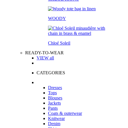
WOODY
Chloé Soleil
READY-TO-WEAR
VIEW all
CATEGORIES
Dresses
Tops
Blouses
Jackets
Pants
Coats & outerwear
Knitwear
Denim