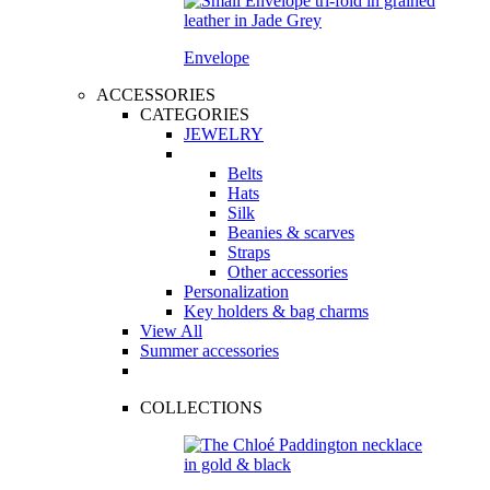
Envelope
ACCESSORIES
CATEGORIES
JEWELRY
Belts
Hats
Silk
Beanies & scarves
Straps
Other accessories
Personalization
Key holders & bag charms
View All
Summer accessories
COLLECTIONS