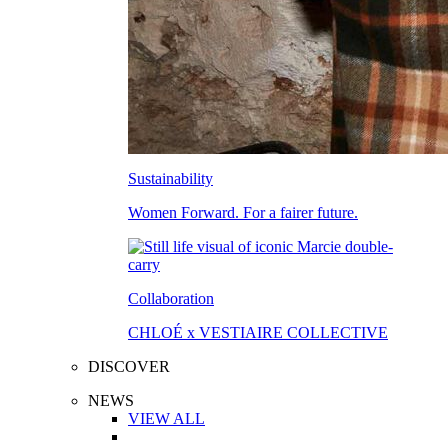
Sustainability
Women Forward. For a fairer future.
Collaboration
CHLOÉ x VESTIAIRE COLLECTIVE
DISCOVER
NEWS
VIEW ALL