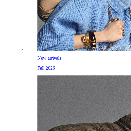
New arrivals
Fall 2026