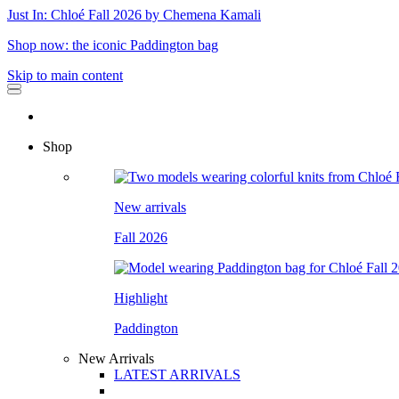
Just In: Chloé Fall 2026 by Chemena Kamali
Shop now: the iconic Paddington bag
Skip to main content
Shop
New arrivals
Fall 2026
Highlight
Paddington
New Arrivals
LATEST ARRIVALS