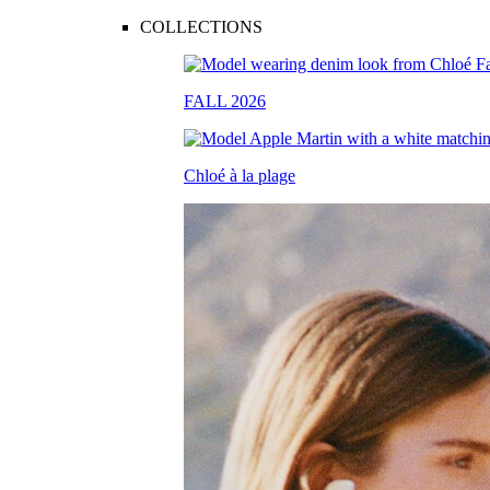
COLLECTIONS
FALL 2026
Chloé à la plage