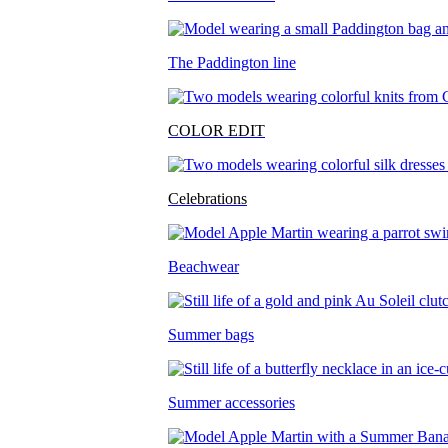
The Paddington line
COLOR EDIT
Celebrations
Beachwear
Summer bags
Summer accessories