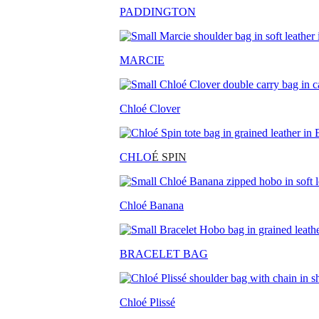
PADDINGTON
MARCIE
Chloé Clover
CHLO
É SPIN
Chloé Banana
BRACELET BAG
Chloé Plissé