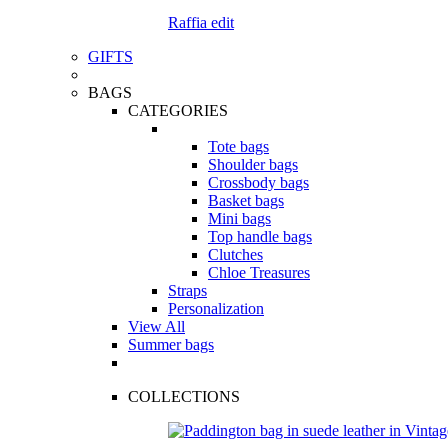
Raffia edit
GIFTS
BAGS
CATEGORIES
Tote bags
Shoulder bags
Crossbody bags
Basket bags
Mini bags
Top handle bags
Clutches
Chloe Treasures
Straps
Personalization
View All
Summer bags
COLLECTIONS