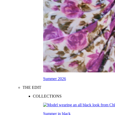
Summer 2026
THE EDIT
COLLECTIONS
Summer in black