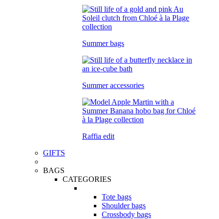
Summer bags
Summer accessories
Raffia edit
GIFTS
BAGS
CATEGORIES
Tote bags
Shoulder bags
Crossbody bags