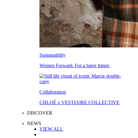
Sustainability
Women Forward. For a fairer future.
Collaboration
CHLOÉ x VESTIAIRE COLLECTIVE
DISCOVER
NEWS
VIEW ALL