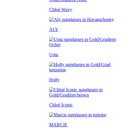
Chloé Wavy
ALY
Uma
Holly
Chloé Iconic
MARCIE