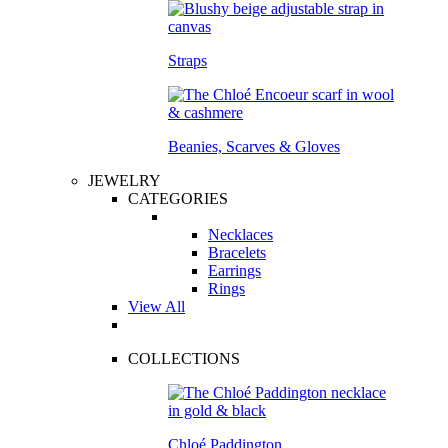
Straps
Beanies, Scarves & Gloves
JEWELRY
CATEGORIES
Necklaces
Bracelets
Earrings
Rings
View All
COLLECTIONS
Chloé Paddington