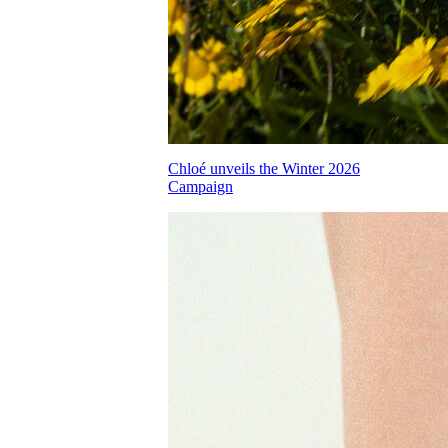
Chloé unveils the Winter 2026
Campaign