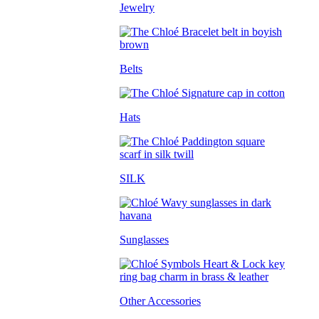
Jewelry
Belts
Hats
SILK
Sunglasses
Other Accessories