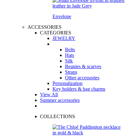
Envelope
ACCESSORIES
CATEGORIES
JEWELRY
Belts
Hats
Silk
Beanies & scarves
Straps
Other accessories
Personalization
Key holders & bag charms
View All
Summer accessories
COLLECTIONS