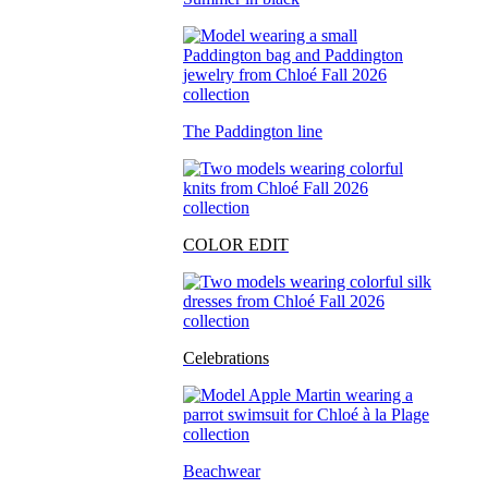
The Paddington line
COLOR EDIT
Celebrations
Beachwear