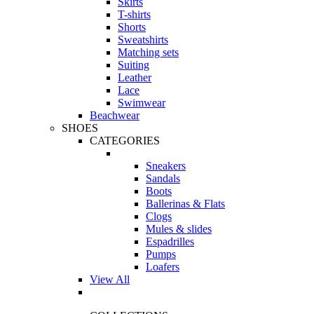
Skirts
T-shirts
Shorts
Sweatshirts
Matching sets
Suiting
Leather
Lace
Swimwear
Beachwear
SHOES
CATEGORIES
Sneakers
Sandals
Boots
Ballerinas & Flats
Clogs
Mules & slides
Espadrilles
Pumps
Loafers
View All