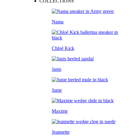
COLLECTIONS
Nama
Chloé Kick
Janis
Junie
Maxime
Jeannette