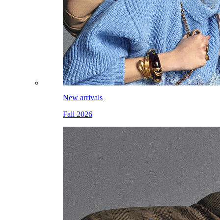
New arrivals
Fall 2026