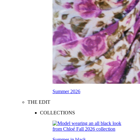
Summer 2026
THE EDIT
COLLECTIONS
Summer in black