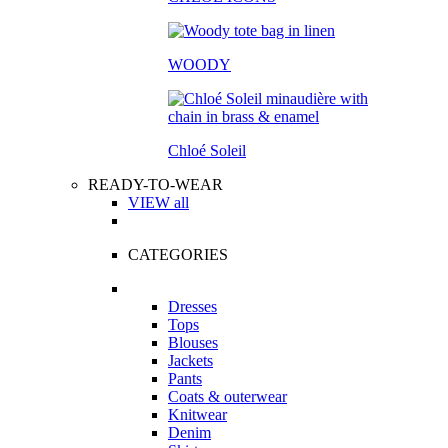
WOODY
Chloé Soleil
READY-TO-WEAR
VIEW all
CATEGORIES
Dresses
Tops
Blouses
Jackets
Pants
Coats & outerwear
Knitwear
Denim