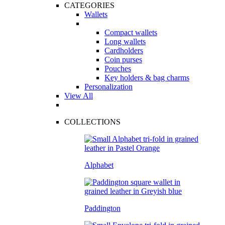
CATEGORIES
Wallets
Compact wallets
Long wallets
Cardholders
Coin purses
Pouches
Key holders & bag charms
Personalization
View All
COLLECTIONS
Alphabet
Paddington