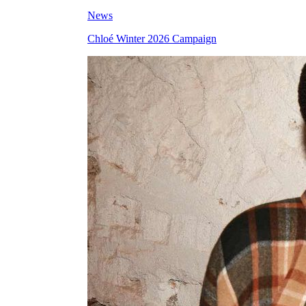
News
Chloé Winter 2026 Campaign