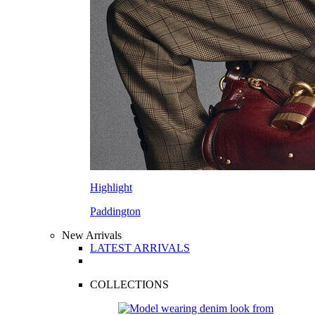
Highlight
Paddington
New Arrivals
LATEST ARRIVALS
COLLECTIONS