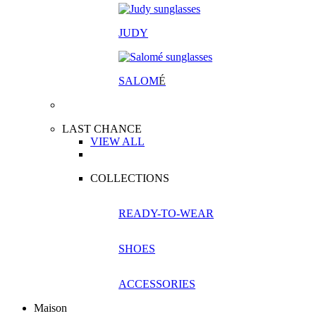
JUDY
SALOM
É
LAST CHANCE
VIEW ALL
COLLECTIONS
READY-TO-WEAR
SHOES
ACCESSORIES
Maison