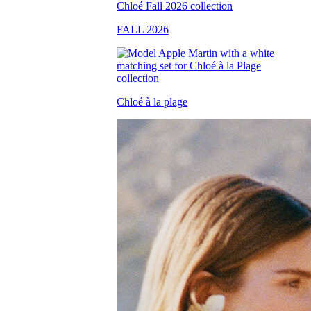
FALL 2026
Chloé à la plage