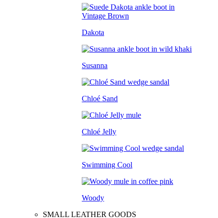
Dakota
Susanna
Chloé Sand
Chloé Jelly
Swimming Cool
Woody
SMALL LEATHER GOODS