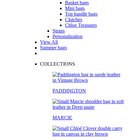
Basket bags
Mini bags
Top handle bags
Clutches
Chloe Treasures
Straps
Personalization
View All
Summer bags
COLLECTIONS
PADDINGTON
MARCIE