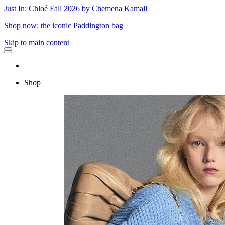
Just In: Chloé Fall 2026 by Chemena Kamali
Shop now: the iconic Paddington bag
Skip to main content
Shop