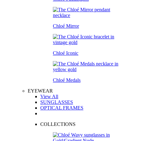
Chloé Mirror
Chloé Iconic
Chloé Medals
EYEWEAR
View All
SUNGLASSES
OPTICAL FRAMES
COLLECTIONS