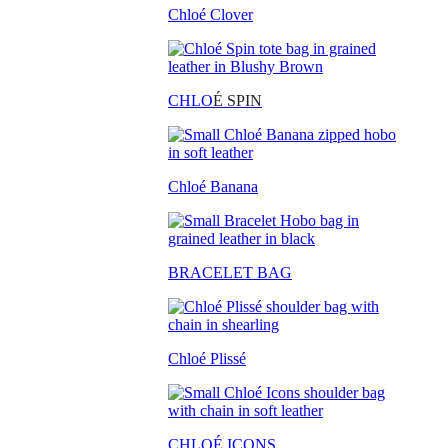
Chloé Clover
CHLO
É SPIN
Chloé Banana
BRACELET BAG
Chloé Plissé
CHLOÉ ICONS