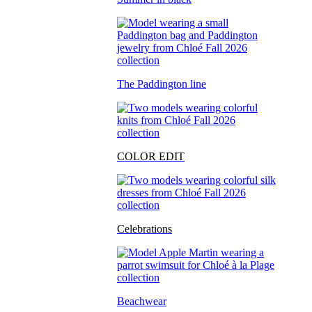
The Paddington line
COLOR EDIT
Celebrations
Beachwear