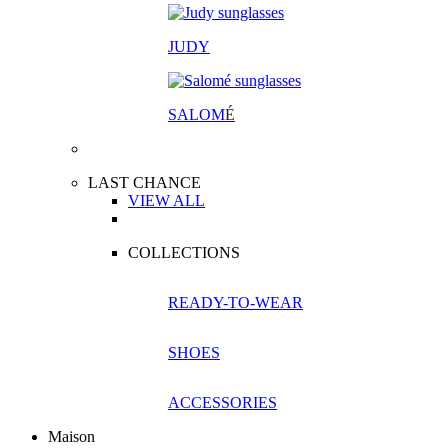
JUDY
SALOM
É
LAST CHANCE
VIEW ALL
COLLECTIONS
READY-TO-WEAR
SHOES
ACCESSORIES
Maison