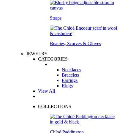
Straps
Beanies, Scarves & Gloves
JEWELRY
CATEGORIES
Necklaces
Bracelets
Earrings
Rings
View All
COLLECTIONS
Chloé Paddington