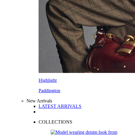
Highlight
Paddington
New Arrivals
LATEST ARRIVALS
COLLECTIONS