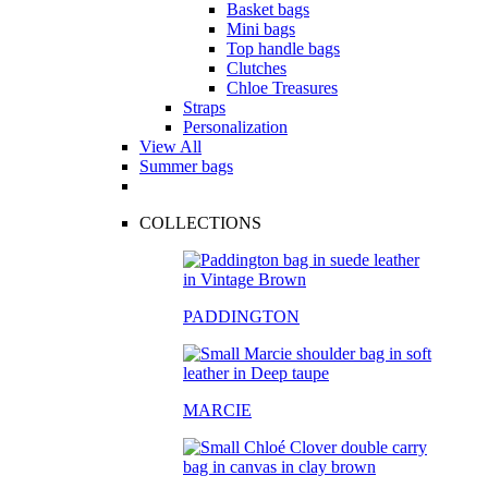
Basket bags
Mini bags
Top handle bags
Clutches
Chloe Treasures
Straps
Personalization
View All
Summer bags
COLLECTIONS
PADDINGTON
MARCIE