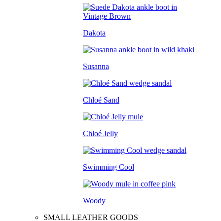
Dakota
Susanna
Chloé Sand
Chloé Jelly
Swimming Cool
Woody
SMALL LEATHER GOODS