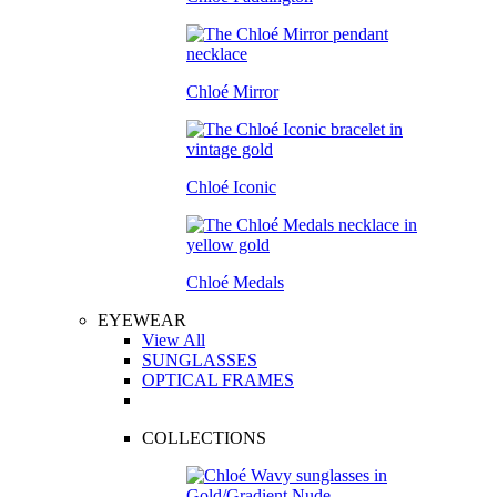
Chloé Mirror
Chloé Iconic
Chloé Medals
EYEWEAR
View All
SUNGLASSES
OPTICAL FRAMES
COLLECTIONS