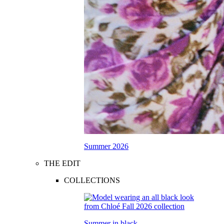
Summer 2026
THE EDIT
COLLECTIONS
Summer in black