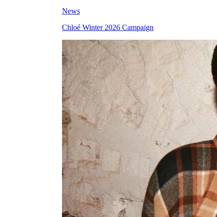
News
Chloé Winter 2026 Campaign