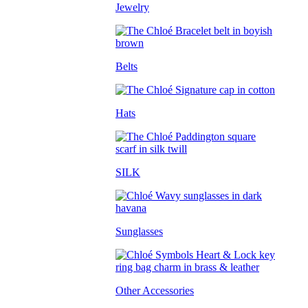
Jewelry
Belts
Hats
SILK
Sunglasses
Other Accessories