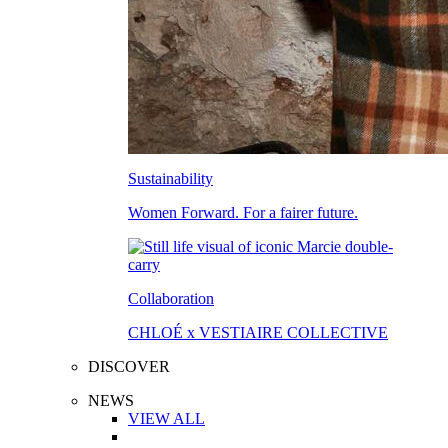
Sustainability
Women Forward. For a fairer future.
Collaboration
CHLOÉ x VESTIAIRE COLLECTIVE
DISCOVER
NEWS
VIEW ALL