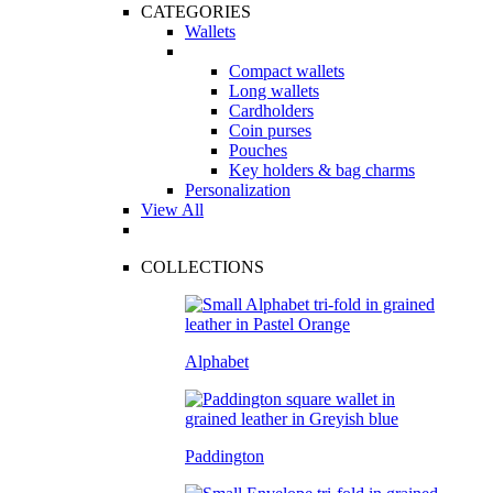
CATEGORIES
Wallets
Compact wallets
Long wallets
Cardholders
Coin purses
Pouches
Key holders & bag charms
Personalization
View All
COLLECTIONS
Alphabet
Paddington