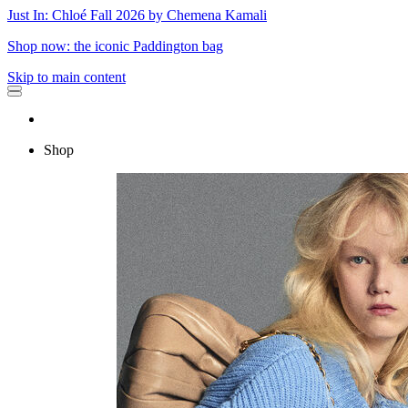
Just In: Chloé Fall 2026 by Chemena Kamali
Shop now: the iconic Paddington bag
Skip to main content
Shop