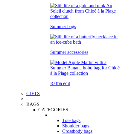
Summer bags
Summer accessories
Raffia edit
GIFTS
BAGS
CATEGORIES
Tote bags
Shoulder bags
Crossbody bags