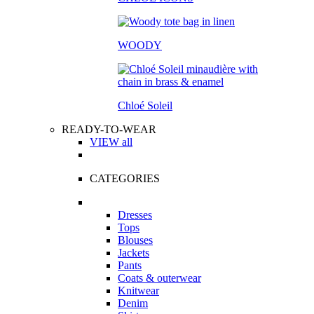
WOODY
Chloé Soleil
READY-TO-WEAR
VIEW all
CATEGORIES
Dresses
Tops
Blouses
Jackets
Pants
Coats & outerwear
Knitwear
Denim