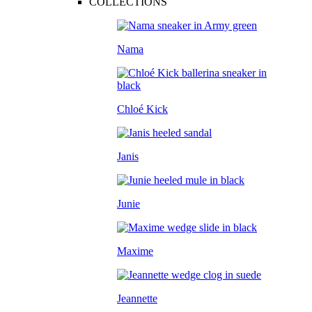
COLLECTIONS
Nama
Chloé Kick
Janis
Junie
Maxime
Jeannette