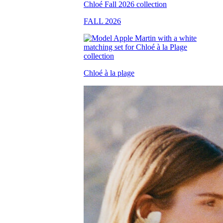
FALL 2026
Chloé à la plage