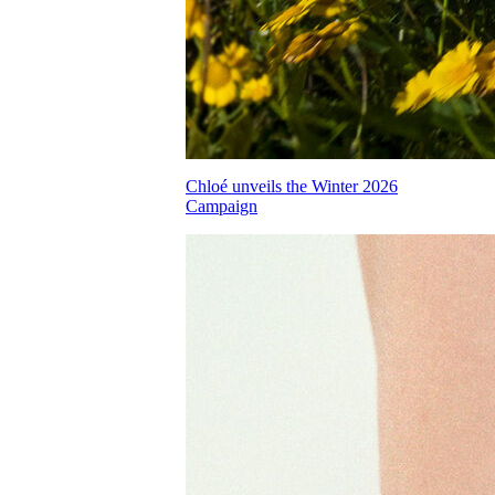
Chloé unveils the Winter 2026
Campaign