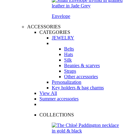
Envelope
ACCESSORIES
CATEGORIES
JEWELRY
Belts
Hats
Silk
Beanies & scarves
Straps
Other accessories
Personalization
Key holders & bag charms
View All
Summer accessories
COLLECTIONS