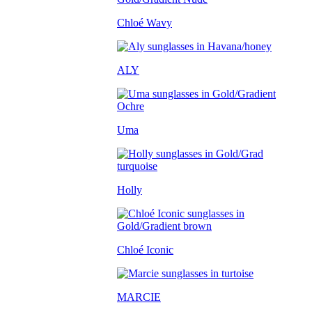
Chloé Wavy
ALY
Uma
Holly
Chloé Iconic
MARCIE