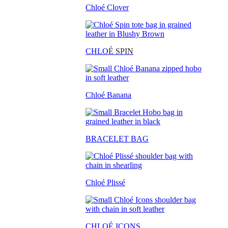
Chloé Clover
CHLO
É SPIN
Chloé Banana
BRACELET BAG
Chloé Plissé
CHLOÉ ICONS