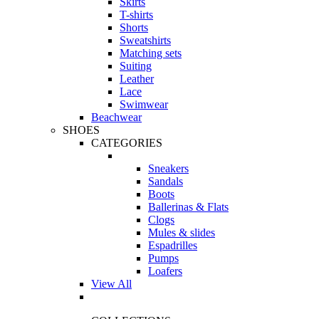
Skirts
T-shirts
Shorts
Sweatshirts
Matching sets
Suiting
Leather
Lace
Swimwear
Beachwear
SHOES
CATEGORIES
Sneakers
Sandals
Boots
Ballerinas & Flats
Clogs
Mules & slides
Espadrilles
Pumps
Loafers
View All