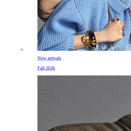
New arrivals
Fall 2026