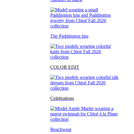
The Paddington line
COLOR EDIT
Celebrations
Beachwear