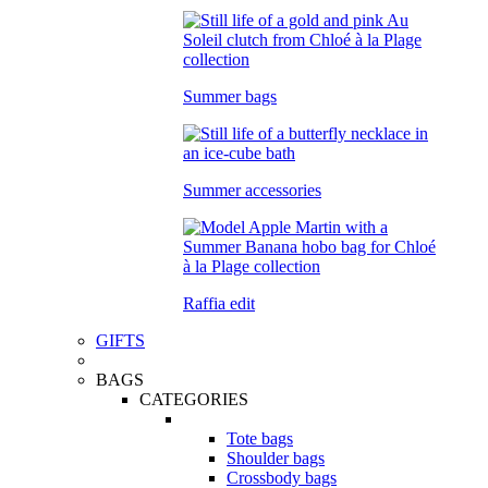
Summer bags
Summer accessories
Raffia edit
GIFTS
BAGS
CATEGORIES
Tote bags
Shoulder bags
Crossbody bags