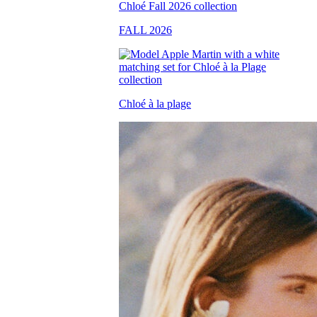
FALL 2026
Chloé à la plage