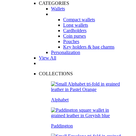
CATEGORIES
Wallets
Compact wallets
Long wallets
Cardholders
Coin purses
Pouches
Key holders & bag charms
Personalization
View All
COLLECTIONS
Alphabet
Paddington