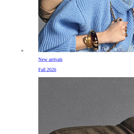
New arrivals
Fall 2026