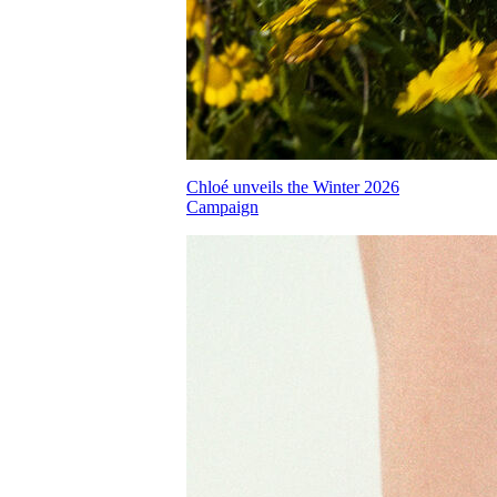
Chloé unveils the Winter 2026
Campaign