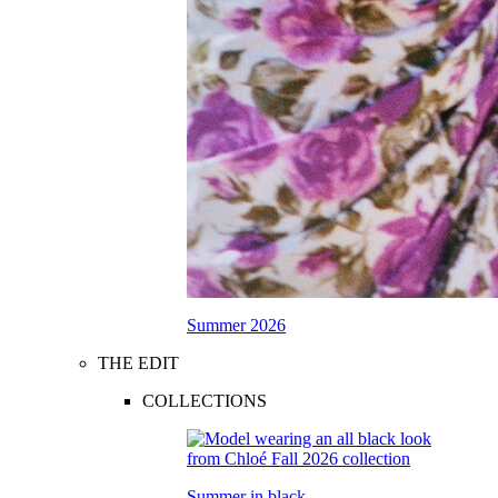
Summer 2026
THE EDIT
COLLECTIONS
Summer in black