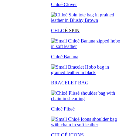
Chloé Clover
CHLO
É SPIN
Chloé Banana
BRACELET BAG
Chloé Plissé
CHLOÉ ICONS