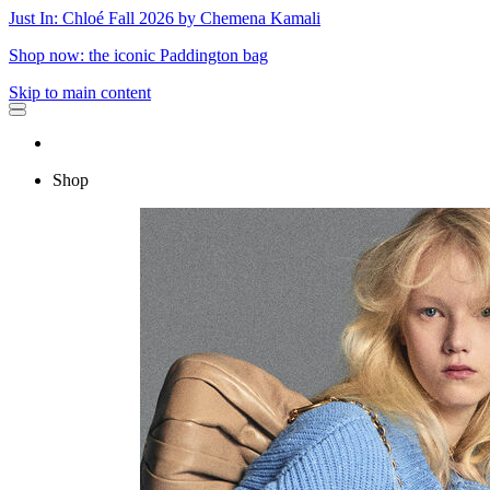
Just In: Chloé Fall 2026 by Chemena Kamali
Shop now: the iconic Paddington bag
Skip to main content
Shop