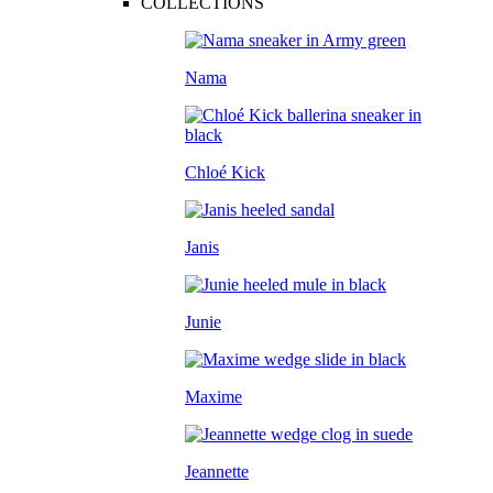
COLLECTIONS
Nama
Chloé Kick
Janis
Junie
Maxime
Jeannette