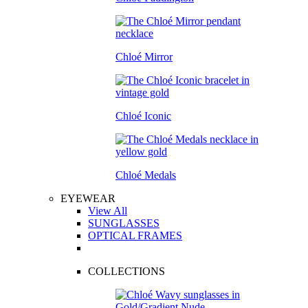
Chloé Mirror
Chloé Iconic
Chloé Medals
EYEWEAR
View All
SUNGLASSES
OPTICAL FRAMES
COLLECTIONS