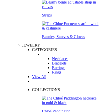
Straps
Beanies, Scarves & Gloves
JEWELRY
CATEGORIES
Necklaces
Bracelets
Earrings
Rings
View All
COLLECTIONS
Chloé Paddington