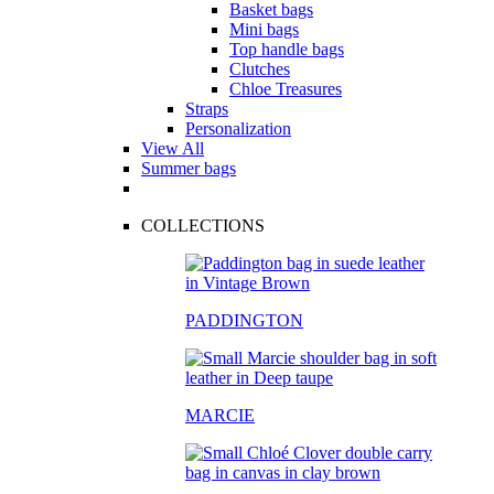
Basket bags
Mini bags
Top handle bags
Clutches
Chloe Treasures
Straps
Personalization
View All
Summer bags
COLLECTIONS
PADDINGTON
MARCIE