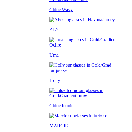
Chloé Wavy
ALY
Uma
Holly
Chloé Iconic
MARCIE