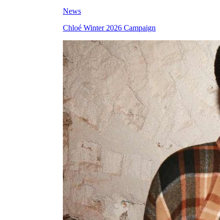
News
Chloé Winter 2026 Campaign