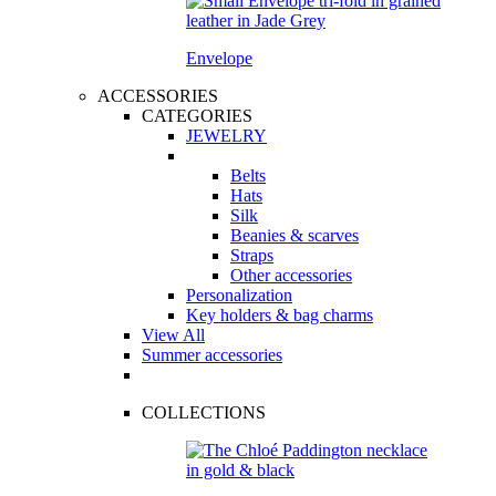
Envelope
ACCESSORIES
CATEGORIES
JEWELRY
Belts
Hats
Silk
Beanies & scarves
Straps
Other accessories
Personalization
Key holders & bag charms
View All
Summer accessories
COLLECTIONS