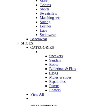
Skirts
T-shirts
Shorts
Sweatshirts
Matching sets
Suiting
Leather
Lace
Swimwear
Beachwear
SHOES
CATEGORIES
Sneakers
Sandals
Boots
Ballerinas & Flats
Clogs
Mules & slides
Espadrilles
Pumps
Loafers
View All