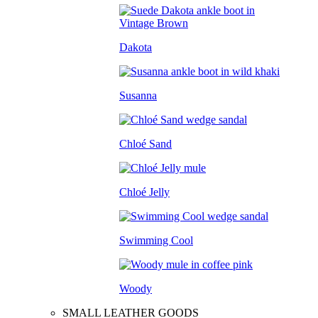
Dakota
Susanna
Chloé Sand
Chloé Jelly
Swimming Cool
Woody
SMALL LEATHER GOODS