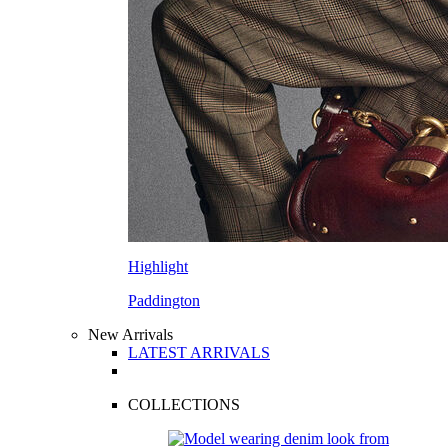
Highlight
Paddington
New Arrivals
LATEST ARRIVALS
COLLECTIONS