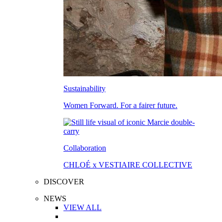
Sustainability
Women Forward. For a fairer future.
Collaboration
CHLOÉ x VESTIAIRE COLLECTIVE
DISCOVER
NEWS
VIEW ALL