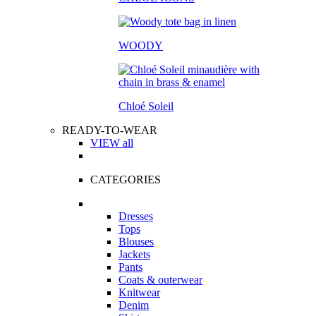
WOODY
Chloé Soleil
READY-TO-WEAR
VIEW all
CATEGORIES
Dresses
Tops
Blouses
Jackets
Pants
Coats & outerwear
Knitwear
Denim