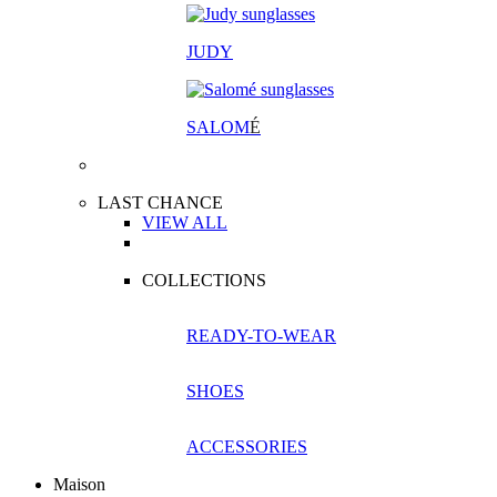
JUDY
SALOM
É
LAST CHANCE
VIEW ALL
COLLECTIONS
READY-TO-WEAR
SHOES
ACCESSORIES
Maison