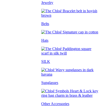
Jewelry
Belts
Hats
SILK
Sunglasses
Other Accessories