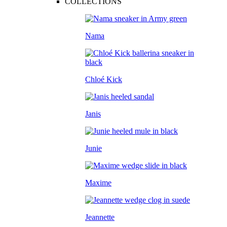
COLLECTIONS
Nama
Chloé Kick
Janis
Junie
Maxime
Jeannette