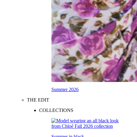
Summer 2026
THE EDIT
COLLECTIONS
Summer in black