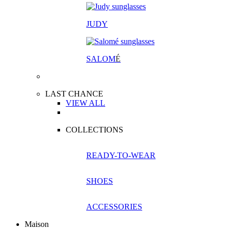
JUDY
SALOM
É
LAST CHANCE
VIEW ALL
COLLECTIONS
READY-TO-WEAR
SHOES
ACCESSORIES
Maison