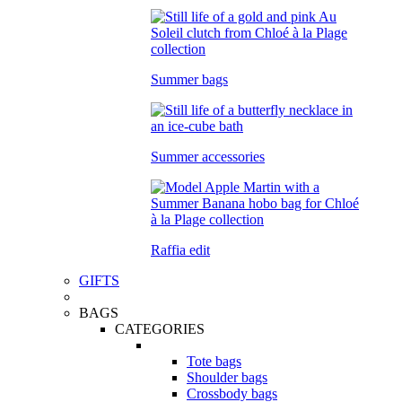
Summer bags
Summer accessories
Raffia edit
GIFTS
BAGS
CATEGORIES
Tote bags
Shoulder bags
Crossbody bags