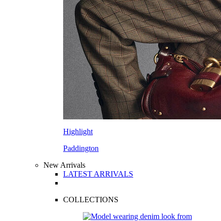
Highlight
Paddington
New Arrivals
LATEST ARRIVALS
COLLECTIONS