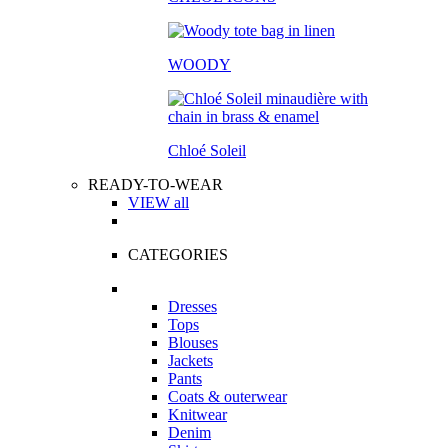
WOODY
Chloé Soleil
READY-TO-WEAR
VIEW all
CATEGORIES
Dresses
Tops
Blouses
Jackets
Pants
Coats & outerwear
Knitwear
Denim