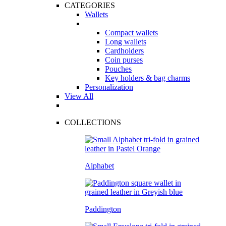
CATEGORIES
Wallets
Compact wallets
Long wallets
Cardholders
Coin purses
Pouches
Key holders & bag charms
Personalization
View All
COLLECTIONS
Alphabet
Paddington