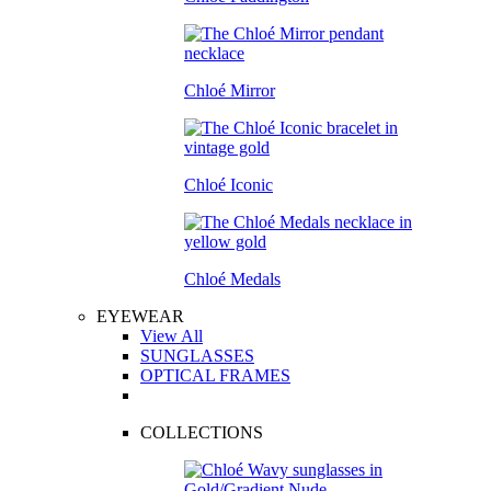
Chloé Mirror
Chloé Iconic
Chloé Medals
EYEWEAR
View All
SUNGLASSES
OPTICAL FRAMES
COLLECTIONS