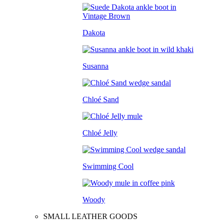
Dakota
Susanna
Chloé Sand
Chloé Jelly
Swimming Cool
Woody
SMALL LEATHER GOODS