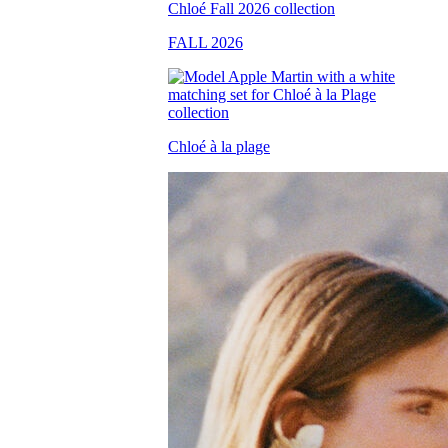
FALL 2026
Chloé à la plage