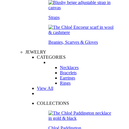
Straps
Beanies, Scarves & Gloves
JEWELRY
CATEGORIES
Necklaces
Bracelets
Earrings
Rings
View All
COLLECTIONS
Chloé Paddington