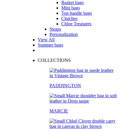
Basket bags
Mini bags
Top handle bags
Clutches
Chloe Treasures
Straps
Personalization
View All
Summer bags
COLLECTIONS
PADDINGTON
MARCIE