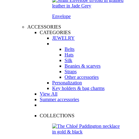
Envelope
ACCESSORIES
CATEGORIES
JEWELRY
Belts
Hats
Silk
Beanies & scarves
Straps
Other accessories
Personalization
Key holders & bag charms
View All
Summer accessories
COLLECTIONS