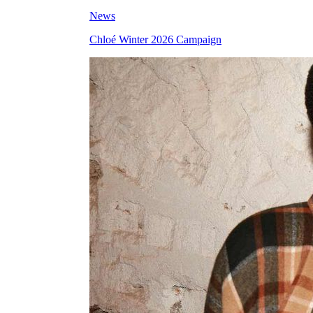
News
Chloé Winter 2026 Campaign