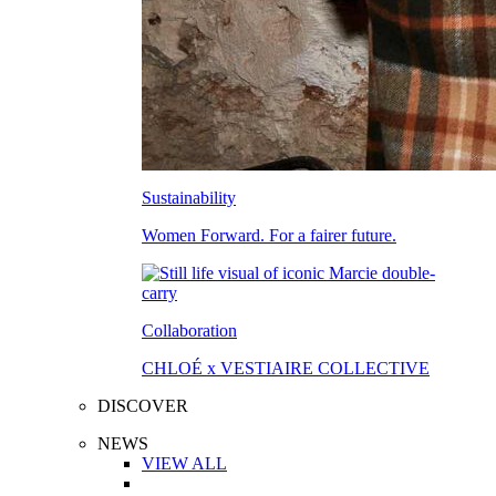
Sustainability
Women Forward. For a fairer future.
Collaboration
CHLOÉ x VESTIAIRE COLLECTIVE
DISCOVER
NEWS
VIEW ALL