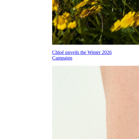
Chloé unveils the Winter 2026
Campaign