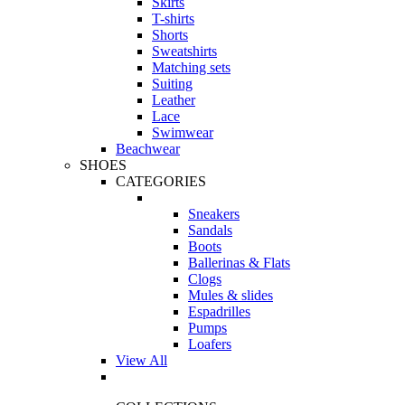
Skirts
T-shirts
Shorts
Sweatshirts
Matching sets
Suiting
Leather
Lace
Swimwear
Beachwear
SHOES
CATEGORIES
Sneakers
Sandals
Boots
Ballerinas & Flats
Clogs
Mules & slides
Espadrilles
Pumps
Loafers
View All