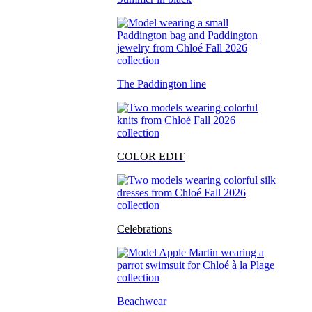
The Paddington line
COLOR EDIT
Celebrations
Beachwear