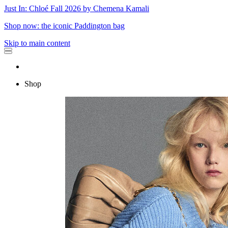
Just In: Chloé Fall 2026 by Chemena Kamali
Shop now: the iconic Paddington bag
Skip to main content
Shop