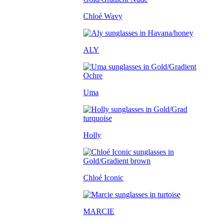
Chloé Wavy
ALY
Uma
Holly
Chloé Iconic
MARCIE