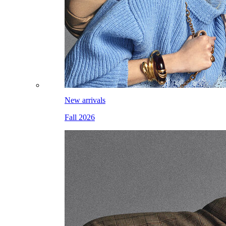
New arrivals
Fall 2026