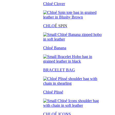
Chloé Clover
CHLO
É SPIN
Chloé Banana
BRACELET BAG
Chloé Plissé
CHLOÉ ICONS