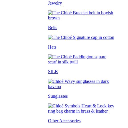
Jewelry
Belts
Hats
SILK
Sunglasses
Other Accessories