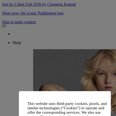
Just In: Chloé Fall 2026 by Chemena Kamali
Shop now: the iconic Paddington bag
Skip to main content
Shop
This website uses third-party cookies, pixels, and
similar technologies (“Cookies”) to operate and
offer the corresponding services. We also use