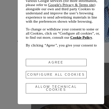
various Google services (for more information,
please refer to
Google's Privacy & Terms site
)
alongside our own and third party Cookies to
understand and improve the user’s browsing
experience to send advertising materials in line
with the preferences shown while browsing.
To change or withdraw your consent to some or
all Cookies, click on “Configure all cookies”, or,
to find out more, consult our
Cookie Policy
.
By clicking
“Agree”
, you give your consent to
New arrivals
the use of the above-mentioned Cookies.
Fall 2026
By clicking
“Allow Technical Cookies”
, you give
your consent to the user of technical Cookies
AGREE
only.
By clicking
“Configure All Cookies”
, you can
CONFIGURE ALL COOKIES
customize your consent to the use of Cookies.
ALLOW TECHNICAL
COOKIES