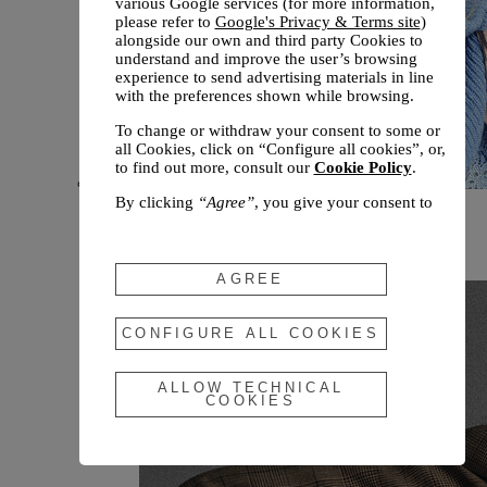
various Google services (for more information,
please refer to
Google's Privacy & Terms site
)
alongside our own and third party Cookies to
understand and improve the user’s browsing
experience to send advertising materials in line
with the preferences shown while browsing.
To change or withdraw your consent to some or
all Cookies, click on “Configure all cookies”, or,
to find out more, consult our
Cookie Policy
.
By clicking
“Agree”
, you give your consent to
New arrivals
the use of the above-mentioned Cookies.
Fall 2026
By clicking
“Allow Technical Cookies”
, you give
your consent to the user of technical Cookies
AGREE
only.
By clicking
“Configure All Cookies”
, you can
CONFIGURE ALL COOKIES
customize your consent to the use of Cookies.
ALLOW TECHNICAL
COOKIES