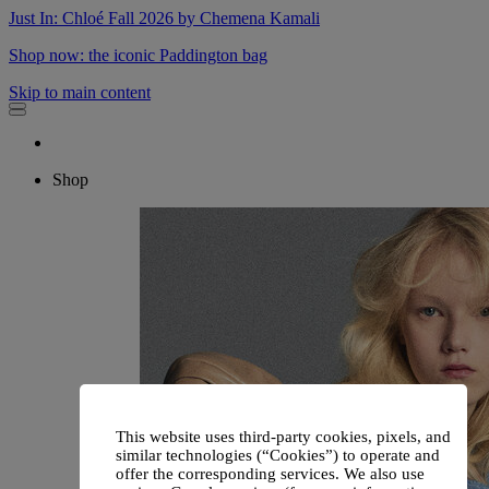
Just In: Chloé Fall 2026 by Chemena Kamali
Shop now: the iconic Paddington bag
Skip to main content
Shop
This website uses third-party cookies, pixels, and
similar technologies (“Cookies”) to operate and
offer the corresponding services. We also use