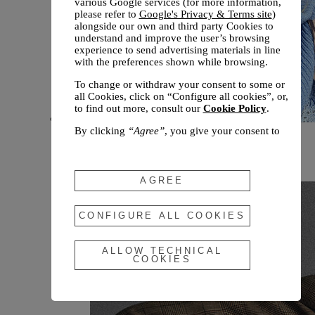
various Google services (for more information,
please refer to
Google's Privacy & Terms site
)
alongside our own and third party Cookies to
understand and improve the user’s browsing
experience to send advertising materials in line
with the preferences shown while browsing.
To change or withdraw your consent to some or
all Cookies, click on “Configure all cookies”, or,
to find out more, consult our
Cookie Policy
.
By clicking
“Agree”
, you give your consent to
New arrivals
the use of the above-mentioned Cookies.
Fall 2026
By clicking
“Allow Technical Cookies”
, you give
your consent to the user of technical Cookies
AGREE
only.
By clicking
“Configure All Cookies”
, you can
CONFIGURE ALL COOKIES
customize your consent to the use of Cookies.
ALLOW TECHNICAL
COOKIES