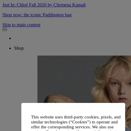
Just In: Chloé Fall 2026 by Chemena Kamali
Shop now: the iconic Paddington bag
Skip to main content
Shop
This website uses third-party cookies, pixels, and
similar technologies (“Cookies”) to operate and
offer the corresponding services. We also use